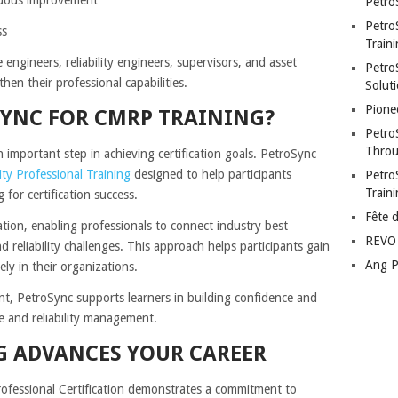
Petro
Petro
ss
Traini
 engineers, reliability engineers, supervisors, and asset
PetroS
then their professional capabilities.
Soluti
Pione
YNC FOR CMRP TRAINING?
Petro
Throu
an important step in achieving certification goals. PetroSync
ity Professional Training
designed to help participants
Petro
Train
for certification success.
Fête 
ation, enabling professionals to connect industry best
REVO 
 reliability challenges. This approach helps participants gain
Ang P
ly in their organizations.
t, PetroSync supports learners in building confidence and
e and reliability management.
 ADVANCES YOUR CAREER
rofessional Certification demonstrates a commitment to