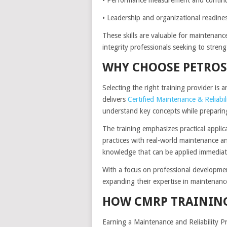
• Leadership and organizational readine
These skills are valuable for maintenance
integrity professionals seeking to streng
WHY CHOOSE PETROS
Selecting the right training provider is 
delivers
Certified Maintenance & Reliabil
understand key concepts while preparing 
The training emphasizes practical applic
practices with real-world maintenance and
knowledge that can be applied immediate
With a focus on professional developmen
expanding their expertise in maintenanc
HOW CMRP TRAINING
Earning a Maintenance and Reliability P