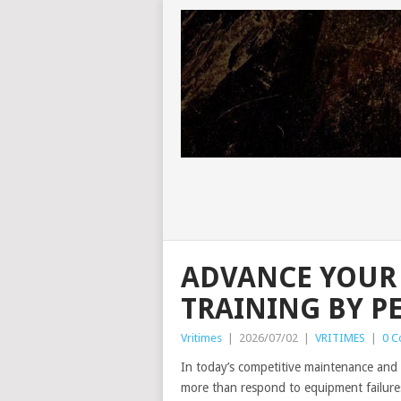
ADVANCE YOUR
TRAINING BY P
Vritimes
|
2026/07/02
|
VRITIMES
|
0 
In today’s competitive maintenance and r
more than respond to equipment failures