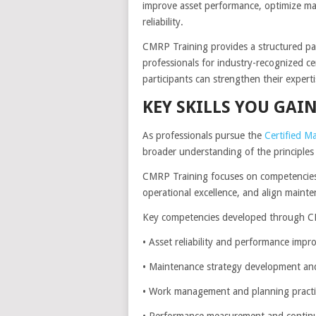
improve asset performance, optimize mai
reliability.
CMRP Training provides a structured pat
professionals for industry-recognized ce
participants can strengthen their expert
KEY SKILLS YOU GA
As professionals pursue the
Certified Ma
broader understanding of the principles 
CMRP Training focuses on competencies 
operational excellence, and align mainten
Key competencies developed through CM
• Asset reliability and performance imp
• Maintenance strategy development an
• Work management and planning practi
• Performance measurement and conti