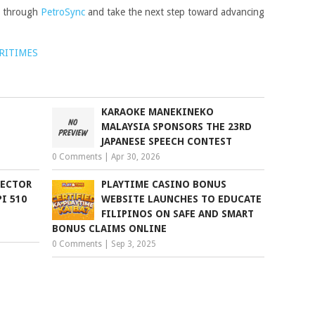
s through
PetroSync
and take the next step toward advancing
RITIMES
KARAOKE MANEKINEKO
MALAYSIA SPONSORS THE 23RD
JAPANESE SPEECH CONTEST
0 Comments
|
Apr 30, 2026
PECTOR
PLAYTIME CASINO BONUS
I 510
WEBSITE LAUNCHES TO EDUCATE
FILIPINOS ON SAFE AND SMART
BONUS CLAIMS ONLINE
0 Comments
|
Sep 3, 2025