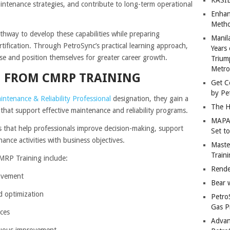
ntenance strategies, and contribute to long-term operational
Enhan
Metho
hway to develop these capabilities while preparing
Manil
rtification. Through PetroSync’s practical learning approach,
Years 
ise and position themselves for greater career growth.
Trium
Metro
IN FROM CMRP TRAINING
Get C
by Pe
intenance & Reliability Professional
designation, they gain a
The H
that support effective maintenance and reliability programs.
MAPAN
that help professionals improve decision-making, support
Set t
ance activities with business objectives.
Master
Train
RP Training include:
Rende
rovement
Bear 
d optimization
Petro
Gas P
ces
Advan
nuous improvement