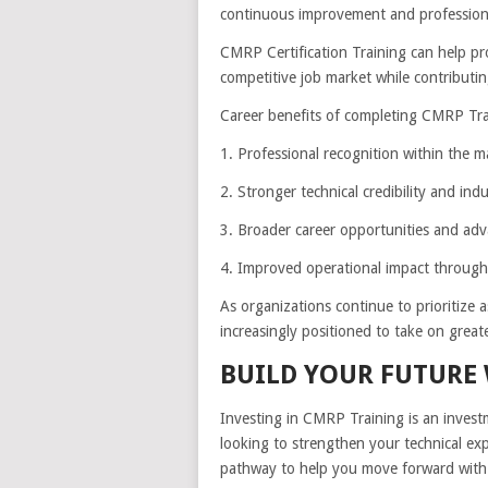
continuous improvement and professiona
CMRP Certification Training can help pro
competitive job market while contributin
Career benefits of completing CMRP Tra
1. Professional recognition within the ma
2. Stronger technical credibility and ind
3. Broader career opportunities and ad
4. Improved operational impact through e
As organizations continue to prioritize a
increasingly positioned to take on greate
BUILD YOUR FUTURE
Investing in CMRP Training is an inves
looking to strengthen your technical expe
pathway to help you move forward with