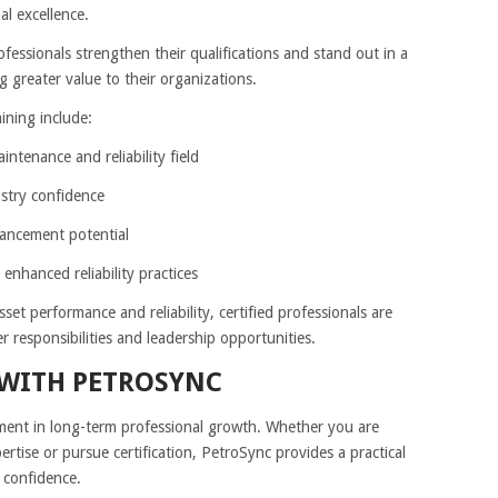
l excellence.
fessionals strengthen their qualifications and stand out in a
g greater value to their organizations.
ining include:
intenance and reliability field
ustry confidence
vancement potential
nhanced reliability practices
sset performance and reliability, certified professionals are
r responsibilities and leadership opportunities.
 WITH PETROSYNC
tment in long-term professional growth. Whether you are
rtise or pursue certification, PetroSync provides a practical
 confidence.