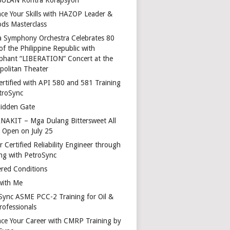
ce Your Skills with HAZOP Leader &
ds Masterclass
a Symphony Orchestra Celebrates 80
of the Philippine Republic with
phant “LIBERATION” Concert at the
politan Theater
ertified with API 580 and 581 Training
troSync
idden Gate
AKIT – Mga Dulang Bittersweet All
o Open on July 25
 Certified Reliability Engineer through
ing with PetroSync
red Conditions
with Me
Sync ASME PCC-2 Training for Oil &
rofessionals
ce Your Career with CMRP Training by