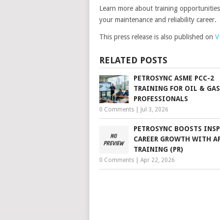
Learn more about training opportunitie
your maintenance and reliability career.
This press release is also published on
V
RELATED POSTS
PETROSYNC ASME PCC-2
TRAINING FOR OIL & GAS
PROFESSIONALS
0 Comments
|
Jul 3, 2026
PETROSYNC BOOSTS INS
CAREER GROWTH WITH AP
TRAINING (PR)
0 Comments
|
Apr 22, 2026