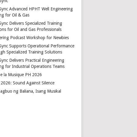
Sync
Sync Advanced HPHT Well Engineering
ng for Oil & Gas
ync Delivers Specialized Training
ons for Oil and Gas Professionals
ering Podcast Workshop for Newbies
Sync Supports Operational Performance
gh Specialized Training Solutions
Sync Delivers Practical Engineering
ing for Industrial Operations Teams
de la Musique PH 2026
2026: Sound Against Silence
agbuo ng Baliana, Isang Musikal