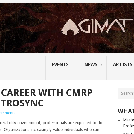
EVENTS
NEWS
ARTISTS
 CAREER WITH CMRP
ETROSYNC
WHAT
Comments
Master
eliability environment, professionals are expected to do
Profe
. Organizations increasingly value individuals who can
KASIB