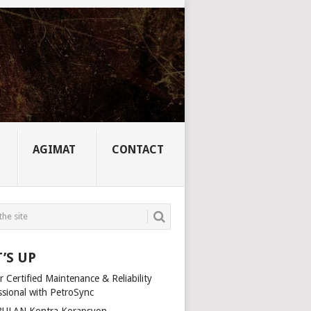
AGIMAT
CONTACT
’S UP
 Certified Maintenance & Reliability
ssional with PetroSync
ULAN Kontra Korapsyon