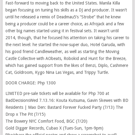
Fast-forward to moving back to the United States. Manila Killa
began focusing on tuning his skills as a DJ and producer. It wasn’t
until he released a remix of Deadmau5’s “Strobe” that he knew
being a producer could be a career choice, as Afrojack and a few
other big names started using it in festival sets. It wasn’t until
2014, though, that he focused his attention on taking his career to
the next level: he started the now-super duo, Hotel Garuda, with
his good friend Candleweather, as well as starting the Moving
Castle Collective with AObeats, Robokid and Hunt for the Breeze,
which has gained support from the likes of Benzi, Diplo, Cashmere
Cat, Goldroom, Kygo Nina Las Vegas, and Trippy Turtle.
DOOR CHARGE: Php 1300
LIMITED pre-sale tickets will be available for Php 700 at
BadDecisionsWed 7.13.16: Kouta Kutsuma, Gavin Skewes with BD
Residents | Mao Den: Bastard Forever Fucked Party (7/13) The
Drop x The Pit (7/15)
The Bowery NYC Comfort Food, BGC (7/20)
Gold Digger Records, Cubao X (Tues-Sun, 1pm-9pm)