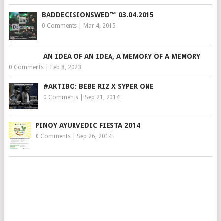
BADDECISIONSWED™ 03.04.2015
0 Comments
|
Mar 4, 2015
AN IDEA OF AN IDEA, A MEMORY OF A MEMORY
0 Comments
|
Feb 8, 2023
#AKTIBO: BEBE RIZ X SYPER ONE
0 Comments
|
Sep 21, 2014
PINOY AYURVEDIC FIESTA 2014
0 Comments
|
Sep 26, 2014