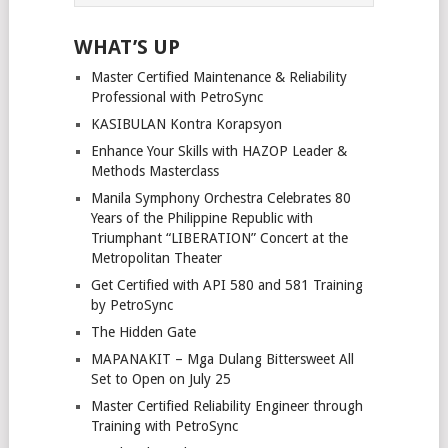
WHAT’S UP
Master Certified Maintenance & Reliability
Professional with PetroSync
KASIBULAN Kontra Korapsyon
Enhance Your Skills with HAZOP Leader &
Methods Masterclass
Manila Symphony Orchestra Celebrates 80
Years of the Philippine Republic with
Triumphant “LIBERATION” Concert at the
Metropolitan Theater
Get Certified with API 580 and 581 Training
by PetroSync
The Hidden Gate
MAPANAKIT – Mga Dulang Bittersweet All
Set to Open on July 25
Master Certified Reliability Engineer through
Training with PetroSync