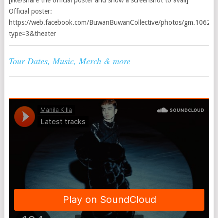
[like/share the official poster and show a screenshot to avail]
Official poster:
https://web.facebook.com/BuwanBuwanCollective/photos/gm.106
type=3&theater
Tour Dates, Music, Merch & more