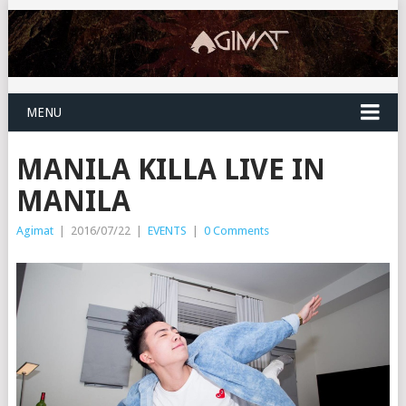
MENU
MANILA KILLA LIVE IN
MANILA
Agimat
|
2016/07/22
|
EVENTS
|
0 Comments