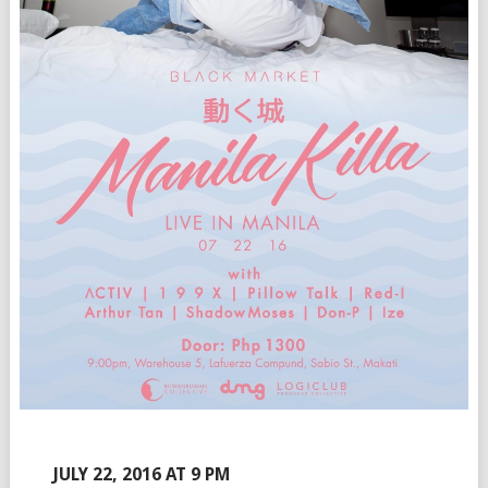
JULY 22, 2016 AT 9 PM