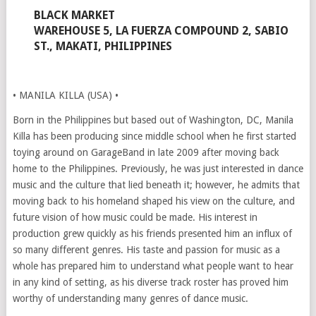
BLACK MARKET
WAREHOUSE 5, LA FUERZA COMPOUND 2, SABIO
ST., MAKATI, PHILIPPINES
• MANILA KILLA (USA) •
Born in the Philippines but based out of Washington, DC, Manila
Killa has been producing since middle school when he first started
toying around on GarageBand in late 2009 after moving back
home to the Philippines. Previously, he was just interested in dance
music and the culture that lied beneath it; however, he admits that
moving back to his homeland shaped his view on the culture, and
future vision of how music could be made. His interest in
production grew quickly as his friends presented him an influx of
so many different genres. His taste and passion for music as a
whole has prepared him to understand what people want to hear
in any kind of setting, as his diverse track roster has proved him
worthy of understanding many genres of dance music.