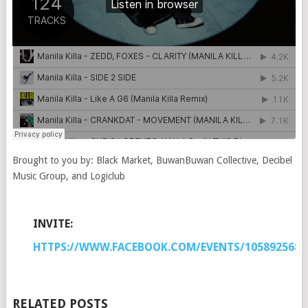
Brought to you by: Black Market, BuwanBuwan Collective, Decibel
Music Group, and Logiclub
INVITE:
HTTPS://WWW.FACEBOOK.COM/EVENTS/1058925680
RELATED POSTS