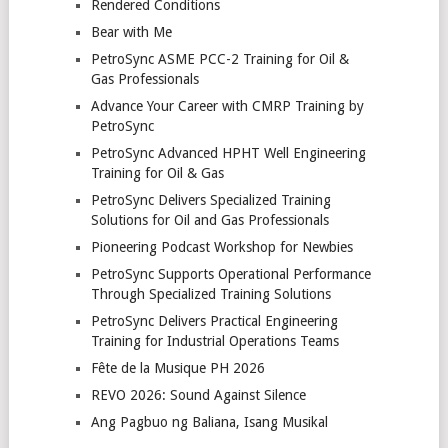
Rendered Conditions
Bear with Me
PetroSync ASME PCC-2 Training for Oil &
Gas Professionals
Advance Your Career with CMRP Training by
PetroSync
PetroSync Advanced HPHT Well Engineering
Training for Oil & Gas
PetroSync Delivers Specialized Training
Solutions for Oil and Gas Professionals
Pioneering Podcast Workshop for Newbies
PetroSync Supports Operational Performance
Through Specialized Training Solutions
PetroSync Delivers Practical Engineering
Training for Industrial Operations Teams
Fête de la Musique PH 2026
REVO 2026: Sound Against Silence
Ang Pagbuo ng Baliana, Isang Musikal