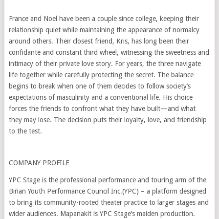
France and Noel have been a couple since college, keeping their
relationship quiet while maintaining the appearance of normalcy
around others. Their closest friend, Kris, has long been their
confidante and constant third wheel, witnessing the sweetness and
intimacy of their private love story. For years, the three navigate
life together while carefully protecting the secret. The balance
begins to break when one of them decides to follow society’s
expectations of masculinity and a conventional life. His choice
forces the friends to confront what they have built—and what
they may lose. The decision puts their loyalty, love, and friendship
to the test.
COMPANY PROFILE
YPC Stage is the professional performance and touring arm of the
Biñan Youth Performance Council Inc.(YPC) – a platform designed
to bring its community-rooted theater practice to larger stages and
wider audiences. Mapanakit is YPC Stage’s maiden production.