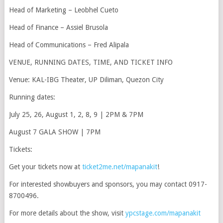
Head of Marketing – Leobhel Cueto
Head of Finance – Assiel Brusola
Head of Communications – Fred Alipala
VENUE, RUNNING DATES, TIME, AND TICKET INFO
Venue: KAL-IBG Theater, UP Diliman, Quezon City
Running dates:
July 25, 26, August 1, 2, 8, 9 | 2PM & 7PM
August 7 GALA SHOW | 7PM
Tickets:
Get your tickets now at
ticket2me.net/mapanakit
!
For interested showbuyers and sponsors, you may contact 0917-
8700496.
For more details about the show, visit
ypcstage.com/mapanakit