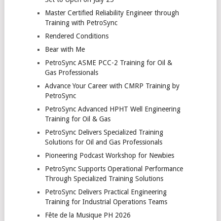
Master Certified Reliability Engineer through
Training with PetroSync
Rendered Conditions
Bear with Me
PetroSync ASME PCC-2 Training for Oil &
Gas Professionals
Advance Your Career with CMRP Training by
PetroSync
PetroSync Advanced HPHT Well Engineering
Training for Oil & Gas
PetroSync Delivers Specialized Training
Solutions for Oil and Gas Professionals
Pioneering Podcast Workshop for Newbies
PetroSync Supports Operational Performance
Through Specialized Training Solutions
PetroSync Delivers Practical Engineering
Training for Industrial Operations Teams
Fête de la Musique PH 2026