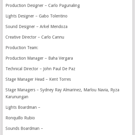
Production Designer – Carlo Pagunaling
Lights Designer – Gabo Tolentino
Sound Designer – Arkel Mendoza
Creative Director – Carlo Cannu
Production Team:
Production Manager – Baha Vergara
Technical Director – John Paul De Paz
Stage Manager Head – Kent Torres
Stage Managers – Sydney Ray Almarinez, Marlou Navia, Ryza
Karunungan
Lights Boardman –
Ronquillo Rubio
Sounds Boardman –