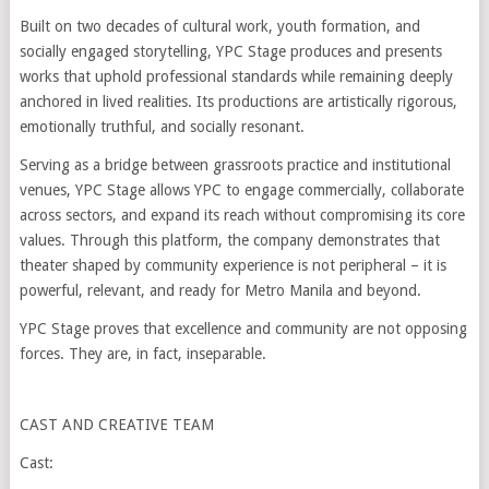
Built on two decades of cultural work, youth formation, and
socially engaged storytelling, YPC Stage produces and presents
works that uphold professional standards while remaining deeply
anchored in lived realities. Its productions are artistically rigorous,
emotionally truthful, and socially resonant.
Serving as a bridge between grassroots practice and institutional
venues, YPC Stage allows YPC to engage commercially, collaborate
across sectors, and expand its reach without compromising its core
values. Through this platform, the company demonstrates that
theater shaped by community experience is not peripheral – it is
powerful, relevant, and ready for Metro Manila and beyond.
YPC Stage proves that excellence and community are not opposing
forces. They are, in fact, inseparable.
CAST AND CREATIVE TEAM
Cast: