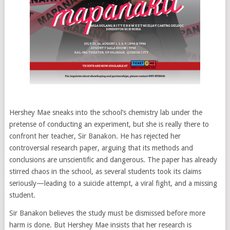
Hershey Mae sneaks into the school’s chemistry lab under the
pretense of conducting an experiment, but she is really there to
confront her teacher, Sir Banakon. He has rejected her
controversial research paper, arguing that its methods and
conclusions are unscientific and dangerous. The paper has already
stirred chaos in the school, as several students took its claims
seriously—leading to a suicide attempt, a viral fight, and a missing
student.
Sir Banakon believes the study must be dismissed before more
harm is done. But Hershey Mae insists that her research is