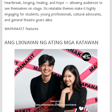
heartbreak, longing, healing, and hope — allowing audiences to
see themselves on stage. Its relatable themes make it highly
engaging for students, young professionals, cultural advocates,
and general theatre-goers alike.
MAPANAKIT features:
ANG LIKNAYAN NG ATING MGA KATAWAN