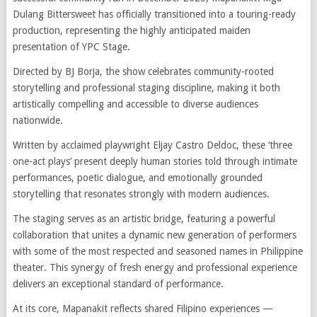
Dulang Bittersweet has officially transitioned into a touring-ready
production, representing the highly anticipated maiden
presentation of YPC Stage.
Directed by BJ Borja, the show celebrates community-rooted
storytelling and professional staging discipline, making it both
artistically compelling and accessible to diverse audiences
nationwide.
Written by acclaimed playwright Eljay Castro Deldoc, these ‘three
one-act plays’ present deeply human stories told through intimate
performances, poetic dialogue, and emotionally grounded
storytelling that resonates strongly with modern audiences.
The staging serves as an artistic bridge, featuring a powerful
collaboration that unites a dynamic new generation of performers
with some of the most respected and seasoned names in Philippine
theater. This synergy of fresh energy and professional experience
delivers an exceptional standard of performance.
At its core, Mapanakit reflects shared Filipino experiences —