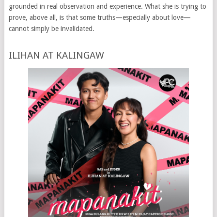
grounded in real observation and experience. What she is trying to
prove, above all, is that some truths—especially about love—
cannot simply be invalidated.
ILIHAN AT KALINGAW