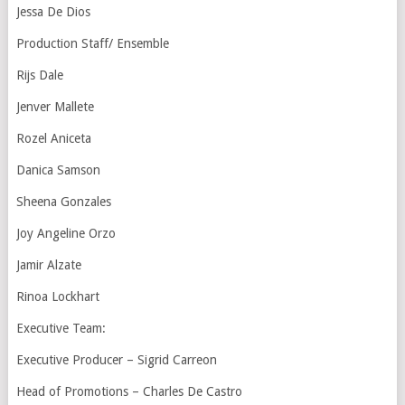
Jessa De Dios
Production Staff/ Ensemble
Rijs Dale
Jenver Mallete
Rozel Aniceta
Danica Samson
Sheena Gonzales
Joy Angeline Orzo
Jamir Alzate
Rinoa Lockhart
Executive Team:
Executive Producer – Sigrid Carreon
Head of Promotions – Charles De Castro