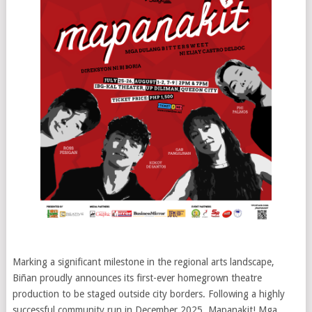
Marking a significant milestone in the regional arts landscape,
Biñan proudly announces its first-ever homegrown theatre
production to be staged outside city borders. Following a highly
successful community run in December 2025, Mapanakit! Mga