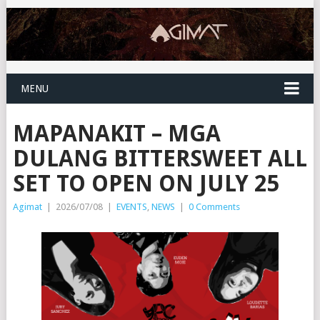
MENU
MAPANAKIT – MGA
DULANG BITTERSWEET ALL
SET TO OPEN ON JULY 25
Agimat
|
2026/07/08
|
EVENTS
,
NEWS
|
0 Comments