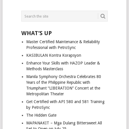
WHAT’S UP
Master Certified Maintenance & Reliability
Professional with PetroSync
KASIBULAN Kontra Korapsyon
Enhance Your Skills with HAZOP Leader &
Methods Masterclass
Manila Symphony Orchestra Celebrates 80
Years of the Philippine Republic with
Triumphant “LIBERATION” Concert at the
Metropolitan Theater
Get Certified with API 580 and 581 Training
by PetroSync
The Hidden Gate
MAPANAKIT – Mga Dulang Bittersweet All
Set to Open on July 25