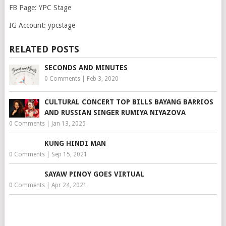
FB Page: YPC Stage
IG Account: ypcstage
RELATED POSTS
SECONDS AND MINUTES
0 Comments
|
Feb 3, 2020
CULTURAL CONCERT TOP BILLS BAYANG BARRIOS
AND RUSSIAN SINGER RUMIYA NIYAZOVA
0 Comments
|
Jan 13, 2025
KUNG HINDI MAN
0 Comments
|
Sep 15, 2021
SAYAW PINOY GOES VIRTUAL
0 Comments
|
Apr 24, 2021