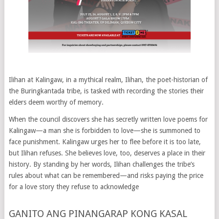
Ilihan at Kalingaw, in a mythical realm, Ilihan, the poet-historian of
the Buringkantada tribe, is tasked with recording the stories their
elders deem worthy of memory.
When the council discovers she has secretly written love poems for
Kalingaw—a man she is forbidden to love—she is summoned to
face punishment. Kalingaw urges her to flee before it is too late,
but Ilihan refuses. She believes love, too, deserves a place in their
history. By standing by her words, Ilihan challenges the tribe’s
rules about what can be remembered—and risks paying the price
for a love story they refuse to acknowledge
GANITO ANG PINANGARAP KONG KASAL