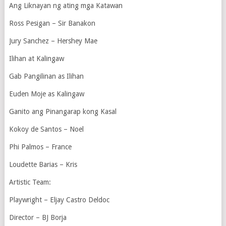
Ang Liknayan ng ating mga Katawan
Ross Pesigan – Sir Banakon
Jury Sanchez – Hershey Mae
Ilihan at Kalingaw
Gab Pangilinan as Ilihan
Euden Moje as Kalingaw
Ganito ang Pinangarap kong Kasal
Kokoy de Santos – Noel
Phi Palmos – France
Loudette Barias – Kris
Artistic Team:
Playwright – Eljay Castro Deldoc
Director – BJ Borja