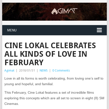
MENU
CINE LOKAL CELEBRATES
ALL KINDS OF LOVE IN
FEBRUARY
Agimat
|
2018/01/31
|
NEWS
|
0 Comments
Love in all its forms is worth celebrating, from loving one’s self to
young and hopeful, and familial.
This February, Cine Lokal features a set of incredible films
exploring this concepts which are all set to screen in eight (8) SM
Cinemas.