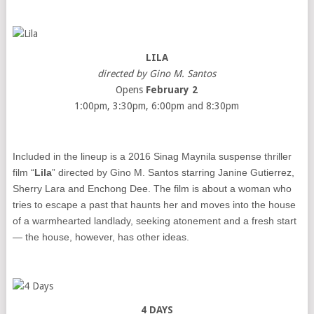
LILA
directed by Gino M. Santos
Opens
February 2
1:00pm, 3:30pm, 6:00pm and 8:30pm
Included in the lineup is a 2016 Sinag Maynila suspense thriller
film “
Lila
” directed by Gino M. Santos starring Janine Gutierrez,
Sherry Lara and Enchong Dee. The film is about a woman who
tries to escape a past that haunts her and moves into the house
of a warmhearted landlady, seeking atonement and a fresh start
— the house, however, has other ideas.
4 DAYS