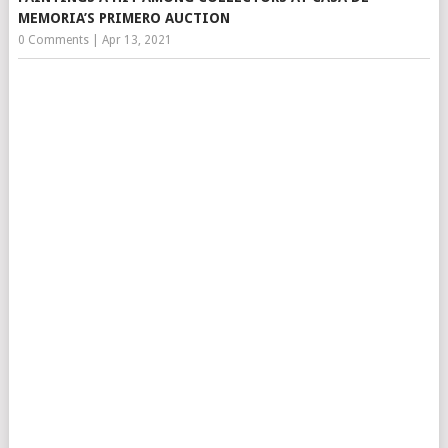
MEMORIA’S PRIMERO AUCTION
0 Comments
|
Apr 13, 2021