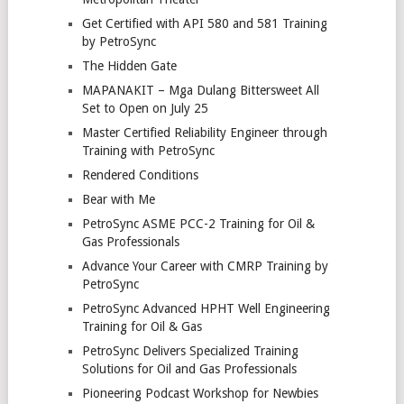
Get Certified with API 580 and 581 Training
by PetroSync
The Hidden Gate
MAPANAKIT – Mga Dulang Bittersweet All
Set to Open on July 25
Master Certified Reliability Engineer through
Training with PetroSync
Rendered Conditions
Bear with Me
PetroSync ASME PCC-2 Training for Oil &
Gas Professionals
Advance Your Career with CMRP Training by
PetroSync
PetroSync Advanced HPHT Well Engineering
Training for Oil & Gas
PetroSync Delivers Specialized Training
Solutions for Oil and Gas Professionals
Pioneering Podcast Workshop for Newbies