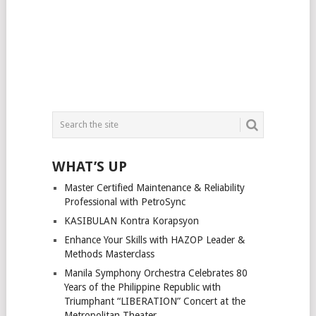
WHAT’S UP
Master Certified Maintenance & Reliability
Professional with PetroSync
KASIBULAN Kontra Korapsyon
Enhance Your Skills with HAZOP Leader &
Methods Masterclass
Manila Symphony Orchestra Celebrates 80
Years of the Philippine Republic with
Triumphant “LIBERATION” Concert at the
Metropolitan Theater