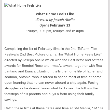
What Home Feels Like
directed by Joseph Abello
Opens
February 23
1:00pm, 3:30pm, 6:00pm and 8:30pm
Completing the list of February films is the 2nd ToFarm Film
Festival’s 2nd Best Picture drama film “What Home Feels Like”
directed by Joseph Abello which won the Best Actor and Actress
awards for Bembol Roco and Irma Adlawan, together with Rex
Lantano and Bianca Libinting. It tells the home life of father and
seaman, Antonio, who is forced to spend most of time at home
upon learning that he can never aboard a ship again. Facing
struggles as he doesn’t know what to do next, he follows the
footsteps of his parents and buys a farm using their family
savings.
Catch these films at these dates and time at SM Manila, SM Sta.