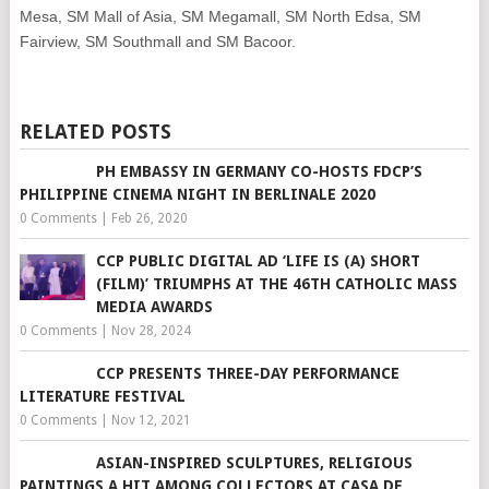
Mesa, SM Mall of Asia, SM Megamall, SM North Edsa, SM
Fairview, SM Southmall and SM Bacoor.
RELATED POSTS
PH EMBASSY IN GERMANY CO-HOSTS FDCP’S
PHILIPPINE CINEMA NIGHT IN BERLINALE 2020
0 Comments
|
Feb 26, 2020
CCP PUBLIC DIGITAL AD ‘LIFE IS (A) SHORT
(FILM)’ TRIUMPHS AT THE 46TH CATHOLIC MASS
MEDIA AWARDS
0 Comments
|
Nov 28, 2024
CCP PRESENTS THREE-DAY PERFORMANCE
LITERATURE FESTIVAL
0 Comments
|
Nov 12, 2021
ASIAN-INSPIRED SCULPTURES, RELIGIOUS
PAINTINGS A HIT AMONG COLLECTORS AT CASA DE