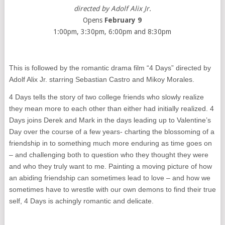
directed by Adolf Alix Jr.
Opens
February 9
1:00pm, 3:30pm, 6:00pm and 8:30pm
This is followed by the romantic drama film “4 Days” directed by
Adolf Alix Jr. starring Sebastian Castro and Mikoy Morales.
4 Days tells the story of two college friends who slowly realize
they mean more to each other than either had initially realized. 4
Days joins Derek and Mark in the days leading up to Valentine’s
Day over the course of a few years- charting the blossoming of a
friendship in to something much more enduring as time goes on
– and challenging both to question who they thought they were
and who they truly want to me. Painting a moving picture of how
an abiding friendship can sometimes lead to love – and how we
sometimes have to wrestle with our own demons to find their true
self, 4 Days is achingly romantic and delicate.