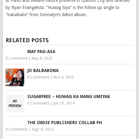
at Parks and Wildlife nature preserve in Quezon City and directed
by Ryan Evangelista. “Huwag Siya” is the follow up single to
“Kakaibabe” from Donnalyn’s debut album.
RELATED POSTS
MAY PAG-ASA
0 Comments
|
May 8, 2020
JO BALBARONA
0 Comments
|
Nov 4, 2025
SUGARFREE – HUWAG KA NANG UMIYAK
0 Comments
|
Jun 29, 2014
THE INDIE PUBLISHERS COLLAB PH
0 Comments
|
Aug 16, 2022