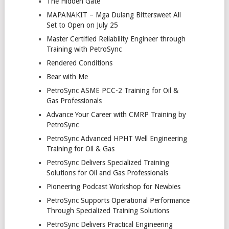
The Hidden Gate
MAPANAKIT – Mga Dulang Bittersweet All
Set to Open on July 25
Master Certified Reliability Engineer through
Training with PetroSync
Rendered Conditions
Bear with Me
PetroSync ASME PCC-2 Training for Oil &
Gas Professionals
Advance Your Career with CMRP Training by
PetroSync
PetroSync Advanced HPHT Well Engineering
Training for Oil & Gas
PetroSync Delivers Specialized Training
Solutions for Oil and Gas Professionals
Pioneering Podcast Workshop for Newbies
PetroSync Supports Operational Performance
Through Specialized Training Solutions
PetroSync Delivers Practical Engineering