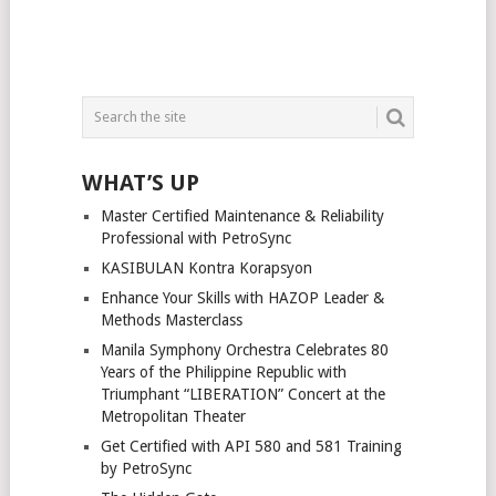
WHAT’S UP
Master Certified Maintenance & Reliability
Professional with PetroSync
KASIBULAN Kontra Korapsyon
Enhance Your Skills with HAZOP Leader &
Methods Masterclass
Manila Symphony Orchestra Celebrates 80
Years of the Philippine Republic with
Triumphant “LIBERATION” Concert at the
Metropolitan Theater
Get Certified with API 580 and 581 Training
by PetroSync