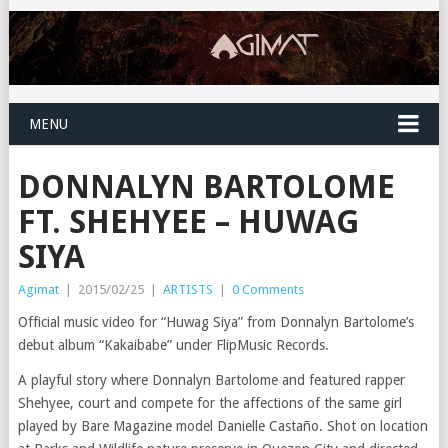
MENU
DONNALYN BARTOLOME
FT. SHEHYEE – HUWAG
SIYA
Agimat
|
2015/02/25
|
ARTISTS
|
0 Comments
Official music video for “Huwag Siya” from Donnalyn Bartolome’s
debut album “Kakaibabe” under FlipMusic Records.
A playful story where Donnalyn Bartolome and featured rapper
Shehyee, court and compete for the affections of the same girl
played by Bare Magazine model Danielle Castaño. Shot on location