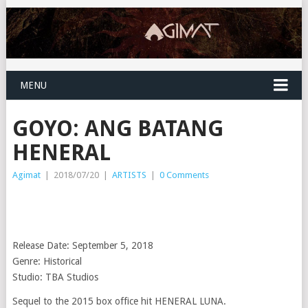
MENU
GOYO: ANG BATANG
HENERAL
Agimat
|
2018/07/20
|
ARTISTS
|
0 Comments
Release Date: September 5, 2018
Genre: Historical
Studio: TBA Studios
Sequel to the 2015 box office hit HENERAL LUNA.