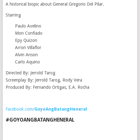
A historical biopic about General Gregorio Del Pilar.
Starring
Paulo Avelino
Mon Confiado
Epy Quizon
Arron Villaflor
Alvin Anson
Carlo Aquino
Directed By: Jerrold Tarog
Screenplay By: Jerrold Tarog, Rody Vera
Produced By: Fernando Ortigas, E.A. Rocha
Facebook.com/
GoyoAngBatangHeneral
#GOYOANGBATANGHENERAL