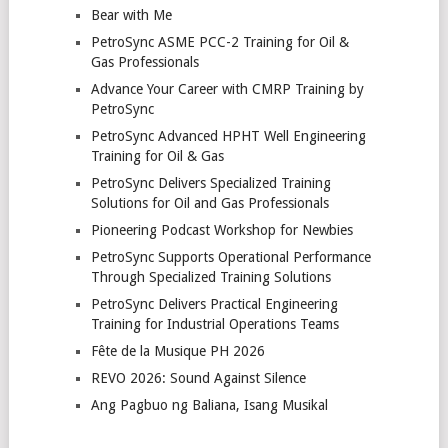
Bear with Me
PetroSync ASME PCC-2 Training for Oil &
Gas Professionals
Advance Your Career with CMRP Training by
PetroSync
PetroSync Advanced HPHT Well Engineering
Training for Oil & Gas
PetroSync Delivers Specialized Training
Solutions for Oil and Gas Professionals
Pioneering Podcast Workshop for Newbies
PetroSync Supports Operational Performance
Through Specialized Training Solutions
PetroSync Delivers Practical Engineering
Training for Industrial Operations Teams
Fête de la Musique PH 2026
REVO 2026: Sound Against Silence
Ang Pagbuo ng Baliana, Isang Musikal