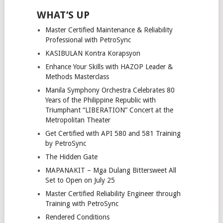
WHAT’S UP
Master Certified Maintenance & Reliability
Professional with PetroSync
KASIBULAN Kontra Korapsyon
Enhance Your Skills with HAZOP Leader &
Methods Masterclass
Manila Symphony Orchestra Celebrates 80
Years of the Philippine Republic with
Triumphant “LIBERATION” Concert at the
Metropolitan Theater
Get Certified with API 580 and 581 Training
by PetroSync
The Hidden Gate
MAPANAKIT – Mga Dulang Bittersweet All
Set to Open on July 25
Master Certified Reliability Engineer through
Training with PetroSync
Rendered Conditions