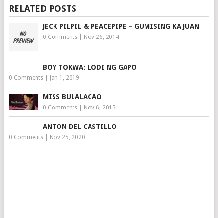
RELATED POSTS
JECK PILPIL & PEACEPIPE – GUMISING KA JUAN
0 Comments
|
Nov 26, 2014
BOY TOKWA: LODI NG GAPO
0 Comments
|
Jan 1, 2019
MISS BULALACAO
0 Comments
|
Nov 6, 2015
ANTON DEL CASTILLO
0 Comments
|
Nov 25, 2020