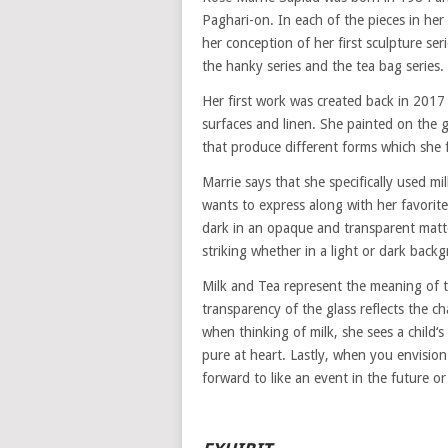
Paghari-on. In each of the pieces in he
her conception of her first sculpture ser
the hanky series and the tea bag series.
Her first work was created back in 2017
surfaces and linen. She painted on the 
that produce different forms which she f
Marrie says that she specifically used m
wants to express along with her favorite
dark in an opaque and transparent matte
striking whether in a light or dark back
Milk and Tea represent the meaning of 
transparency of the glass reflects the c
when thinking of milk, she sees a child‘s
pure at heart. Lastly, when you envision
forward to like an event in the future or