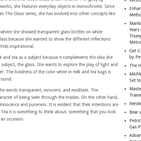
r works, she features everyday objects in monochrome. Since
Enhan
ies The Glass series, she has evolved into other concepts like
Metho
Manil
Years 
 where she showed transparent glass bottles on white
Trium
glass because she wanted to show the different reflections
Metro
inds inspirational.
Get C
by Pe
ilk and tea as a subject because it complements the idea she
 subject, the glass. She wants to explore the play of light and
The H
r. The boldness of the color white in milk and tea bags is
MAPAN
ground.
Set t
Master
the words transparent, innocent, and meditate. The
Train
haracter of being seen through the insides. On the other hand,
Rende
 innocence and pureness. It is evident that their intentions are
 Tea it is something to think about, something that you look
Bear 
 an occasion.
Petro
Gas P
Advan