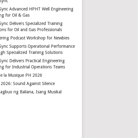
Sync
Sync Advanced HPHT Well Engineering
ng for Oil & Gas
ync Delivers Specialized Training
ons for Oil and Gas Professionals
ering Podcast Workshop for Newbies
Sync Supports Operational Performance
gh Specialized Training Solutions
Sync Delivers Practical Engineering
ing for Industrial Operations Teams
de la Musique PH 2026
2026: Sound Against Silence
agbuo ng Baliana, Isang Musikal