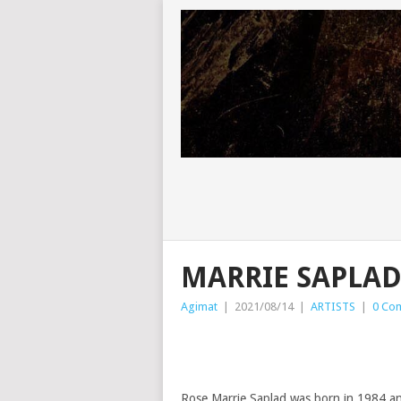
MARRIE SAPLA
Agimat
|
2021/08/14
|
ARTISTS
|
0 Co
Rose Marrie Saplad was born in 1984 and 