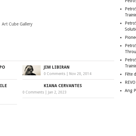
Petro
Petro
Traini
PetroS
 Art Cube Gallery
Soluti
Pione
Petro
Throu
Petro
Train
APO
JIM LIBIRAN
0 Comments
|
Nov 20, 2014
Fête 
REVO 
ILE
KIANA CERVANTES
Ang P
0 Comments
|
Jan 2, 2023