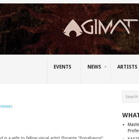
EVENTS
NEWS
ARTISTS
D
mments
WHAT
Master
Profe
is a wife to fellow visual artist Florante “Pongbayog”
KASIB