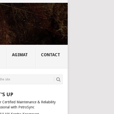
AGIMAT
CONTACT
’S UP
 Certified Maintenance & Reliability
ssional with PetroSync
ULAN Kontra Korapsyon