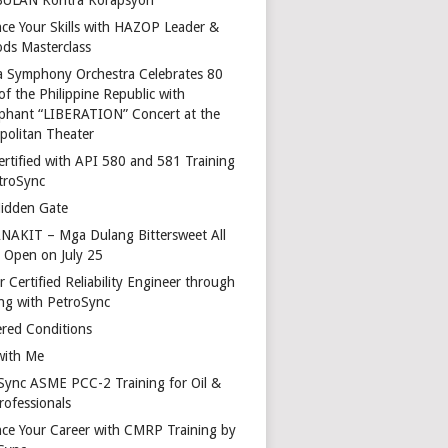
ce Your Skills with HAZOP Leader &
ds Masterclass
a Symphony Orchestra Celebrates 80
of the Philippine Republic with
phant “LIBERATION” Concert at the
politan Theater
ertified with API 580 and 581 Training
troSync
idden Gate
AKIT – Mga Dulang Bittersweet All
o Open on July 25
 Certified Reliability Engineer through
ing with PetroSync
red Conditions
with Me
Sync ASME PCC-2 Training for Oil &
rofessionals
ce Your Career with CMRP Training by