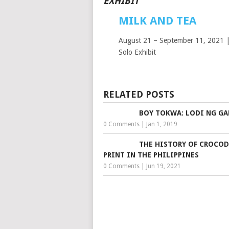
EXHIBIT
MILK AND TEA
August 21 – September 11, 2021 |
Solo Exhibit
RELATED POSTS
BOY TOKWA: LODI NG G
0 Comments
|
Jan 1, 2019
THE HISTORY OF CROCOD
PRINT IN THE PHILIPPINES
0 Comments
|
Jun 19, 2021