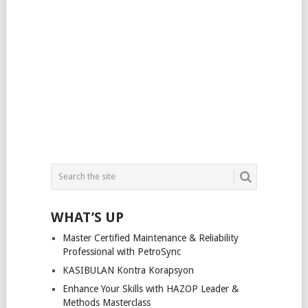
WHAT’S UP
Master Certified Maintenance & Reliability
Professional with PetroSync
KASIBULAN Kontra Korapsyon
Enhance Your Skills with HAZOP Leader &
Methods Masterclass