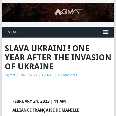
MENU
SLAVA UKRAINI ! ONE
YEAR AFTER THE INVASION
OF UKRAINE
Agimat
|
2023/02/21
|
EVENTS
|
0 Comments
FEBRUARY 24, 2023 | 11 AM
ALLIANCE FRANÇAISE DE MANILLE