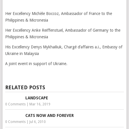
Her Excellency Michèle Boccoz, Ambassador of France to the
Philippines & Micronesia
Her Excellency Anke Reiffenstuel, Ambassador of Germany to the
Philippines & Micronesia
His Excellency Denys Mykhailiuk, Chargé d’affaires a.i., Embassy of
Ukraine in Malaysia
A joint event in support of Ukraine.
RELATED POSTS
LANDSCAPE
0 Comments
|
Mar 16, 2019
CATS NOW AND FOREVER
0 Comments
|
Jul 6, 2010