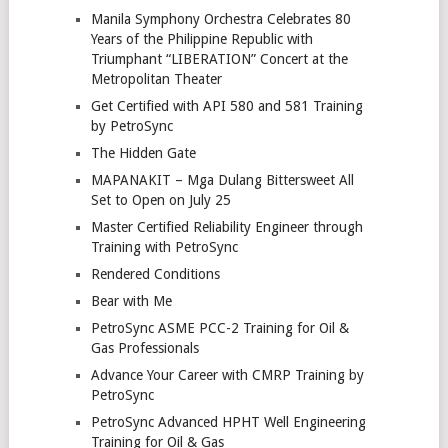
Manila Symphony Orchestra Celebrates 80
Years of the Philippine Republic with
Triumphant “LIBERATION” Concert at the
Metropolitan Theater
Get Certified with API 580 and 581 Training
by PetroSync
The Hidden Gate
MAPANAKIT – Mga Dulang Bittersweet All
Set to Open on July 25
Master Certified Reliability Engineer through
Training with PetroSync
Rendered Conditions
Bear with Me
PetroSync ASME PCC-2 Training for Oil &
Gas Professionals
Advance Your Career with CMRP Training by
PetroSync
PetroSync Advanced HPHT Well Engineering
Training for Oil & Gas