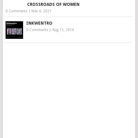
CROSSROADS OF WOMEN
0 Comments
|
Mar 6, 2021
INKWENTRO
0 Comments
|
Aug 15, 2016