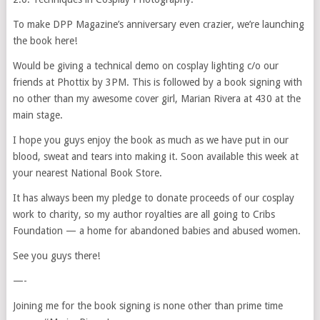
To make DPP Magazine’s anniversary even crazier, we’re launching
the book here!
Would be giving a technical demo on cosplay lighting c/o our
friends at Phottix by 3PM. This is followed by a book signing with
no other than my awesome cover girl, Marian Rivera at 430 at the
main stage.
I hope you guys enjoy the book as much as we have put in our
blood, sweat and tears into making it. Soon available this week at
your nearest National Book Store.
It has always been my pledge to donate proceeds of our cosplay
work to charity, so my author royalties are all going to Cribs
Foundation — a home for abandoned babies and abused women.
See you guys there!
—-
Joining me for the book signing is none other than prime time