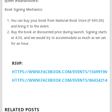
queen #MarianRivera!
Book Signing Mechanics:
You can buy your book from National Book Store (P 695.00)
and bring it to the event.
Buy the book at discounted price during launch. Signing starts
at 4:30, and we would try to accommodate as much as we can
for an hour.
RSVP:
HTTPS://WWW.FACEBOOK.COM/EVENTS/1569919693
HTTPS://WWW.FACEBOOK.COM/EVENTS/8643421402
RELATED POSTS