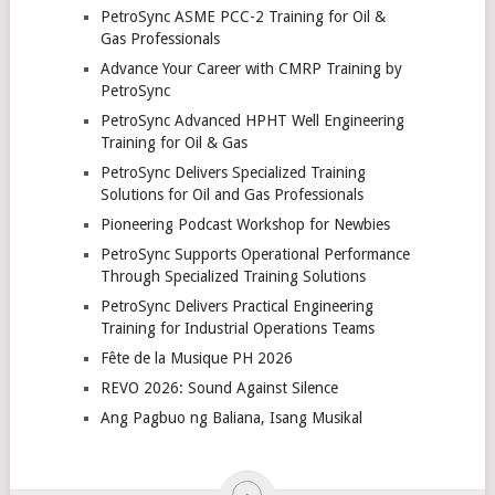
PetroSync ASME PCC-2 Training for Oil &
Gas Professionals
Advance Your Career with CMRP Training by
PetroSync
PetroSync Advanced HPHT Well Engineering
Training for Oil & Gas
PetroSync Delivers Specialized Training
Solutions for Oil and Gas Professionals
Pioneering Podcast Workshop for Newbies
PetroSync Supports Operational Performance
Through Specialized Training Solutions
PetroSync Delivers Practical Engineering
Training for Industrial Operations Teams
Fête de la Musique PH 2026
REVO 2026: Sound Against Silence
Ang Pagbuo ng Baliana, Isang Musikal