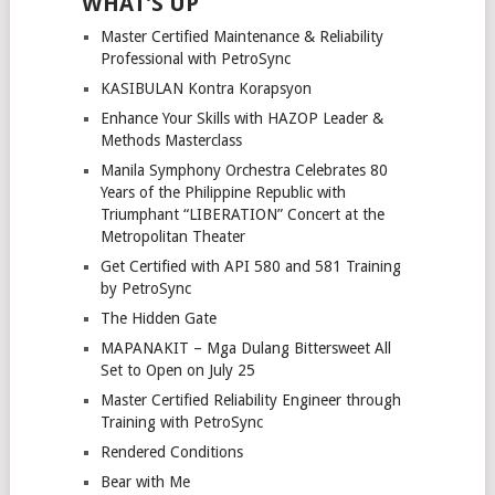
WHAT’S UP
Master Certified Maintenance & Reliability
Professional with PetroSync
KASIBULAN Kontra Korapsyon
Enhance Your Skills with HAZOP Leader &
Methods Masterclass
Manila Symphony Orchestra Celebrates 80
Years of the Philippine Republic with
Triumphant “LIBERATION” Concert at the
Metropolitan Theater
Get Certified with API 580 and 581 Training
by PetroSync
The Hidden Gate
MAPANAKIT – Mga Dulang Bittersweet All
Set to Open on July 25
Master Certified Reliability Engineer through
Training with PetroSync
Rendered Conditions
Bear with Me