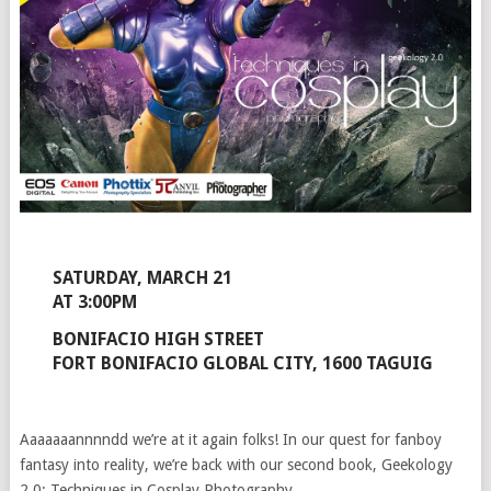
SATURDAY, MARCH 21
AT 3:00PM
BONIFACIO HIGH STREET
FORT BONIFACIO GLOBAL CITY, 1600 TAGUIG
Aaaaaaannnndd we’re at it again folks! In our quest for fanboy
fantasy into reality, we’re back with our second book, Geekology
2.0: Techniques in Cosplay Photography.