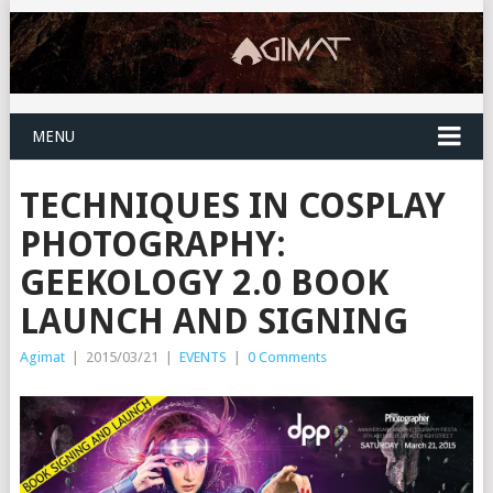
MENU
TECHNIQUES IN COSPLAY
PHOTOGRAPHY:
GEEKOLOGY 2.0 BOOK
LAUNCH AND SIGNING
Agimat
|
2015/03/21
|
EVENTS
|
0 Comments