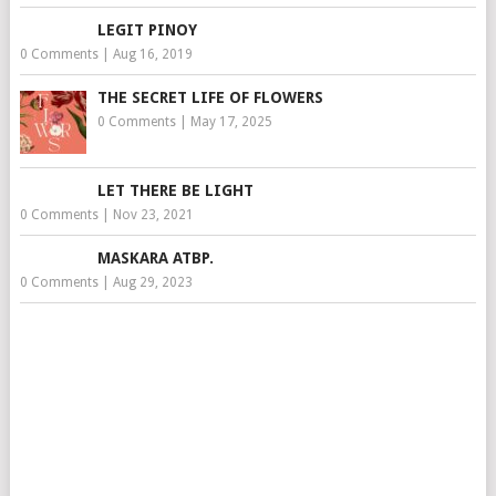
LEGIT PINOY
0 Comments
|
Aug 16, 2019
THE SECRET LIFE OF FLOWERS
0 Comments
|
May 17, 2025
LET THERE BE LIGHT
0 Comments
|
Nov 23, 2021
MASKARA ATBP.
0 Comments
|
Aug 29, 2023