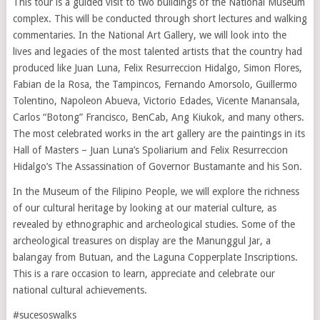
This tour is a guided visit to two buildings of the National Museum
complex. This will be conducted through short lectures and walking
commentaries. In the National Art Gallery, we will look into the
lives and legacies of the most talented artists that the country had
produced like Juan Luna, Felix Resurreccion Hidalgo, Simon Flores,
Fabian de la Rosa, the Tampincos, Fernando Amorsolo, Guillermo
Tolentino, Napoleon Abueva, Victorio Edades, Vicente Manansala,
Carlos “Botong” Francisco, BenCab, Ang Kiukok, and many others.
The most celebrated works in the art gallery are the paintings in its
Hall of Masters – Juan Luna’s Spoliarium and Felix Resurreccion
Hidalgo’s The Assassination of Governor Bustamante and his Son.
In the Museum of the Filipino People, we will explore the richness
of our cultural heritage by looking at our material culture, as
revealed by ethnographic and archeological studies. Some of the
archeological treasures on display are the Manunggul Jar, a
balangay from Butuan, and the Laguna Copperplate Inscriptions.
This is a rare occasion to learn, appreciate and celebrate our
national cultural achievements.
#sucesoswalks