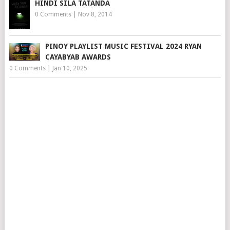
HINDI SILA TATANDA
0 Comments
|
Nov 8, 2014
PINOY PLAYLIST MUSIC FESTIVAL 2024 RYAN
CAYABYAB AWARDS
0 Comments
|
Jan 10, 2025