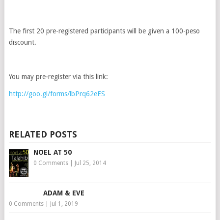
The first 20 pre-registered participants will be given a 100-peso
discount.
You may pre-register via this link:
http://goo.gl/forms/lbPrq62eES
RELATED POSTS
NOEL AT 50
0 Comments
|
Jul 25, 2014
ADAM & EVE
0 Comments
|
Jul 1, 2019