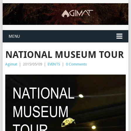
MENU
NATIONAL MUSEUM TOUR
Agimat
|
2015/05/09
|
EVENTS
|
0 Comments