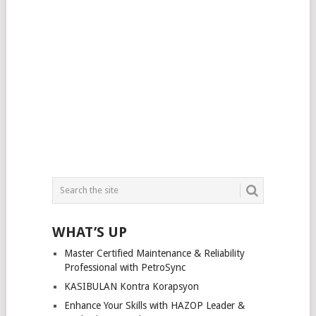
WHAT’S UP
Master Certified Maintenance & Reliability
Professional with PetroSync
KASIBULAN Kontra Korapsyon
Enhance Your Skills with HAZOP Leader &