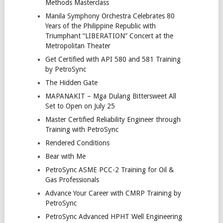
Methods Masterclass
Manila Symphony Orchestra Celebrates 80
Years of the Philippine Republic with
Triumphant “LIBERATION” Concert at the
Metropolitan Theater
Get Certified with API 580 and 581 Training
by PetroSync
The Hidden Gate
MAPANAKIT – Mga Dulang Bittersweet All
Set to Open on July 25
Master Certified Reliability Engineer through
Training with PetroSync
Rendered Conditions
Bear with Me
PetroSync ASME PCC-2 Training for Oil &
Gas Professionals
Advance Your Career with CMRP Training by
PetroSync
PetroSync Advanced HPHT Well Engineering