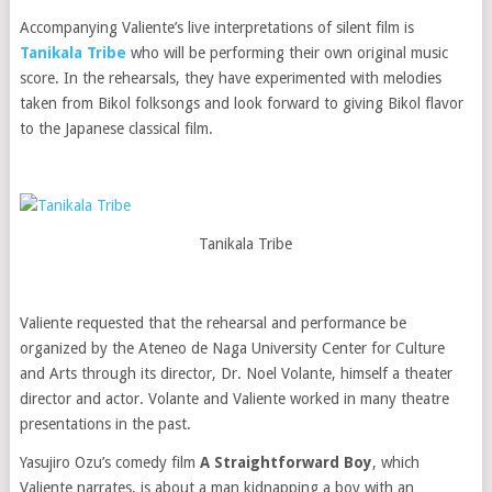
Accompanying Valiente’s live interpretations of silent film is
Tanikala Tribe
who will be performing their own original music
score. In the rehearsals, they have experimented with melodies
taken from Bikol folksongs and look forward to giving Bikol flavor
to the Japanese classical film.
Tanikala Tribe
Valiente requested that the rehearsal and performance be
organized by the Ateneo de Naga University Center for Culture
and Arts through its director, Dr. Noel Volante, himself a theater
director and actor. Volante and Valiente worked in many theatre
presentations in the past.
Yasujiro Ozu’s comedy film
A Straightforward Boy
, which
Valiente narrates, is about a man kidnapping a boy with an