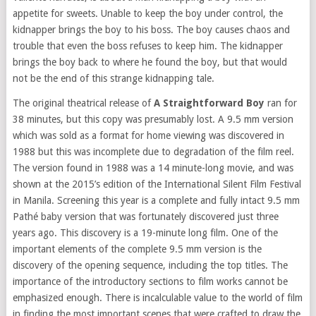
appetite for sweets. Unable to keep the boy under control, the
kidnapper brings the boy to his boss. The boy causes chaos and
trouble that even the boss refuses to keep him. The kidnapper
brings the boy back to where he found the boy, but that would
not be the end of this strange kidnapping tale.
The original theatrical release of
A Straightforward Boy
ran for
38 minutes, but this copy was presumably lost. A 9.5 mm version
which was sold as a format for home viewing was discovered in
1988 but this was incomplete due to degradation of the film reel.
The version found in 1988 was a 14 minute-long movie, and was
shown at the 2015’s edition of the International Silent Film Festival
in Manila. Screening this year is a complete and fully intact 9.5 mm
Pathé baby version that was fortunately discovered just three
years ago. This discovery is a 19-minute long film. One of the
important elements of the complete 9.5 mm version is the
discovery of the opening sequence, including the top titles. The
importance of the introductory sections to film works cannot be
emphasized enough. There is incalculable value to the world of film
in finding the most important scenes that were crafted to draw the