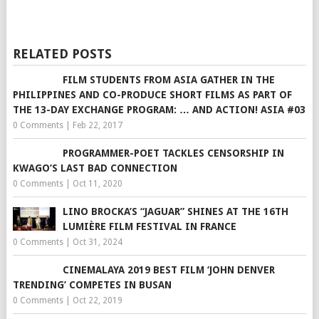
RELATED POSTS
FILM STUDENTS FROM ASIA GATHER IN THE
PHILIPPINES AND CO-​​PRODUCE SHORT FILM​​S AS PA​​RT OF
THE 13-DAY EXCHANGE PROGRAM: … AND ACTION! ASIA #03
0 Comments
|
Feb 22, 2017
PROGRAMMER-POET TACKLES CENSORSHIP IN
KWAGO’S LAST BAD CONNECTION
0 Comments
|
Oct 11, 2020
LINO BROCKA’S “JAGUAR” SHINES AT THE 16TH
LUMIÈRE FILM FESTIVAL IN FRANCE
0 Comments
|
Oct 31, 2024
CINEMALAYA 2019 BEST FILM ‘JOHN DENVER
TRENDING’ COMPETES IN BUSAN
0 Comments
|
Oct 22, 2019