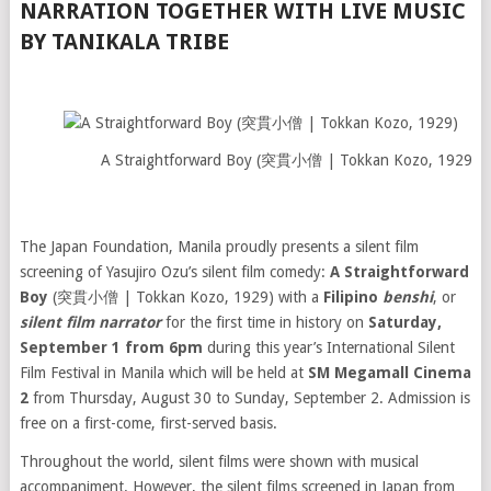
NARRATION TOGETHER WITH LIVE MUSIC
BY TANIKALA TRIBE
A Straightforward Boy (突貫小僧 | Tokkan Kozo, 1929)
The Japan Foundation, Manila proudly presents a silent film
screening of Yasujiro Ozu’s silent film comedy:
A Straightforward
Boy
(突貫小僧 | Tokkan Kozo, 1929) with a
Filipino
benshi
, or
silent film narrator
for the first time in history on
Saturday,
September 1 from 6pm
during this year’s International Silent
Film Festival in Manila which will be held at
SM Megamall
Cinema
2
from Thursday, August 30 to Sunday, September 2. Admission is
free on a first-come, first-served basis.
Throughout the world, silent films were shown with musical
accompaniment. However, the silent films screened in Japan from