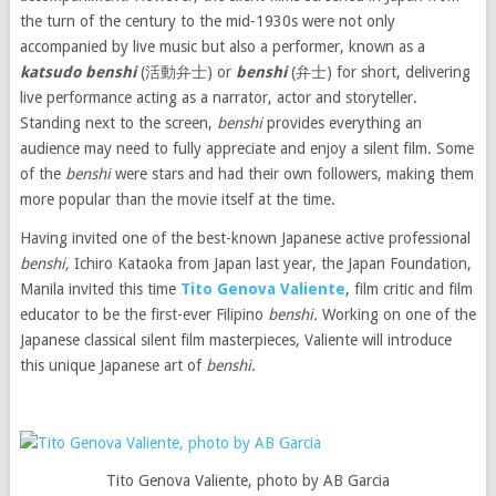
the turn of the century to the mid-1930s were not only
accompanied by live music but also a performer, known as a
katsudo
benshi
(活動弁士) or
benshi
(弁士) for short, delivering
live performance acting as a narrator, actor and storyteller.
Standing next to the screen,
benshi
provides everything an
audience may need to fully appreciate and enjoy a silent film. Some
of the
benshi
were stars and had their own followers, making them
more popular than the movie itself at the time.
Having invited one of the best-known Japanese active professional
benshi,
Ichiro Kataoka from Japan last year, the Japan Foundation,
Manila invited this time
Tito Genova Valiente
, film critic and film
educator to be the first-ever Filipino
benshi.
Working on one of the
Japanese classical silent film masterpieces, Valiente will introduce
this unique Japanese art of
benshi
.
Tito Genova Valiente, photo by AB Garcia