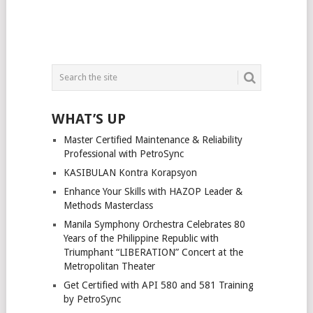
WHAT’S UP
Master Certified Maintenance & Reliability
Professional with PetroSync
KASIBULAN Kontra Korapsyon
Enhance Your Skills with HAZOP Leader &
Methods Masterclass
Manila Symphony Orchestra Celebrates 80
Years of the Philippine Republic with
Triumphant “LIBERATION” Concert at the
Metropolitan Theater
Get Certified with API 580 and 581 Training
by PetroSync