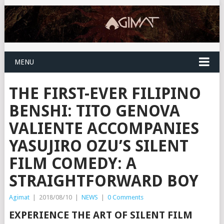
MENU
THE FIRST-EVER FILIPINO
BENSHI: TITO GENOVA
VALIENTE ACCOMPANIES
YASUJIRO OZU’S SILENT
FILM COMEDY: A
STRAIGHTFORWARD BOY
Agimat
|
2018/08/10
|
NEWS
|
0 Comments
EXPERIENCE THE ART OF SILENT FILM