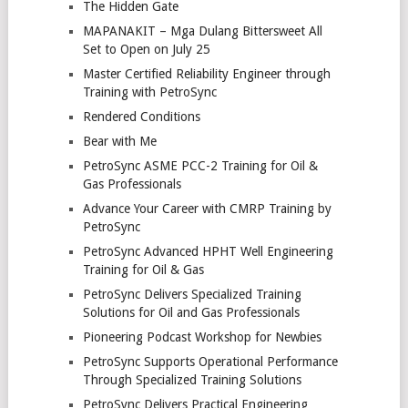
The Hidden Gate
MAPANAKIT – Mga Dulang Bittersweet All
Set to Open on July 25
Master Certified Reliability Engineer through
Training with PetroSync
Rendered Conditions
Bear with Me
PetroSync ASME PCC-2 Training for Oil &
Gas Professionals
Advance Your Career with CMRP Training by
PetroSync
PetroSync Advanced HPHT Well Engineering
Training for Oil & Gas
PetroSync Delivers Specialized Training
Solutions for Oil and Gas Professionals
Pioneering Podcast Workshop for Newbies
PetroSync Supports Operational Performance
Through Specialized Training Solutions
PetroSync Delivers Practical Engineering