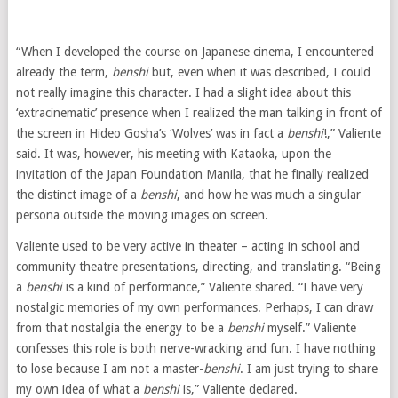
“When I developed the course on Japanese cinema, I encountered
already the term,
benshi
but, even when it was described, I could
not really imagine this character. I had a slight idea about this
‘extracinematic’ presence when I realized the man talking in front of
the screen in Hideo Gosha’s ‘Wolves’ was in fact a
benshi
!,” Valiente
said. It was, however, his meeting with Kataoka, upon the
invitation of the Japan Foundation Manila, that he finally realized
the distinct image of a
benshi
, and how he was much a singular
persona outside the moving images on screen.
Valiente used to be very active in theater – acting in school and
community theatre presentations, directing, and translating. “Being
a
benshi
is a kind of performance,” Valiente shared. “I have very
nostalgic memories of my own performances. Perhaps, I can draw
from that nostalgia the energy to be a
benshi
myself.” Valiente
confesses this role is both nerve-wracking and fun. I have nothing
to lose because I am not a master-
benshi
. I am just trying to share
my own idea of what a
benshi
is,” Valiente declared.