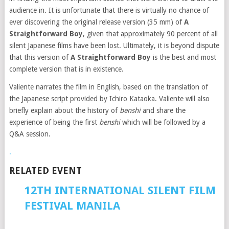
audience in. It is unfortunate that there is virtually no chance of
ever discovering the original release version (35 mm) of
A
Straightforward Boy
, given that approximately 90 percent of all
silent Japanese films have been lost. Ultimately, it is beyond dispute
that this version of
A Straightforward Boy
is the best and most
complete version that is in existence.
Valiente narrates the film in English, based on the translation of
the Japanese script provided by Ichiro Kataoka. Valiente will also
briefly explain about the history of
benshi
and share the
experience of being the first
benshi
which will be followed by a
Q&A session.
.
RELATED EVENT
12TH INTERNATIONAL SILENT FILM
FESTIVAL MANILA