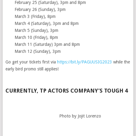
February 25 (Saturday), 3pm and 8pm
February 26 (Sunday), 3pm
March 3 (Friday), 8pm
March 4 (Saturday), 3pm and 8pm
March 5 (Sunday), 3pm
March 10 (Friday), 8pm
March 11 (Saturday) 3pm and 8pm
March 12 (Sunday), 3pm
Go get your tickets first via
https://bit.ly/PAGUUSIG2023
while the
early bird promo still applies!
CURRENTLY, TP ACTORS COMPANY’S TOUGH 4
Photo by Jojit Lorenzo