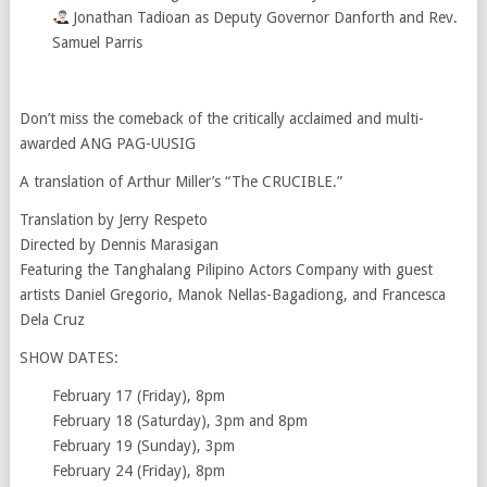
Jonathan Tadioan as Deputy Governor Danforth and Rev.
Samuel Parris
Don’t miss the comeback of the critically acclaimed and multi-
awarded ANG PAG-UUSIG
A translation of Arthur Miller’s “The CRUCIBLE.”
Translation by Jerry Respeto
Directed by Dennis Marasigan
Featuring the Tanghalang Pilipino Actors Company with guest
artists Daniel Gregorio, Manok Nellas-Bagadiong, and Francesca
Dela Cruz
SHOW DATES:
February 17 (Friday), 8pm
February 18 (Saturday), 3pm and 8pm
February 19 (Sunday), 3pm
February 24 (Friday), 8pm