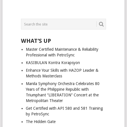
WHAT’S UP
Master Certified Maintenance & Reliability
Professional with PetroSync
KASIBULAN Kontra Korapsyon
Enhance Your Skills with HAZOP Leader &
Methods Masterclass
Manila Symphony Orchestra Celebrates 80
Years of the Philippine Republic with
Triumphant “LIBERATION” Concert at the
Metropolitan Theater
Get Certified with API 580 and 581 Training
by PetroSync
The Hidden Gate