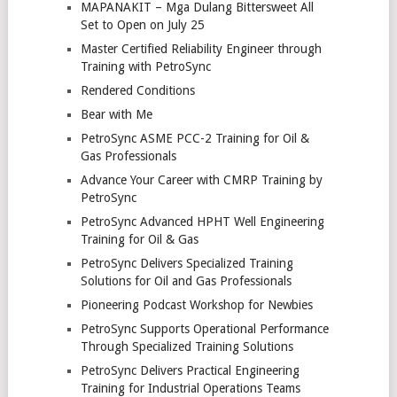
MAPANAKIT – Mga Dulang Bittersweet All
Set to Open on July 25
Master Certified Reliability Engineer through
Training with PetroSync
Rendered Conditions
Bear with Me
PetroSync ASME PCC-2 Training for Oil &
Gas Professionals
Advance Your Career with CMRP Training by
PetroSync
PetroSync Advanced HPHT Well Engineering
Training for Oil & Gas
PetroSync Delivers Specialized Training
Solutions for Oil and Gas Professionals
Pioneering Podcast Workshop for Newbies
PetroSync Supports Operational Performance
Through Specialized Training Solutions
PetroSync Delivers Practical Engineering
Training for Industrial Operations Teams