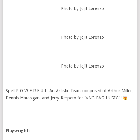
Photo by Jojit Lorenzo
Photo by Jojit Lorenzo
Photo by Jojit Lorenzo
Spell P O W E R F U L. An Artistic Team comprised of Arthur Miller,
Dennis Marasigan, and Jerry Respeto for “ANG PAG-UUSIG”!
Playwright: