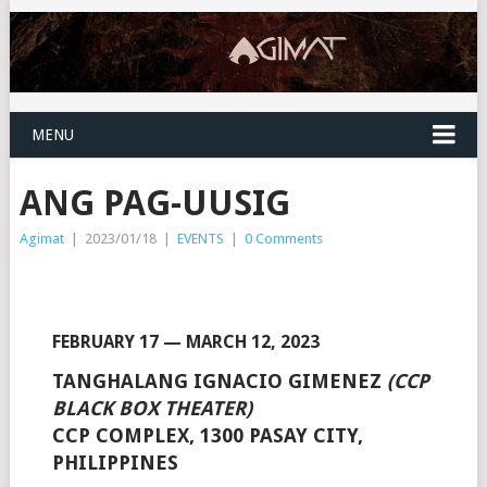
MENU
ANG PAG-UUSIG
Agimat
|
2023/01/18
|
EVENTS
|
0 Comments
FEBRUARY 17 — MARCH 12, 2023
TANGHALANG IGNACIO GIMENEZ
(CCP
BLACK BOX THEATER)
CCP COMPLEX, 1300 PASAY CITY,
PHILIPPINES