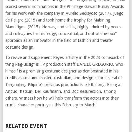
scored several nominations in the Philstage Gawad Buhay Awards
for his work with the company in Aurelio Sedisyoso (2017), Juego
de Peligro (2015) and took home the trophy for Mabining
Mandirigma (2015). He was, and still is, highly admired by peers
and colleagues for his “edgy, conceptual, and out-of-the-box”
approach as an innovator in the field of fashion and theater
costume design.
To revive and supplement Reyes’ artistry in the 2023 comeback of
“Ang Pag-uusig” is TP production staff DANIEL GREGORIO, who
himself is a promising costume designer as demonstrated in his
credits as costume master, custodian, and designer for several of
Tanghalang Pilipino’s previous productions like Ibalong, Balag at
Angud, Katsuri, Der Kaufmann, and Doc Resureccion, among
others. Witness how he will help transform the actors into their
crucial character portrayals this February to March!
RELATED EVENT