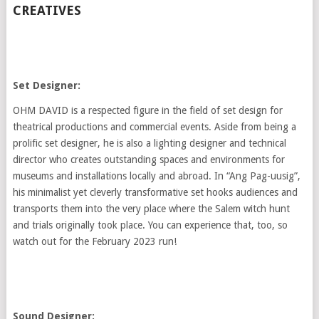
CREATIVES
Set Designer:
OHM DAVID is a respected figure in the field of set design for
theatrical productions and commercial events. Aside from being a
prolific set designer, he is also a lighting designer and technical
director who creates outstanding spaces and environments for
museums and installations locally and abroad. In “Ang Pag-uusig”,
his minimalist yet cleverly transformative set hooks audiences and
transports them into the very place where the Salem witch hunt
and trials originally took place. You can experience that, too, so
watch out for the February 2023 run!
Sound Designer: