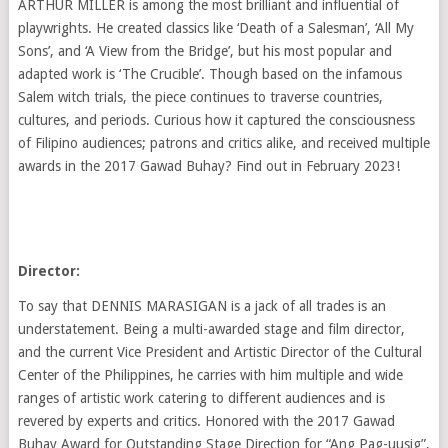
ARTHUR MILLER is among the most brilliant and influential of
playwrights. He created classics like ‘Death of a Salesman’, ‘All My
Sons’, and ‘A View from the Bridge’, but his most popular and
adapted work is ‘The Crucible’. Though based on the infamous
Salem witch trials, the piece continues to traverse countries,
cultures, and periods. Curious how it captured the consciousness
of Filipino audiences; patrons and critics alike, and received multiple
awards in the 2017 Gawad Buhay? Find out in February 2023!
Director:
To say that DENNIS MARASIGAN is a jack of all trades is an
understatement. Being a multi-awarded stage and film director,
and the current Vice President and Artistic Director of the Cultural
Center of the Philippines, he carries with him multiple and wide
ranges of artistic work catering to different audiences and is
revered by experts and critics. Honored with the 2017 Gawad
Buhay Award for Outstanding Stage Direction for “Ang Pag-uusig”,