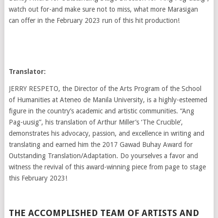
watch out for-and make sure not to miss, what more Marasigan
can offer in the February 2023 run of this hit production!
Translator:
JERRY RESPETO, the Director of the Arts Program of the School
of Humanities at Ateneo de Manila University, is a highly-esteemed
figure in the country’s academic and artistic communities. “Ang
Pag-uusig”, his translation of Arthur Miller’s ‘The Crucible’,
demonstrates his advocacy, passion, and excellence in writing and
translating and earned him the 2017 Gawad Buhay Award for
Outstanding Translation/Adaptation. Do yourselves a favor and
witness the revival of this award-winning piece from page to stage
this February 2023!
THE ACCOMPLISHED TEAM OF ARTISTS AND