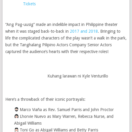
Tickets
“Ang Pag-uusig” made an indelible impact in Philippine theater
when it was staged back-to-back in
2017 and 2018
. Bringing to
life the complicated characters of the play wasn’t a walk in the park,
but the Tanghalang Pilipino Actors Company Senior Actors
captured the audience’s hearts with their respective roles!
Kuhang larawan ni Kyle Venturillo
Here’s a throwback of their iconic portrayals:
‍ Marco Viaña as Rev. Samuel Parris and John Proctor
Lhorvie Nuevo as Mary Warren, Rebecca Nurse, and
Abigail Williams
Toni Go as Abigail Williams and Betty Parris