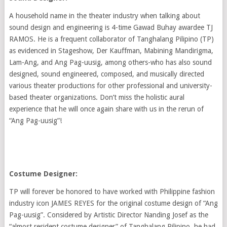
A household name in the theater industry when talking about
sound design and engineering is 4-time Gawad Buhay awardee TJ
RAMOS. He is a frequent collaborator of Tanghalang Pilipino (TP)
as evidenced in Stageshow, Der Kauffman, Mabining Mandirigma,
Lam-Ang, and Ang Pag-uusig, among others-who has also sound
designed, sound engineered, composed, and musically directed
various theater productions for other professional and university-
based theater organizations. Don’t miss the holistic aural
experience that he will once again share with us in the rerun of
“Ang Pag-uusig”!
Costume Designer:
TP will forever be honored to have worked with Philippine fashion
industry icon JAMES REYES for the original costume design of “Ang
Pag-uusig”. Considered by Artistic Director Nanding Josef as the
“almost resident costume designer” of Tanghalang Pilipino, he had