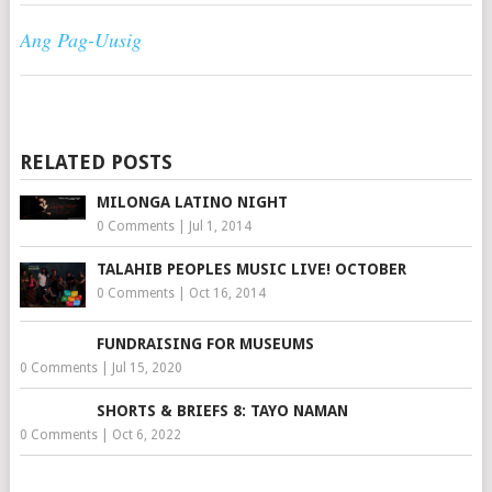
Ang Pag-Uusig
RELATED POSTS
MILONGA LATINO NIGHT
0 Comments
|
Jul 1, 2014
TALAHIB PEOPLES MUSIC LIVE! OCTOBER
0 Comments
|
Oct 16, 2014
FUNDRAISING FOR MUSEUMS
0 Comments
|
Jul 15, 2020
SHORTS & BRIEFS 8: TAYO NAMAN
0 Comments
|
Oct 6, 2022