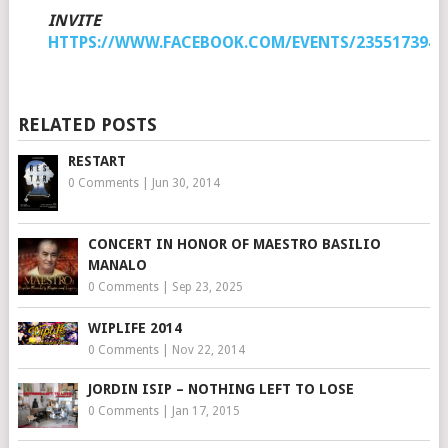
INVITE
HTTPS://WWW.FACEBOOK.COM/EVENTS/2355173940
RELATED POSTS
RESTART
0 Comments
|
Jun 30, 2014
CONCERT IN HONOR OF MAESTRO BASILIO
MANALO
0 Comments
|
Sep 23, 2025
WIPLIFE 2014
0 Comments
|
Nov 22, 2014
JORDIN ISIP – NOTHING LEFT TO LOSE
0 Comments
|
Jan 17, 2015