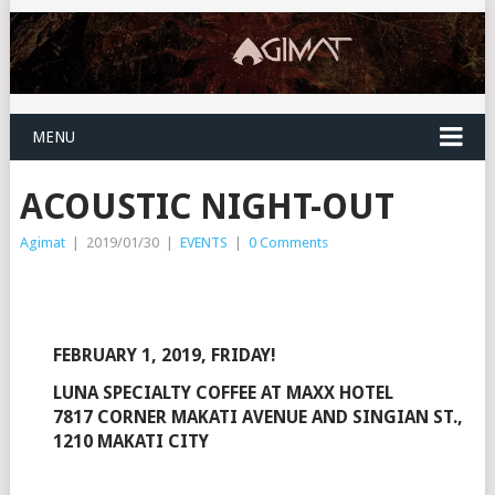
MENU
ACOUSTIC NIGHT-OUT
Agimat
|
2019/01/30
|
EVENTS
|
0 Comments
FEBRUARY 1, 2019, FRIDAY!
LUNA SPECIALTY COFFEE AT MAXX HOTEL
7817 CORNER MAKATI AVENUE AND SINGIAN ST.,
1210 MAKATI CITY