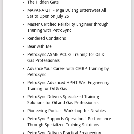
The Hidden Gate
MAPANAKIT – Mga Dulang Bittersweet All
Set to Open on July 25
Master Certified Reliability Engineer through
Training with PetroSync
Rendered Conditions
Bear with Me
PetroSync ASME PCC-2 Training for Oil &
Gas Professionals
Advance Your Career with CMRP Training by
PetroSync
PetroSync Advanced HPHT Well Engineering
Training for Oil & Gas
PetroSync Delivers Specialized Training
Solutions for Oil and Gas Professionals
Pioneering Podcast Workshop for Newbies
PetroSync Supports Operational Performance
Through Specialized Training Solutions
PetroSync Delivers Practical Engineering