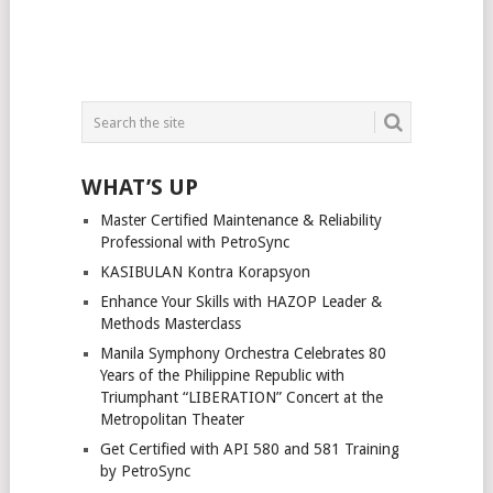
WHAT’S UP
Master Certified Maintenance & Reliability
Professional with PetroSync
KASIBULAN Kontra Korapsyon
Enhance Your Skills with HAZOP Leader &
Methods Masterclass
Manila Symphony Orchestra Celebrates 80
Years of the Philippine Republic with
Triumphant “LIBERATION” Concert at the
Metropolitan Theater
Get Certified with API 580 and 581 Training
by PetroSync