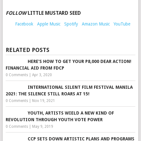
FOLLOW
LITTLE MUSTARD SEED
Facebook
Apple Music
Spotify
Amazon Music
YouTube
RELATED POSTS
HERE’S HOW TO GET YOUR P8,000 DEAR ACTION!
FINANCIAL AID FROM FDCP
0 Comments
|
Apr 3, 2020
INTERNATIONAL SILENT FILM FESTIVAL MANILA
2021: THE SILENCE STILL ROARS AT 15!
0 Comments
|
Nov 19, 2021
YOUTH, ARTISTS WIELD A NEW KIND OF
REVOLUTION THROUGH YOUTH VOTE POWER
0 Comments
|
May 9, 2019
CCP SETS DOWN ARTISTIC PLANS AND PROGRAMS