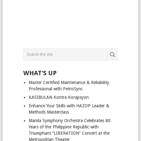
WHAT’S UP
Master Certified Maintenance & Reliability
Professional with PetroSync
KASIBULAN Kontra Korapsyon
Enhance Your Skills with HAZOP Leader &
Methods Masterclass
Manila Symphony Orchestra Celebrates 80
Years of the Philippine Republic with
Triumphant “LIBERATION” Concert at the
Metropolitan Theater