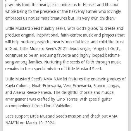
pray this from the heart, Jesus unites us to Himself and lifts our
whole being to the presence of the heavenly Father who lovingly
embraces us not as mere creatures but His very own children.”
Little Mustard Seed humbly seeks, with God’s grace, to create and
produce original, inspirational, faith-centric music and projects that
will help nurture prayerful hearts, merciful love, and child-like trust
in God. Little Mustard Seed’s 2021 debut single, “Angel of God”,
continues to be an enduring favorite and highly looped bedtime
song among families. Nurturing the seeds of faith through music
remains to be a special mission of Little Mustard Seed.
Little Mustard Seed’s AMA NAMIN features the endearing voices of
Kayla Coloma, Noah Echevarria, Vera Echevarria, Franco Langas,
and Alaena Reese Panesa. The delightful chorale and musical
arrangement was crafted by Gino Torres, with special guitar
accompaniment from Lionel Valdellon.
Let’s support Little Mustard Seed’s mission and check out AMA
NAMIN on March 19, 2024.