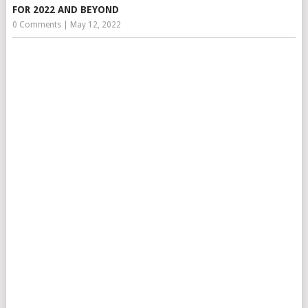
FOR 2022 AND BEYOND
0 Comments
|
May 12, 2022