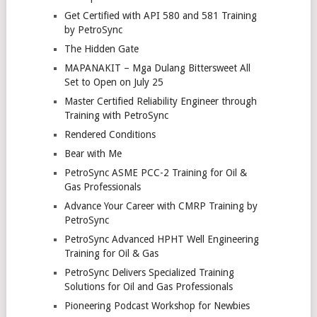
Get Certified with API 580 and 581 Training
by PetroSync
The Hidden Gate
MAPANAKIT – Mga Dulang Bittersweet All
Set to Open on July 25
Master Certified Reliability Engineer through
Training with PetroSync
Rendered Conditions
Bear with Me
PetroSync ASME PCC-2 Training for Oil &
Gas Professionals
Advance Your Career with CMRP Training by
PetroSync
PetroSync Advanced HPHT Well Engineering
Training for Oil & Gas
PetroSync Delivers Specialized Training
Solutions for Oil and Gas Professionals
Pioneering Podcast Workshop for Newbies