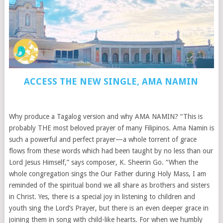
ACCESS THE NEW SINGLE, AMA NAMIN
Why produce a Tagalog version and why AMA NAMIN? “This is
probably THE most beloved prayer of many Filipinos. Ama Namin is
such a powerful and perfect prayer—a whole torrent of grace
flows from these words which had been taught by no less than our
Lord Jesus Himself,” says composer, K. Sheerin Go. “When the
whole congregation sings the Our Father during Holy Mass, I am
reminded of the spiritual bond we all share as brothers and sisters
in Christ. Yes, there is a special joy in listening to children and
youth sing the Lord’s Prayer, but there is an even deeper grace in
joining them in song with child-like hearts. For when we humbly