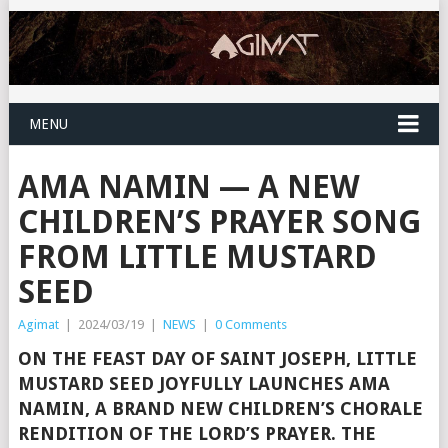
MENU
AMA NAMIN — A NEW
CHILDREN’S PRAYER SONG
FROM LITTLE MUSTARD
SEED
Agimat
|
2024/03/19
|
NEWS
|
0 Comments
ON THE FEAST DAY OF SAINT JOSEPH, LITTLE
MUSTARD SEED JOYFULLY LAUNCHES AMA
NAMIN, A BRAND NEW CHILDREN’S CHORALE
RENDITION OF THE LORD’S PRAYER. THE