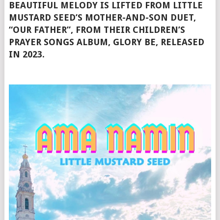
BEAUTIFUL MELODY IS LIFTED FROM LITTLE
MUSTARD SEED’S MOTHER-AND-SON DUET,
“OUR FATHER”, FROM THEIR CHILDREN’S
PRAYER SONGS ALBUM, GLORY BE, RELEASED
IN 2023.