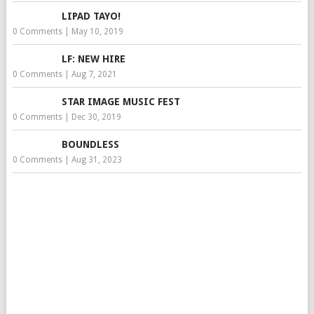
LIPAD TAYO!
0 Comments
|
May 10, 2019
LF: NEW HIRE
0 Comments
|
Aug 7, 2021
STAR IMAGE MUSIC FEST
0 Comments
|
Dec 30, 2019
BOUNDLESS
0 Comments
|
Aug 31, 2023