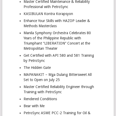
Master Certified Maintenance & Reliability
Professional with PetroSync
KASIBULAN Kontra Korapsyon
Enhance Your Skills with HAZOP Leader &
Methods Masterclass
Manila Symphony Orchestra Celebrates 80
Years of the Philippine Republic with
Triumphant “LIBERATION” Concert at the
Metropolitan Theater
Get Certified with API 580 and 581 Training
by PetroSync
The Hidden Gate
MAPANAKIT – Mga Dulang Bittersweet All
Set to Open on July 25
Master Certified Reliability Engineer through
Training with PetroSync
Rendered Conditions
Bear with Me
PetroSync ASME PCC-2 Training for Oil &