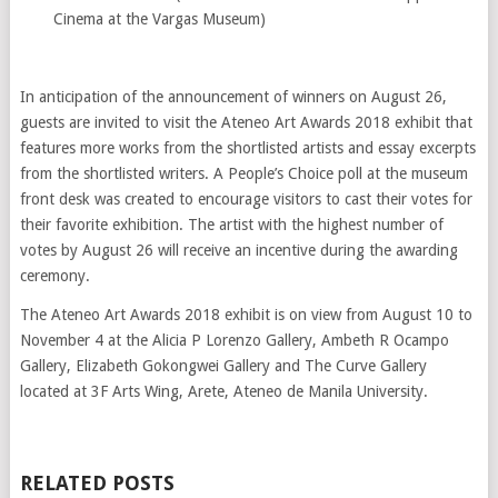
Cinema at the Vargas Museum)
In anticipation of the announcement of winners on August 26,
guests are invited to visit the Ateneo Art Awards 2018 exhibit that
features more works from the shortlisted artists and essay excerpts
from the shortlisted writers. A People’s Choice poll at the museum
front desk was created to encourage visitors to cast their votes for
their favorite exhibition. The artist with the highest number of
votes by August 26 will receive an incentive during the awarding
ceremony.
The Ateneo Art Awards 2018 exhibit is on view from August 10 to
November 4 at the Alicia P Lorenzo Gallery, Ambeth R Ocampo
Gallery, Elizabeth Gokongwei Gallery and The Curve Gallery
located at 3F Arts Wing, Arete, Ateneo de Manila University.
RELATED POSTS