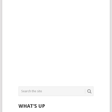
WHAT’S UP