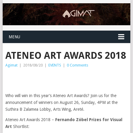
MENU
ATENEO ART AWARDS 2018
Agimat
|
2018/08/20
|
EVENTS
|
0 Comments
Who will win in this year’s Ateneo Art Awards? Join us for the
announcement of winners on August 26, Sunday, 4PM at the
Suthira B Zalamea Lobby, Arts Wing, Areté.
Ateneo Art Awards 2018 –
Fernando Zóbel Prizes for Visual
Art
Shortlist: