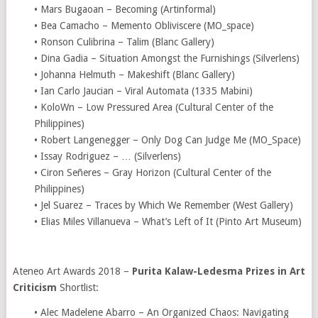
• Mars Bugaoan – Becoming (Artinformal)
• Bea Camacho – Memento Obliviscere (MO_space)
• Ronson Culibrina – Talim (Blanc Gallery)
• Dina Gadia – Situation Amongst the Furnishings (Silverlens)
• Johanna Helmuth – Makeshift (Blanc Gallery)
• Ian Carlo Jaucian – Viral Automata (1335 Mabini)
• KoloWn – Low Pressured Area (Cultural Center of the
Philippines)
• Robert Langenegger – Only Dog Can Judge Me (MO_Space)
• Issay Rodriguez – … (Silverlens)
• Ciron Señeres – Gray Horizon (Cultural Center of the
Philippines)
• Jel Suarez – Traces by Which We Remember (West Gallery)
• Elias Miles Villanueva – What’s Left of It (Pinto Art Museum)
Ateneo Art Awards 2018 –
Purita Kalaw-Ledesma Prizes in Art
Criticism
Shortlist:
• Alec Madelene Abarro – An Organized Chaos: Navigating