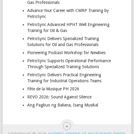
Gas Professionals
Advance Your Career with CMRP Training by
PetroSync
PetroSync Advanced HPHT Well Engineering
Training for Oil & Gas
PetroSync Delivers Specialized Training
Solutions for Oil and Gas Professionals
Pioneering Podcast Workshop for Newbies
PetroSync Supports Operational Performance
Through Specialized Training Solutions
PetroSync Delivers Practical Engineering
Training for Industrial Operations Teams
Fête de la Musique PH 2026
REVO 2026: Sound Against Silence
Ang Pagbuo ng Baliana, Isang Musikal
COPYRIGHT © 2026
AGIMAT: SINING AT KULTURANG PINOY
.