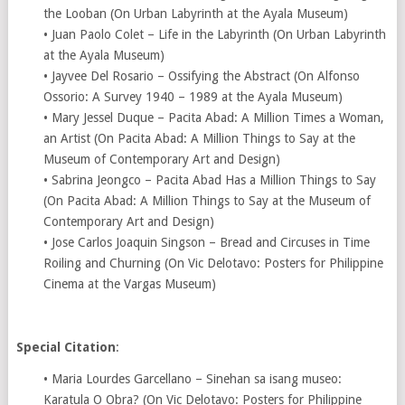
the Looban (On Urban Labyrinth at the Ayala Museum)
• Juan Paolo Colet – Life in the Labyrinth (On Urban Labyrinth
at the Ayala Museum)
• Jayvee Del Rosario – Ossifying the Abstract (On Alfonso
Ossorio: A Survey 1940 – 1989 at the Ayala Museum)
• Mary Jessel Duque – Pacita Abad: A Million Times a Woman,
an Artist (On Pacita Abad: A Million Things to Say at the
Museum of Contemporary Art and Design)
• Sabrina Jeongco – Pacita Abad Has a Million Things to Say
(On Pacita Abad: A Million Things to Say at the Museum of
Contemporary Art and Design)
• Jose Carlos Joaquin Singson – Bread and Circuses in Time
Roiling and Churning (On Vic Delotavo: Posters for Philippine
Cinema at the Vargas Museum)
Special Citation
:
• Maria Lourdes Garcellano – Sinehan sa isang museo:
Karatula O Obra? (On Vic Delotavo: Posters for Philippine