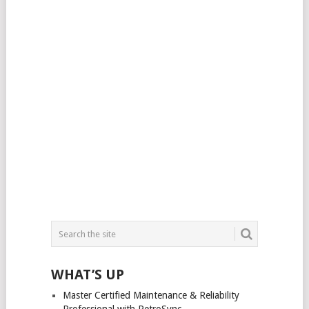
WHAT’S UP
Master Certified Maintenance & Reliability