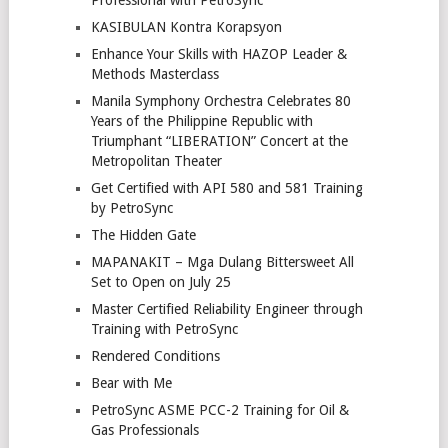
Professional with PetroSync
KASIBULAN Kontra Korapsyon
Enhance Your Skills with HAZOP Leader &
Methods Masterclass
Manila Symphony Orchestra Celebrates 80
Years of the Philippine Republic with
Triumphant “LIBERATION” Concert at the
Metropolitan Theater
Get Certified with API 580 and 581 Training
by PetroSync
The Hidden Gate
MAPANAKIT – Mga Dulang Bittersweet All
Set to Open on July 25
Master Certified Reliability Engineer through
Training with PetroSync
Rendered Conditions
Bear with Me
PetroSync ASME PCC-2 Training for Oil &
Gas Professionals