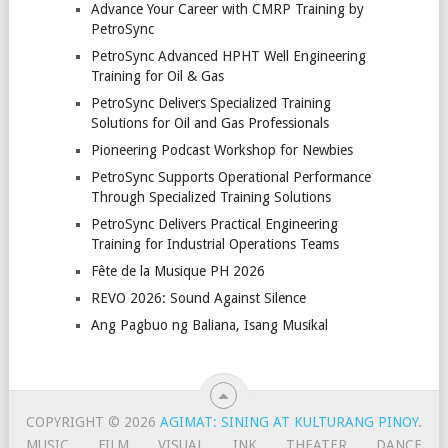
Advance Your Career with CMRP Training by
PetroSync
PetroSync Advanced HPHT Well Engineering
Training for Oil & Gas
PetroSync Delivers Specialized Training
Solutions for Oil and Gas Professionals
Pioneering Podcast Workshop for Newbies
PetroSync Supports Operational Performance
Through Specialized Training Solutions
PetroSync Delivers Practical Engineering
Training for Industrial Operations Teams
Fête de la Musique PH 2026
REVO 2026: Sound Against Silence
Ang Pagbuo ng Baliana, Isang Musikal
COPYRIGHT © 2026
AGIMAT: SINING AT KULTURANG PINOY
.
MUSIC
FILM
VISUAL
INK
THEATER
DANCE