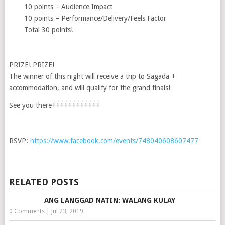
10 points – Audience Impact
10 points – Performance/Delivery/Feels Factor
Total 30 points!
PRIZE! PRIZE!
The winner of this night will receive a trip to Sagada +
accommodation, and will qualify for the grand finals!
See you there++++++++++++
RSVP:
https://www.facebook.com/events/748040608607477
RELATED POSTS
ANG LANGGAD NATIN: WALANG KULAY
0 Comments
|
Jul 23, 2019