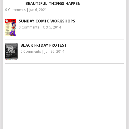
BEAUTIFUL THINGS HAPPEN
0 Comments
|
Jun 6, 2021
SUNDAY COMIC WORKSHOPS
0 Comments
|
Oct 5, 2014
BLACK FRIDAY PROTEST
0 Comments
|
Jun 26, 2014