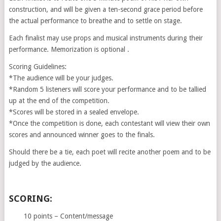
construction, and will be given a ten-second grace period before
the actual performance to breathe and to settle on stage.
Each finalist may use props and musical instruments during their
performance. Memorization is optional .
Scoring Guidelines:
*The audience will be your judges.
*Random 5 listeners will score your performance and to be tallied
up at the end of the competition.
*Scores will be stored in a sealed envelope.
*Once the competition is done, each contestant will view their own
scores and announced winner goes to the finals.
Should there be a tie, each poet will recite another poem and to be
judged by the audience.
SCORING:
10 points – Content/message