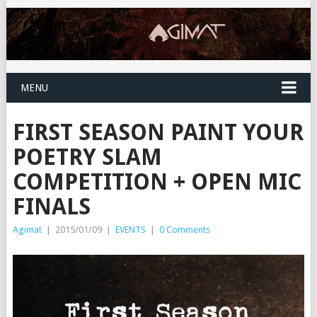
MENU
FIRST SEASON PAINT YOUR
POETRY SLAM
COMPETITION + OPEN MIC
FINALS
Agimat
|
2015/01/09
|
EVENTS
|
0 Comments