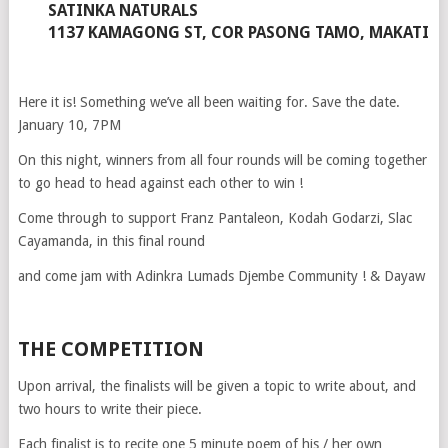
SATINKA NATURALS
1137 KAMAGONG ST, COR PASONG TAMO, MAKATI
Here it is! Something we’ve all been waiting for. Save the date.
January 10, 7PM
On this night, winners from all four rounds will be coming together
to go head to head against each other to win !
Come through to support Franz Pantaleon, Kodah Godarzi, Slac
Cayamanda, in this final round
and come jam with Adinkra Lumads Djembe Community ! & Dayaw
THE COMPETITION
Upon arrival, the finalists will be given a topic to write about, and
two hours to write their piece.
Each finalist is to recite one 5 minute poem of his / her own