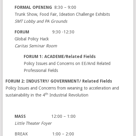
FORMAL OPENING
8:30 – 9:00
Trunk Show, Food Fair, Ideation Challenge Exhibits
SMT Lobby and PA Grounds
FORUM
9:30 -12:30
Global Policy Hack
Caritas Seminar Room
FORUM 1: ACADEME/Related Fields
Policy Issues and Concerns on EE/And Related
Professional Fields
FORUM 2: INDUSTRY/ GOVERNMENT/ Related Fields
Policy Issues and Concerns from weaning to acceleration and
th
sustainability in the 4
Industrial Revolution
MASS
12:00 – 1:00
Little Theater Foyer
BREAK 1:00 – 2:00