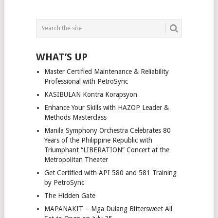
WHAT’S UP
Master Certified Maintenance & Reliability
Professional with PetroSync
KASIBULAN Kontra Korapsyon
Enhance Your Skills with HAZOP Leader &
Methods Masterclass
Manila Symphony Orchestra Celebrates 80
Years of the Philippine Republic with
Triumphant “LIBERATION” Concert at the
Metropolitan Theater
Get Certified with API 580 and 581 Training
by PetroSync
The Hidden Gate
MAPANAKIT – Mga Dulang Bittersweet All