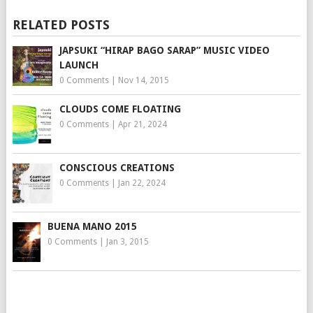
RELATED POSTS
JAPSUKI “HIRAP BAGO SARAP” MUSIC VIDEO
LAUNCH
0 Comments
|
Nov 14, 2015
CLOUDS COME FLOATING
0 Comments
|
Apr 21, 2024
CONSCIOUS CREATIONS
0 Comments
|
Jan 22, 2024
BUENA MANO 2015
0 Comments
|
Jan 3, 2015