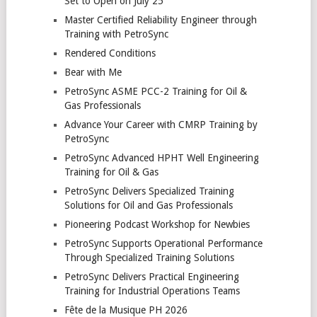
Set to Open on July 25
Master Certified Reliability Engineer through
Training with PetroSync
Rendered Conditions
Bear with Me
PetroSync ASME PCC-2 Training for Oil &
Gas Professionals
Advance Your Career with CMRP Training by
PetroSync
PetroSync Advanced HPHT Well Engineering
Training for Oil & Gas
PetroSync Delivers Specialized Training
Solutions for Oil and Gas Professionals
Pioneering Podcast Workshop for Newbies
PetroSync Supports Operational Performance
Through Specialized Training Solutions
PetroSync Delivers Practical Engineering
Training for Industrial Operations Teams
Fête de la Musique PH 2026