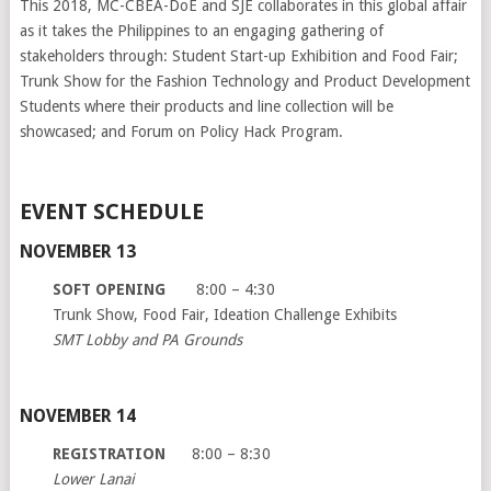
This 2018, MC-CBEA-DoE and SJE collaborates in this global affair
as it takes the Philippines to an engaging gathering of
stakeholders through: Student Start-up Exhibition and Food Fair;
Trunk Show for the Fashion Technology and Product Development
Students where their products and line collection will be
showcased; and Forum on Policy Hack Program.
EVENT SCHEDULE
NOVEMBER 13
SOFT OPENING
8:00 – 4:30
Trunk Show, Food Fair, Ideation Challenge Exhibits
SMT Lobby and PA Grounds
NOVEMBER 14
REGISTRATION
8:00 – 8:30
Lower Lanai