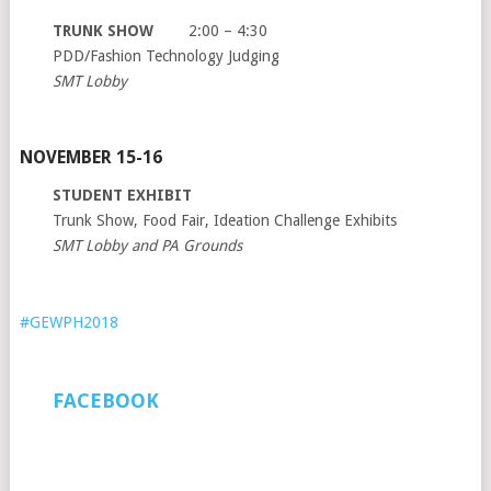
TRUNK SHOW
2:00 – 4:30
PDD/Fashion Technology Judging
SMT Lobby
NOVEMBER 15-16
STUDENT EXHIBIT
Trunk Show, Food Fair, Ideation Challenge Exhibits
SMT Lobby and PA Grounds
#GEWPH2018
FACEBOOK