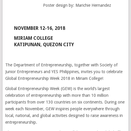
Poster design by: Marichie Hernandez
NOVEMBER 12-16, 2018
MIRIAM COLLEGE
KATIPUNAN, QUEZON CITY
The Department of Entrepreneurship, together with Society of
Junior Entrepreneurs and YES Philippines, invites you to celebrate
Global Entrepreneurship Week 2018 in Miriam College!
Global Entrepreneurship Week (GEW) is the world’s largest
celebration of entrepreneurship with more than 10 million
participants from over 130 countries on six continents. During one
week each November, GEW inspires pe
ople everywhere through
local, national, and global activities designed to raise awareness in
entrepreneurship.