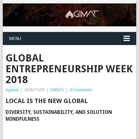
MENU
GLOBAL
ENTREPRENEURSHIP WEEK
2018
Agimat
|
2018/11/07
|
EVENTS
|
0 Comments
LOCAL IS THE NEW GLOBAL
DIVERSITY, SUSTAINABILITY, AND SOLUTION
MINDFULNESS