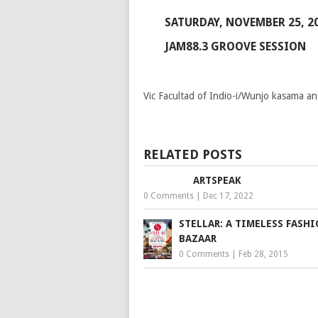
SATURDAY, NOVEMBER 25, 2
JAM88.3 GROOVE SESSION
Vic Facultad of Indio-i/Wunjo kasama 
RELATED POSTS
ARTSPEAK
0 Comments
|
Dec 17, 2022
STELLAR: A TIMELESS FASH
BAZAAR
0 Comments
|
Feb 28, 2015