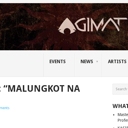
EVENTS
NEWS
ARTISTS
: “MALUNGKOT NA
WHAT
ments
Master
Profe
KASIB