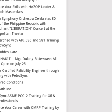
ce Your Skills with HAZOP Leader &
ds Masterclass
a Symphony Orchestra Celebrates 80
of the Philippine Republic with
phant “LIBERATION” Concert at the
politan Theater
ertified with API 580 and 581 Training
troSync
idden Gate
AKIT – Mga Dulang Bittersweet All
o Open on July 25
 Certified Reliability Engineer through
ing with PetroSync
red Conditions
with Me
Sync ASME PCC-2 Training for Oil &
rofessionals
ce Your Career with CMRP Training by