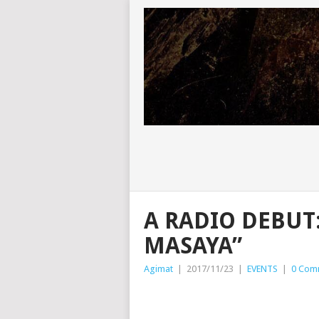
A RADIO DEBUT
MASAYA”
Agimat
|
2017/11/23
|
EVENTS
|
0 Com