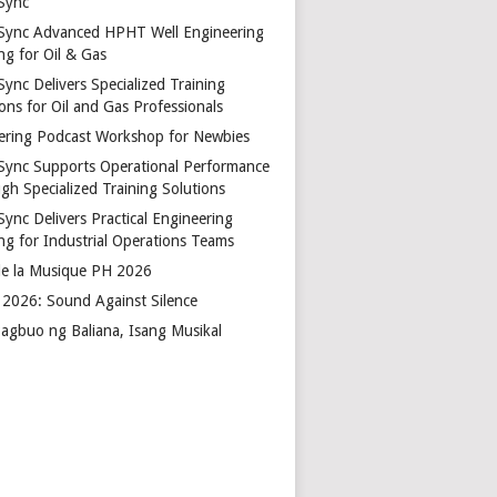
Sync
Sync Advanced HPHT Well Engineering
ng for Oil & Gas
ync Delivers Specialized Training
ons for Oil and Gas Professionals
ering Podcast Workshop for Newbies
Sync Supports Operational Performance
gh Specialized Training Solutions
Sync Delivers Practical Engineering
ing for Industrial Operations Teams
de la Musique PH 2026
2026: Sound Against Silence
agbuo ng Baliana, Isang Musikal