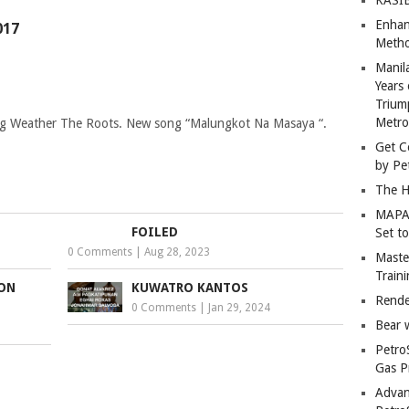
Enhan
017
Metho
Manil
Years 
Trium
Metro
ang Weather The Roots. New song “Malungkot Na Masaya “.
Get C
by Pe
The H
MAPAN
FOILED
Set t
0 Comments
|
Aug 28, 2023
Master
Train
ION
KUWATRO KANTOS
Rende
0 Comments
|
Jan 29, 2024
Bear 
Petro
Gas P
Advan