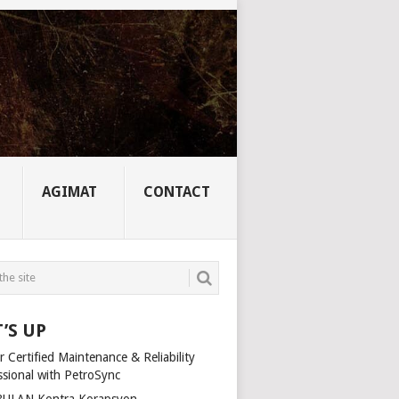
AGIMAT
CONTACT
’S UP
 Certified Maintenance & Reliability
ssional with PetroSync
ULAN Kontra Korapsyon