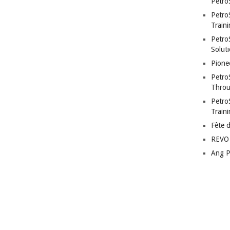
Petro
Petro
Traini
PetroS
Soluti
Pione
Petro
Throu
Petro
Train
Fête 
REVO 
Ang P