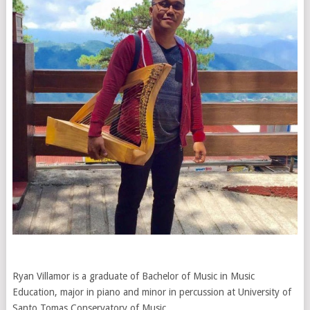
Ryan Villamor is a graduate of Bachelor of Music in Music
Education, major in piano and minor in percussion at University of
Santo Tomas Conservatory of Music.