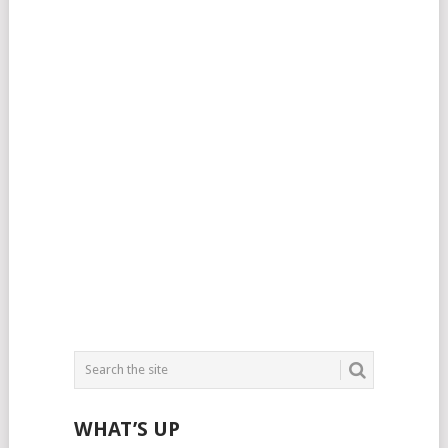
WHAT’S UP