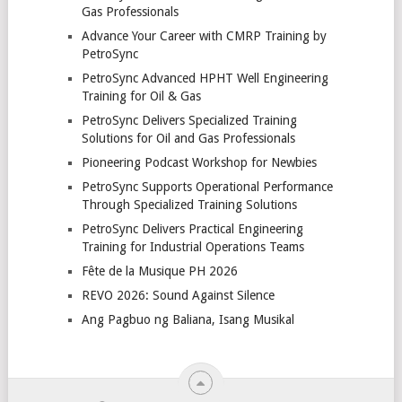
Gas Professionals
Advance Your Career with CMRP Training by
PetroSync
PetroSync Advanced HPHT Well Engineering
Training for Oil & Gas
PetroSync Delivers Specialized Training
Solutions for Oil and Gas Professionals
Pioneering Podcast Workshop for Newbies
PetroSync Supports Operational Performance
Through Specialized Training Solutions
PetroSync Delivers Practical Engineering
Training for Industrial Operations Teams
Fête de la Musique PH 2026
REVO 2026: Sound Against Silence
Ang Pagbuo ng Baliana, Isang Musikal