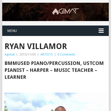
MENU
RYAN VILLAMOR
Agimat
|
2015/11/05
|
ARTISTS
|
0 Comments
BMMUSED PIANO/PERCUSSION, USTCOM
PIANIST – HARPER – MUSIC TEACHER –
LEARNER