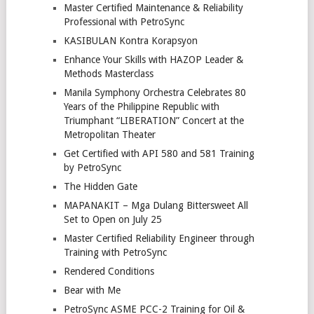
Master Certified Maintenance & Reliability
Professional with PetroSync
KASIBULAN Kontra Korapsyon
Enhance Your Skills with HAZOP Leader &
Methods Masterclass
Manila Symphony Orchestra Celebrates 80
Years of the Philippine Republic with
Triumphant “LIBERATION” Concert at the
Metropolitan Theater
Get Certified with API 580 and 581 Training
by PetroSync
The Hidden Gate
MAPANAKIT – Mga Dulang Bittersweet All
Set to Open on July 25
Master Certified Reliability Engineer through
Training with PetroSync
Rendered Conditions
Bear with Me
PetroSync ASME PCC-2 Training for Oil &