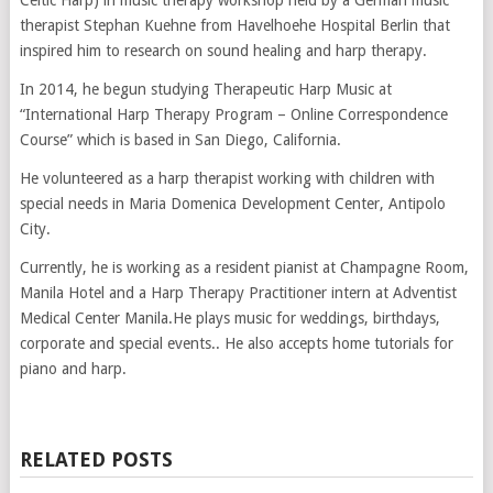
therapist Stephan Kuehne from Havelhoehe Hospital Berlin that
inspired him to research on sound healing and harp therapy.
In 2014, he begun studying Therapeutic Harp Music at
“International Harp Therapy Program – Online Correspondence
Course” which is based in San Diego, California.
He volunteered as a harp therapist working with children with
special needs in Maria Domenica Development Center, Antipolo
City.
Currently, he is working as a resident pianist at Champagne Room,
Manila Hotel and a Harp Therapy Practitioner intern at Adventist
Medical Center Manila.He plays music for weddings, birthdays,
corporate and special events.. He also accepts home tutorials for
piano and harp.
RELATED POSTS