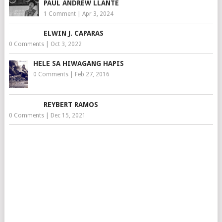
PAUL ANDREW LLANTE
1 Comment
|
Apr 3, 2024
ELWIN J. CAPARAS
0 Comments
|
Oct 3, 2022
HELE SA HIWAGANG HAPIS
0 Comments
|
Feb 27, 2016
REYBERT RAMOS
0 Comments
|
Dec 15, 2021