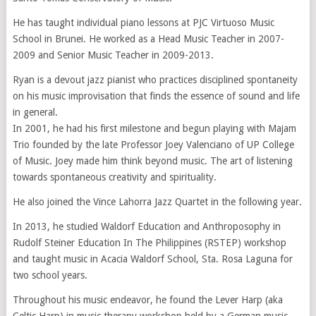
He has taught individual piano lessons at PJC Virtuoso Music
School in Brunei. He worked as a Head Music Teacher in 2007-
2009 and Senior Music Teacher in 2009-2013.
Ryan is a devout jazz pianist who practices disciplined spontaneity
on his music improvisation that finds the essence of sound and life
in general.
In 2001, he had his first milestone and begun playing with Majam
Trio founded by the late Professor Joey Valenciano of UP College
of Music. Joey made him think beyond music. The art of listening
towards spontaneous creativity and spirituality.
He also joined the Vince Lahorra Jazz Quartet in the following year.
In 2013, he studied Waldorf Education and Anthroposophy in
Rudolf Steiner Education In The Philippines (RSTEP) workshop
and taught music in Acacia Waldorf School, Sta. Rosa Laguna for
two school years.
Throughout his music endeavor, he found the Lever Harp (aka
Celtic Harp) in music therapy workshop held by a German music