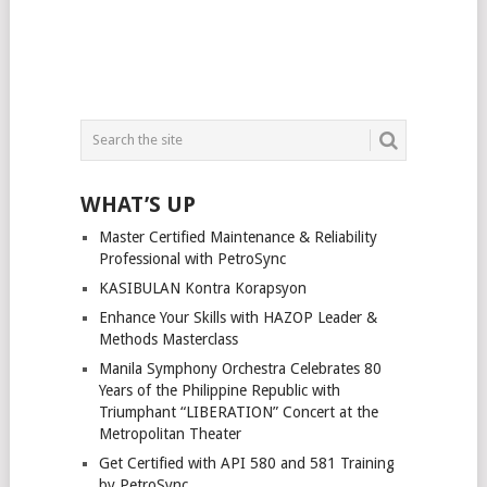
WHAT’S UP
Master Certified Maintenance & Reliability
Professional with PetroSync
KASIBULAN Kontra Korapsyon
Enhance Your Skills with HAZOP Leader &
Methods Masterclass
Manila Symphony Orchestra Celebrates 80
Years of the Philippine Republic with
Triumphant “LIBERATION” Concert at the
Metropolitan Theater
Get Certified with API 580 and 581 Training
by PetroSync