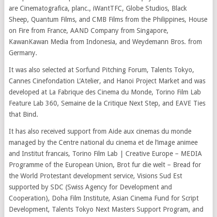
are Cinematografica, planc., iWantTFC, Globe Studios, Black
Sheep, Quantum Films, and CMB Films from the Philippines, House
on Fire from France, AAND Company from Singapore,
KawanKawan Media from Indonesia, and Weydemann Bros. from
Germany.
It was also selected at Sorfund Pitching Forum, Talents Tokyo,
Cannes Cinefondation L’Atelier, and Hanoi Project Market and was
developed at La Fabrique des Cinema du Monde, Torino Film Lab
Feature Lab 360, Semaine de la Critique Next Step, and EAVE Ties
that Bind.
It has also received support from Aide aux cinemas du monde
managed by the Centre national du cinema et de l’image animee
and Institut francais, Torino Film Lab | Creative Europe – MEDIA
Programme of the European Union, Brot fur die welt – Bread for
the World Protestant development service, Visions Sud Est
supported by SDC (Swiss Agency for Development and
Cooperation), Doha Film Institute, Asian Cinema Fund for Script
Development, Talents Tokyo Next Masters Support Program, and