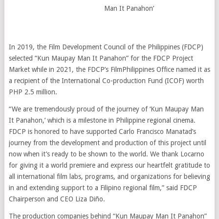
Man It Panahon’
In 2019, the Film Development Council of the Philippines (FDCP)
selected “Kun Maupay Man It Panahon” for the FDCP Project
Market while in 2021, the FDCP’s FilmPhilippines Office named it as
a recipient of the International Co-production Fund (ICOF) worth
PHP 2.5 million.
“We are tremendously proud of the journey of ‘Kun Maupay Man
It Panahon,’ which is a milestone in Philippine regional cinema.
FDCP is honored to have supported Carlo Francisco Manatad’s
journey from the development and production of this project until
now when it’s ready to be shown to the world. We thank Locarno
for giving it a world premiere and express our heartfelt gratitude to
all international film labs, programs, and organizations for believing
in and extending support to a Filipino regional film,” said FDCP
Chairperson and CEO Liza Diño.
The production companies behind “Kun Maupay Man It Panahon”