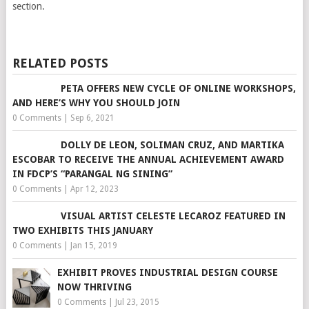
section.
RELATED POSTS
PETA OFFERS NEW CYCLE OF ONLINE WORKSHOPS,
AND HERE’S WHY YOU SHOULD JOIN
0 Comments
|
Sep 6, 2021
DOLLY DE LEON, SOLIMAN CRUZ, AND MARTIKA
ESCOBAR TO RECEIVE THE ANNUAL ACHIEVEMENT AWARD
IN FDCP’S “PARANGAL NG SINING”
0 Comments
|
Apr 12, 2023
VISUAL ARTIST CELESTE LECAROZ FEATURED IN
TWO EXHIBITS THIS JANUARY
0 Comments
|
Jan 15, 2019
EXHIBIT PROVES INDUSTRIAL DESIGN COURSE
NOW THRIVING
0 Comments
|
Jul 23, 2015