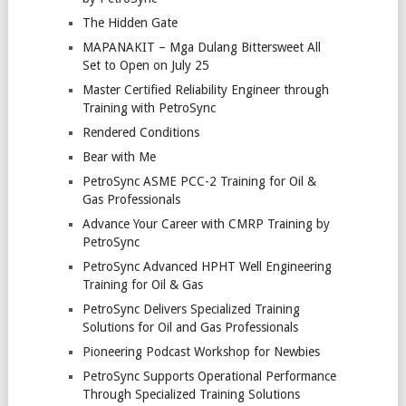
The Hidden Gate
MAPANAKIT – Mga Dulang Bittersweet All
Set to Open on July 25
Master Certified Reliability Engineer through
Training with PetroSync
Rendered Conditions
Bear with Me
PetroSync ASME PCC-2 Training for Oil &
Gas Professionals
Advance Your Career with CMRP Training by
PetroSync
PetroSync Advanced HPHT Well Engineering
Training for Oil & Gas
PetroSync Delivers Specialized Training
Solutions for Oil and Gas Professionals
Pioneering Podcast Workshop for Newbies
PetroSync Supports Operational Performance
Through Specialized Training Solutions