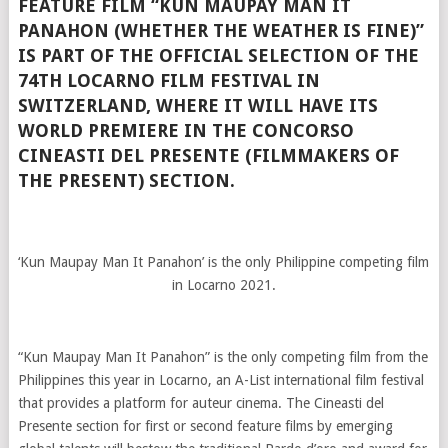
FEATURE FILM “KUN MAUPAY MAN IT
PANAHON (WHETHER THE WEATHER IS FINE)”
IS PART OF THE OFFICIAL SELECTION OF THE
74TH LOCARNO FILM FESTIVAL IN
SWITZERLAND, WHERE IT WILL HAVE ITS
WORLD PREMIERE IN THE CONCORSO
CINEASTI DEL PRESENTE (FILMMAKERS OF
THE PRESENT) SECTION.
‘Kun Maupay Man It Panahon’ is the only Philippine competing film
in Locarno 2021.
“Kun Maupay Man It Panahon” is the only competing film from the
Philippines this year in Locarno, an A-List international film festival
that provides a platform for auteur cinema. The Cineasti del
Presente section for first or second feature films by emerging