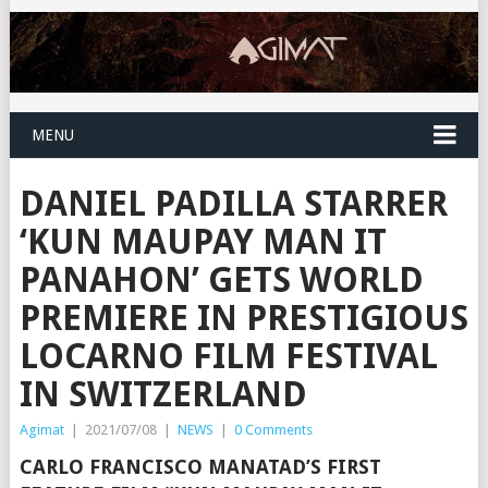
MENU
DANIEL PADILLA STARRER
‘KUN MAUPAY MAN IT
PANAHON’ GETS WORLD
PREMIERE IN PRESTIGIOUS
LOCARNO FILM FESTIVAL
IN SWITZERLAND
Agimat
|
2021/07/08
|
NEWS
|
0 Comments
CARLO FRANCISCO MANATAD’S FIRST