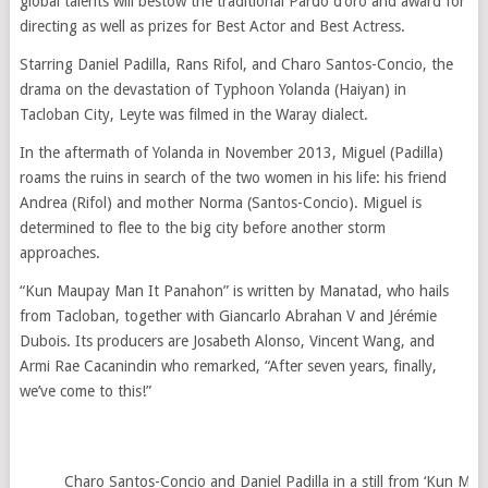
global talents will bestow the traditional Pardo d’oro and award for
directing as well as prizes for Best Actor and Best Actress.
Starring Daniel Padilla, Rans Rifol, and Charo Santos-Concio, the
drama on the devastation of Typhoon Yolanda (Haiyan) in
Tacloban City, Leyte was filmed in the Waray dialect.
In the aftermath of Yolanda in November 2013, Miguel (Padilla)
roams the ruins in search of the two women in his life: his friend
Andrea (Rifol) and mother Norma (Santos-Concio). Miguel is
determined to flee to the big city before another storm
approaches.
“Kun Maupay Man It Panahon” is written by Manatad, who hails
from Tacloban, together with Giancarlo Abrahan V and Jérémie
Dubois. Its producers are Josabeth Alonso, Vincent Wang, and
Armi Rae Cacanindin who remarked, “After seven years, finally,
we’ve come to this!”
Charo Santos-Concio and Daniel Padilla in a still from ‘Kun Ma