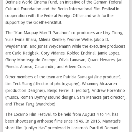
Berlinale World Cinema Fund, an initiative of the German Federal
Cultural Foundation and the Berlin International Film Festival in
cooperation with the Federal Foreign Office and with further
support by the Goethe-Institut.
The “Kun Maupay Man It Panahon” co-producers are Ling Tiong,
Yulia Evina Bhara, Milena Klemke, Yvonne Wellie, Jakob D.
Weydemann, and Jonas Weydemann while the executive producers
are Carlo Katigbak, Cory Vidanes, Roldeo Endrinal, Jamie Lopez,
Ginny Monteagudo-Ocampo, Olivia Lamasan, Quark Henares, Jan
Pineda, Alonso, Cacanindin, and Arleen Cuevas.
Other members of the team are Patricia Sumagui (line producer),
Lim Teck Siang (director of photography), Whammy Alcazaren
(production Designer), Benjo Ferrer III (editor), Andrew Florentino
(music), Roman Dymny (sound design), Sam Manacsa (art director),
and Thesa Tang (wardrobe).
The Locarno Film Festival, to be held from August 4 to 14, has
been showcasing arthouse films since 1946. In 2015, Manatad’s
short film “Junilyn Has” premiered in Locarno’s Pardi di Domani