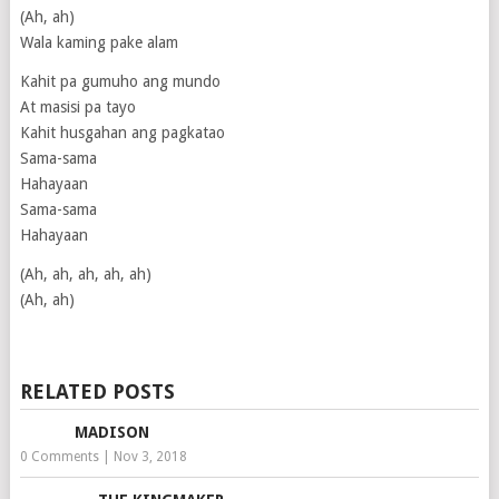
(Ah, ah)
Wala kaming pake alam
Kahit pa gumuho ang mundo
At masisi pa tayo
Kahit husgahan ang pagkatao
Sama-sama
Hahayaan
Sama-sama
Hahayaan
(Ah, ah, ah, ah, ah)
(Ah, ah)
RELATED POSTS
MADISON
0 Comments
|
Nov 3, 2018