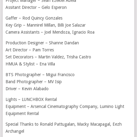
Project Manager – Sean Ezekiel Abela
Assitant Director – Gelo Esperon
Gaffer – Rod Quincy Gonzales
Key Grip – Mannirel Millan, Billi Joe Salazar
Camera Assistants – Joel Mendoza, Ignacio Roa
Production Designer – Shanne Dandan
Art Director – Pam Torres
Set Decorators – Martin Valdez, Trisha Castro
HMUA & Stylist – Ena Villa
BTS Photographer – Migui Francisco
Band Photographer – MV Isip
Driver – Kevin Alabado
Lights – LUNCHBOX Rental
Equipment – Arsencal Cinematography Company, Lumino Light
Equipment Rental
Special Thanks to Ronald Pattugalan, Macky Macapagal, Eezh
Archangel