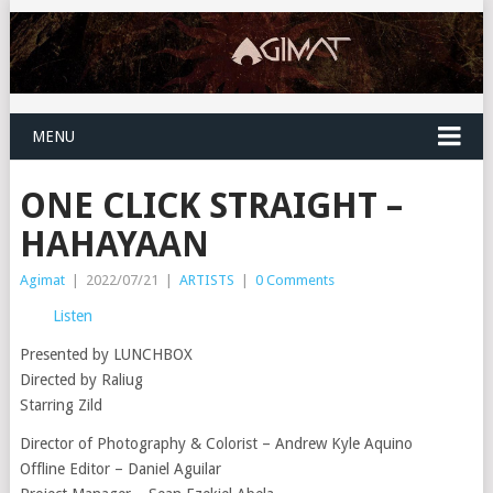
MENU
ONE CLICK STRAIGHT –
HAHAYAAN
Agimat
|
2022/07/21
|
ARTISTS
|
0 Comments
Listen
Presented by LUNCHBOX
Directed by Raliug
Starring Zild
Director of Photography & Colorist – Andrew Kyle Aquino
Offline Editor – Daniel Aguilar