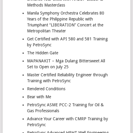
Methods Masterclass
Manila Symphony Orchestra Celebrates 80
Years of the Philippine Republic with
Triumphant “LIBERATION” Concert at the
Metropolitan Theater
Get Certified with API 580 and 581 Training
by PetroSync
The Hidden Gate
MAPANAKIT – Mga Dulang Bittersweet All
Set to Open on July 25
Master Certified Reliability Engineer through
Training with PetroSync
Rendered Conditions
Bear with Me
PetroSync ASME PCC-2 Training for Oil &
Gas Professionals
Advance Your Career with CMRP Training by
PetroSync
PetroSync Advanced HPHT Well Engineering