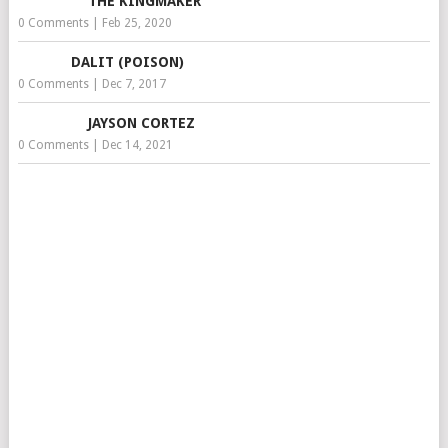
THE KINGMAKER
0 Comments
|
Feb 25, 2020
DALIT (POISON)
0 Comments
|
Dec 7, 2017
JAYSON CORTEZ
0 Comments
|
Dec 14, 2021