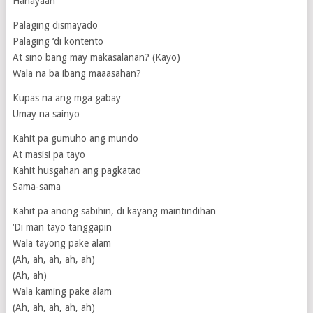
Hahayaan
Palaging dismayado
Palaging ‘di kontento
At sino bang may makasalanan? (Kayo)
Wala na ba ibang maaasahan?
Kupas na ang mga gabay
Umay na sainyo
Kahit pa gumuho ang mundo
At masisi pa tayo
Kahit husgahan ang pagkatao
Sama-sama
Kahit pa anong sabihin, di kayang maintindihan
‘Di man tayo tanggapin
Wala tayong pake alam
(Ah, ah, ah, ah, ah)
(Ah, ah)
Wala kaming pake alam
(Ah, ah, ah, ah, ah)