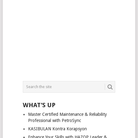
WHAT’S UP
Master Certified Maintenance & Reliability
Professional with PetroSync
KASIBULAN Kontra Korapsyon
Enhance Your Skills with HAZOP Leader &