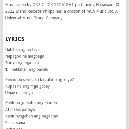
Music video by ONE CLICK STRAIGHT performing Hahayaan. ©
2022 Island Records Philippines, a division of MCA Music Inc. A
Universal Music Group Company
LYRICS
Nahihibang na tayo
Napagod na magbago
Bunga ng mga talo
‘Di matikman ang panalo
Paano ba sisimulan baguhin ang anyo?
Kupas na ang mga gabay
Umay na sainyo
Kahit pa gumuho ang mundo
At masisi pa tayo
Kahit husgahan ang pagkatao
Sama-sama