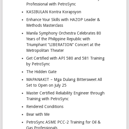
Professional with PetroSync
KASIBULAN Kontra Korapsyon
Enhance Your Skills with HAZOP Leader &
Methods Masterclass
Manila Symphony Orchestra Celebrates 80
Years of the Philippine Republic with
Triumphant “LIBERATION” Concert at the
Metropolitan Theater
Get Certified with API 580 and 581 Training
by PetroSync
The Hidden Gate
MAPANAKIT – Mga Dulang Bittersweet All
Set to Open on July 25
Master Certified Reliability Engineer through
Training with PetroSync
Rendered Conditions
Bear with Me
PetroSync ASME PCC-2 Training for Oil &
Gas Professionals