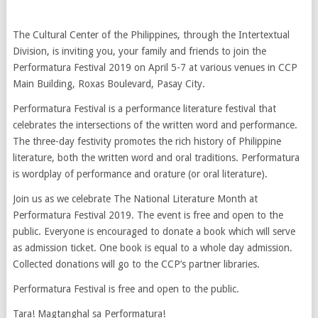
The Cultural Center of the Philippines, through the Intertextual
Division, is inviting you, your family and friends to join the
Performatura Festival 2019 on April 5-7 at various venues in CCP
Main Building, Roxas Boulevard, Pasay City.
Performatura Festival is a performance literature festival that
celebrates the intersections of the written word and performance.
The three-day festivity promotes the rich history of Philippine
literature, both the written word and oral traditions. Performatura
is wordplay of performance and orature (or oral literature).
Join us as we celebrate The National Literature Month at
Performatura Festival 2019. The event is free and open to the
public. Everyone is encouraged to donate a book which will serve
as admission ticket. One book is equal to a whole day admission.
Collected donations will go to the CCP’s partner libraries.
Performatura Festival is free and open to the public.
Tara! Magtanghal sa Performatura!