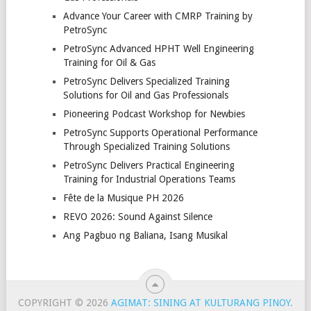
Advance Your Career with CMRP Training by
PetroSync
PetroSync Advanced HPHT Well Engineering
Training for Oil & Gas
PetroSync Delivers Specialized Training
Solutions for Oil and Gas Professionals
Pioneering Podcast Workshop for Newbies
PetroSync Supports Operational Performance
Through Specialized Training Solutions
PetroSync Delivers Practical Engineering
Training for Industrial Operations Teams
Fête de la Musique PH 2026
REVO 2026: Sound Against Silence
Ang Pagbuo ng Baliana, Isang Musikal
COPYRIGHT © 2026
AGIMAT: SINING AT KULTURANG PINOY
.