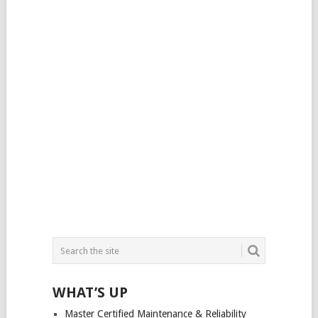
WHAT’S UP
Master Certified Maintenance & Reliability