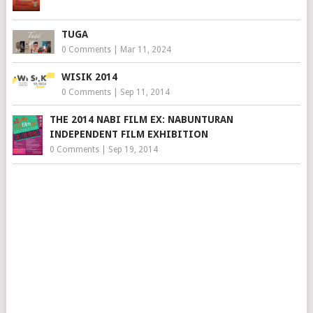
TUGA
0 Comments
|
Mar 11, 2024
WISIK 2014
0 Comments
|
Sep 11, 2014
THE 2014 NABI FILM EX: NABUNTURAN
INDEPENDENT FILM EXHIBITION
0 Comments
|
Sep 19, 2014