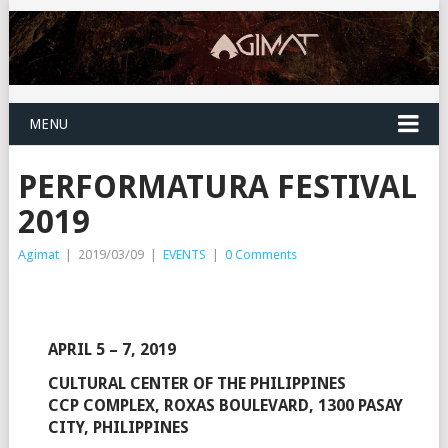
MENU
PERFORMATURA FESTIVAL
2019
Agimat
|
2019/03/09
|
EVENTS
|
0 Comments
APRIL 5 – 7, 2019
CULTURAL CENTER OF THE PHILIPPINES
CCP COMPLEX, ROXAS BOULEVARD, 1300 PASAY
CITY, PHILIPPINES