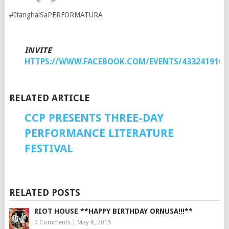
#ItanghalSaPERFORMATURA
INVITE
HTTPS://WWW.FACEBOOK.COM/EVENTS/4332419107
RELATED ARTICLE
CCP PRESENTS THREE-DAY
PERFORMANCE LITERATURE
FESTIVAL
RELATED POSTS
RIOT HOUSE **HAPPY BIRTHDAY ORNUSA!!!**
0 Comments
|
May 8, 2015