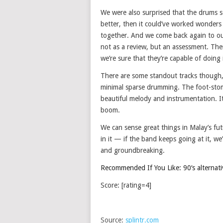
We were also surprised that the drums s
better, then it could’ve worked wonders
together. And we come back again to our 
not as a review, but an assessment. Ther
we’re sure that they’re capable of doing i
There are some standout tracks though, i
minimal sparse drumming. The foot-stom
beautiful melody and instrumentation. I
boom.
We can sense great things in Malay’s fut
in it — if the band keeps going at it, we
and groundbreaking.
Recommended If You Like: 90‘s alternative
Score: [rating=4]
Source:
splintr.com