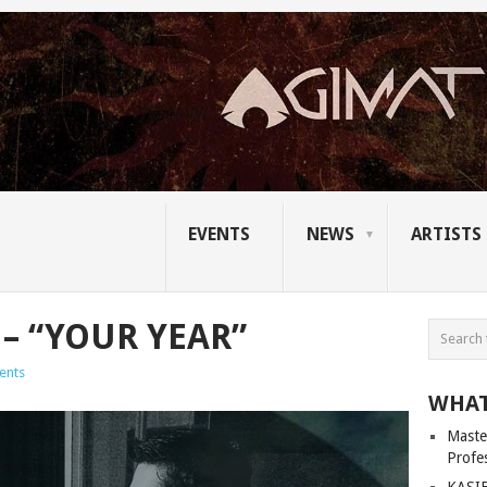
EVENTS
NEWS
ARTISTS
– “YOUR YEAR”
ents
WHAT
Master
Profe
KASIB