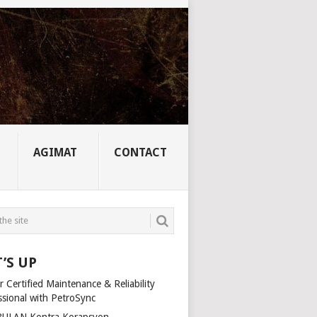
AGIMAT
CONTACT
’S UP
 Certified Maintenance & Reliability
ssional with PetroSync
ULAN Kontra Korapsyon