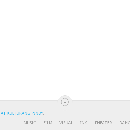
 AT KULTURANG PINOY
.
MUSIC
FILM
VISUAL
INK
THEATER
DAN