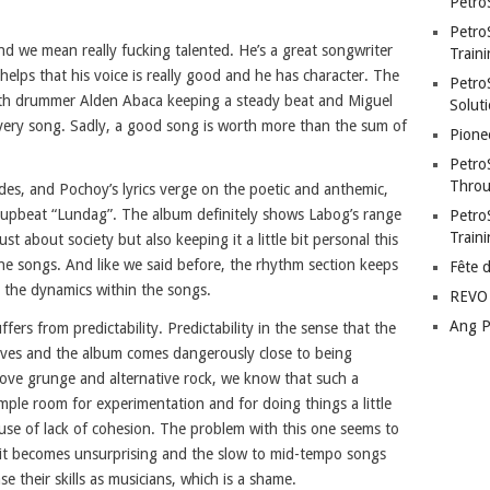
Petro
Petro
d we mean really fucking talented. He’s a great songwriter
Traini
helps that his voice is really good and he has character. The
PetroS
 with drummer Alden Abaca keeping a steady beat and Miguel
Soluti
every song. Sadly, a good song is worth more than the sum of
Pione
Petro
Throu
des, and Pochoy’s lyrics verge on the poetic and anthemic,
upbeat “Lundag”. The album definitely shows Labog’s range
Petro
Train
st about society but also keeping it a little bit personal this
 the songs. And like we said before, the rhythm section keeps
Fête 
e the dynamics within the songs.
REVO 
Ang P
fers from predictability. Predictability in the sense that the
eeves and the album comes dangerously close to being
 love grunge and alternative rock, we know that such a
mple room for experimentation and for doing things a little
ause of lack of cohesion. The problem with this one seems to
 it becomes unsurprising and the slow to mid-tempo songs
se their skills as musicians, which is a shame.