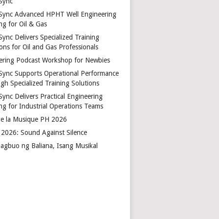
Sync
Sync Advanced HPHT Well Engineering
ng for Oil & Gas
ync Delivers Specialized Training
ons for Oil and Gas Professionals
ering Podcast Workshop for Newbies
Sync Supports Operational Performance
gh Specialized Training Solutions
Sync Delivers Practical Engineering
ing for Industrial Operations Teams
de la Musique PH 2026
2026: Sound Against Silence
agbuo ng Baliana, Isang Musikal