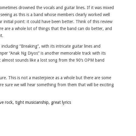
ometimes drowned the vocals and guitar lines. If it was mixed
 seeing as this is a band whose members clearly worked well
initial point: it could have been better. Think of this review
e are a whole lot of things that the band can do better, and
t.
ncluding “Breaking”, with its intricate guitar lines and
per “Anak Ng Diyos” is another memorable track with its
t almost sounds like a lost song from the 90‘s OPM band
ure. This is not a masterpiece as a whole but there are some
’re sure we will hear something from them that will be exciting
 rock, tight musicianship, great lyrics