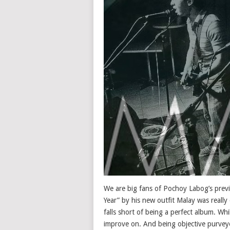
We are big fans of Pochoy Labog’s previ
Year” by his new outfit Malay was really 
falls short of being a perfect album. Whi
improve on. And being objective purveyo