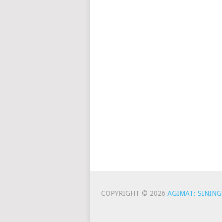
COPYRIGHT © 2026
AGIMAT: SINING