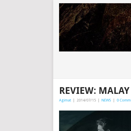
REVIEW: MALAY 
Agimat
|
2014/07/15
|
NEWS
|
0 Comm