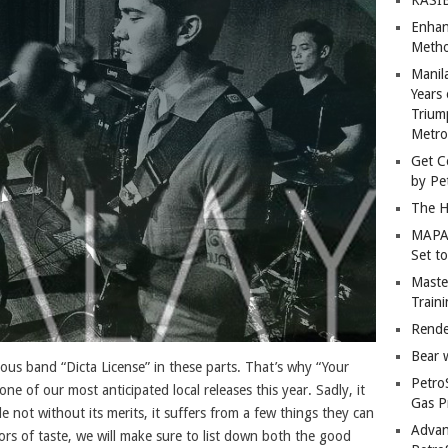
Enhan
Metho
Manil
Years 
Trium
Metro
Get C
by Pe
The H
MAPAN
Set t
Master
Train
Rende
Bear 
ous band “Dicta License” in these parts. That’s why “Your
Petro
one of our most anticipated local releases this year. Sadly, it
Gas P
le not without its merits, it suffers from a few things they can
Advan
rs of taste, we will make sure to list down both the good