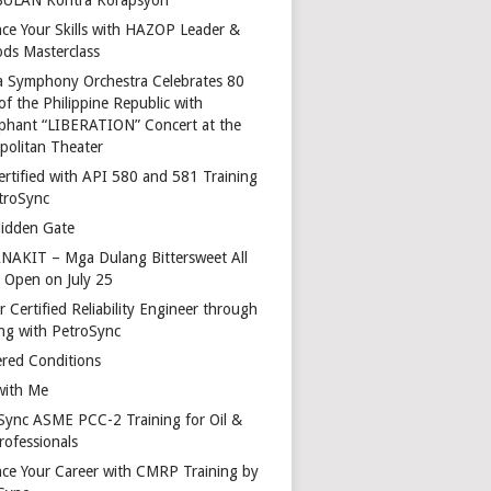
ce Your Skills with HAZOP Leader &
ds Masterclass
a Symphony Orchestra Celebrates 80
of the Philippine Republic with
phant “LIBERATION” Concert at the
politan Theater
ertified with API 580 and 581 Training
troSync
idden Gate
AKIT – Mga Dulang Bittersweet All
o Open on July 25
 Certified Reliability Engineer through
ing with PetroSync
red Conditions
with Me
Sync ASME PCC-2 Training for Oil &
rofessionals
ce Your Career with CMRP Training by