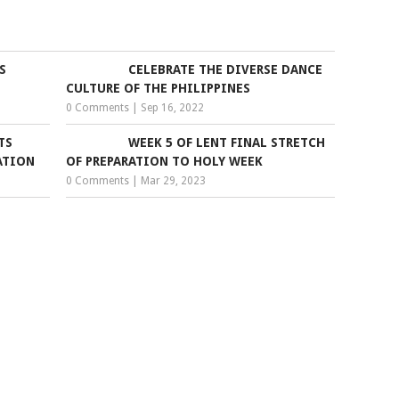
S
CELEBRATE THE DIVERSE DANCE
CULTURE OF THE PHILIPPINES
0 Comments
|
Sep 16, 2022
TS
WEEK 5 OF LENT FINAL STRETCH
ATION
OF PREPARATION TO HOLY WEEK
0 Comments
|
Mar 29, 2023