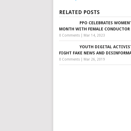
RELATED POSTS
PPO CELEBRATES WOMEN’
MONTH WITH FEMALE CONDUCTOR
0 Comments
|
Mar 14, 2023
YOUTH DIGITAL ACTIVIS
FIGHT FAKE NEWS AND DISINFORM
0 Comments
|
Mar 26, 2019