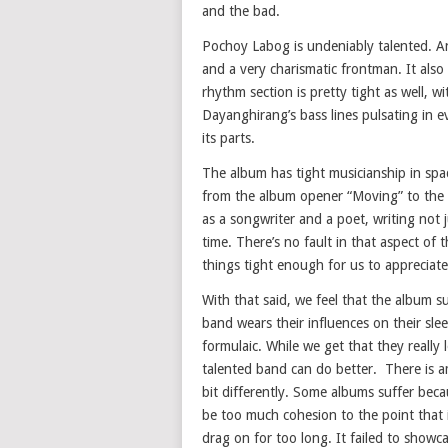
and the bad.
Pochoy Labog is undeniably talented. An
and a very charismatic frontman. It also 
rhythm section is pretty tight as well,
Dayanghirang’s bass lines pulsating in 
its parts.
The album has tight musicianship in spa
from the album opener “Moving” to the 
as a songwriter and a poet, writing not ju
time. There’s no fault in that aspect of
things tight enough for us to appreciat
With that said, we feel that the album suf
band wears their influences on their sl
formulaic. While we get that they really
talented band can do better. There is a
bit differently. Some albums suffer bec
be too much cohesion to the point that
drag on for too long. It failed to showca