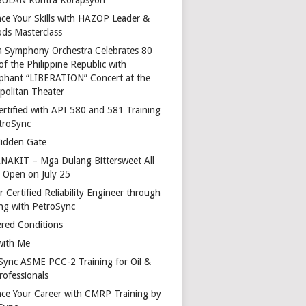
ce Your Skills with HAZOP Leader &
ds Masterclass
a Symphony Orchestra Celebrates 80
of the Philippine Republic with
phant “LIBERATION” Concert at the
politan Theater
ertified with API 580 and 581 Training
troSync
idden Gate
AKIT – Mga Dulang Bittersweet All
o Open on July 25
 Certified Reliability Engineer through
ing with PetroSync
red Conditions
with Me
Sync ASME PCC-2 Training for Oil &
rofessionals
ce Your Career with CMRP Training by