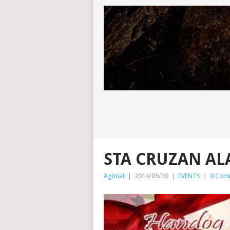
STA CRUZAN AL
Agimat
|
2014/05/30
|
EVENTS
|
0 Com