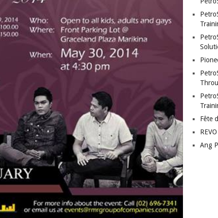
Petro
Petro
Traini
PetroS
Soluti
Pione
Petro
Throu
Petro
Train
Fête 
REVO 
Ang P