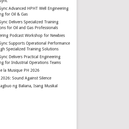
Sync
Sync Advanced HPHT Well Engineering
ng for Oil & Gas
ync Delivers Specialized Training
ons for Oil and Gas Professionals
ering Podcast Workshop for Newbies
Sync Supports Operational Performance
gh Specialized Training Solutions
Sync Delivers Practical Engineering
ing for Industrial Operations Teams
de la Musique PH 2026
2026: Sound Against Silence
agbuo ng Baliana, Isang Musikal