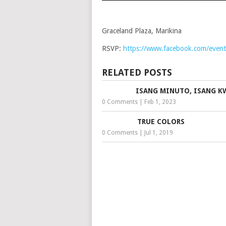
Graceland Plaza, Marikina
RSVP:
https://www.facebook.com/eve
RELATED POSTS
ISANG MINUTO, ISANG 
0 Comments
|
Feb 1, 2023
TRUE COLORS
0 Comments
|
Jul 1, 2019