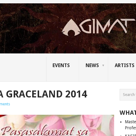
EVENTS
NEWS
ARTISTS
A GRACELAND 2014
ments
WHAT
Master
Profe
KASIB