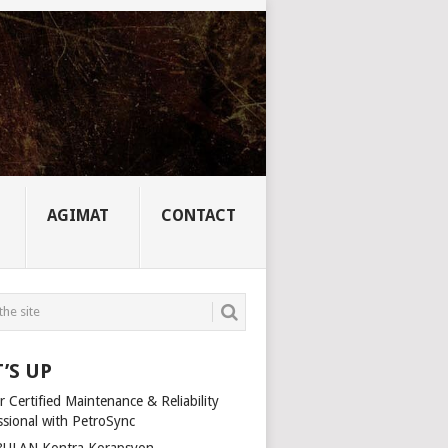
AGIMAT
CONTACT
’S UP
 Certified Maintenance & Reliability
ssional with PetroSync
ULAN Kontra Korapsyon