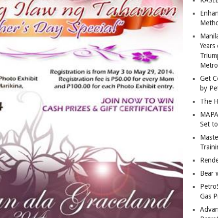
Enhan
Metho
Manil
Years 
Trium
Metro
Get C
by Pe
The H
MAPAN
Set t
Master
Train
Rende
Bear 
Petro
Gas P
Advan