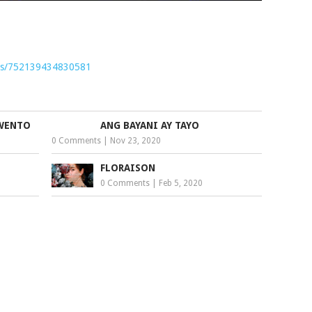
nts/752139434830581
KWENTO
ANG BAYANI AY TAYO
0 Comments
|
Nov 23, 2020
FLORAISON
0 Comments
|
Feb 5, 2020