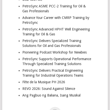
PetroSync ASME PCC-2 Training for Oil &
Gas Professionals
Advance Your Career with CMRP Training by
PetroSync
PetroSync Advanced HPHT Well Engineering
Training for Oil & Gas
PetroSync Delivers Specialized Training
Solutions for Oil and Gas Professionals
Pioneering Podcast Workshop for Newbies
PetroSync Supports Operational Performance
Through Specialized Training Solutions
PetroSync Delivers Practical Engineering
Training for Industrial Operations Teams
Fête de la Musique PH 2026
REVO 2026: Sound Against Silence
Ang Pagbuo ng Baliana, Isang Musikal