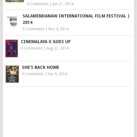
0 Comments
|
Jun 21, 2014
SALAMINDANAW INTERNATIONAL FILM FESTIVAL |
2014
0 Comments
|
Nov 4, 2014
CINEMALAYA X GOES UP
0 Comments
|
Aug 22, 2014
SHE’S BACK HOME
0 Comments
|
Dec 9, 2014