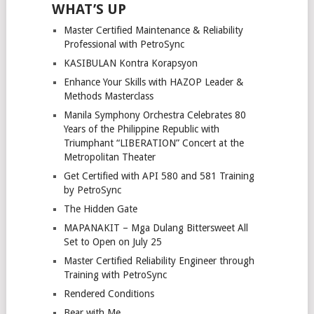
WHAT’S UP
Master Certified Maintenance & Reliability
Professional with PetroSync
KASIBULAN Kontra Korapsyon
Enhance Your Skills with HAZOP Leader &
Methods Masterclass
Manila Symphony Orchestra Celebrates 80
Years of the Philippine Republic with
Triumphant “LIBERATION” Concert at the
Metropolitan Theater
Get Certified with API 580 and 581 Training
by PetroSync
The Hidden Gate
MAPANAKIT – Mga Dulang Bittersweet All
Set to Open on July 25
Master Certified Reliability Engineer through
Training with PetroSync
Rendered Conditions
Bear with Me