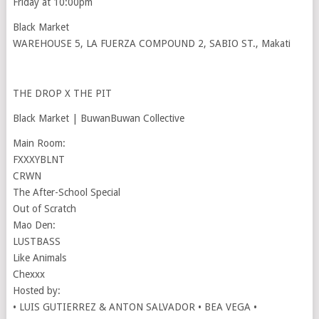
Friday at 10:00pm
Black Market
WAREHOUSE 5, LA FUERZA COMPOUND 2, SABIO ST., Makati
THE DROP X THE PIT
Black Market | BuwanBuwan Collective
Main Room:
FXXXYBLNT
CRWN
The After-School Special
Out of Scratch
Mao Den:
LUSTBASS
Like Animals
Chexxx
Hosted by:
• LUIS GUTIERREZ & ANTON SALVADOR • BEA VEGA •