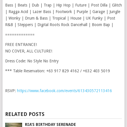
Bass | Beats | Dub | Trap | Hip Hop | Future | Post Dilla | Glitch
| Ragga Acid | Lazer Bass | Footwork | Purple | Garage | Jungle
| Wonky | Drum & Bass | Tropical | House | UK Funky | Post
R&B | Steppers | Digital Roots Rock Dancehall | Boom Bap |
=============
FREE ENTRANCE!
NO COVER, ALL CULTURE!
Dress Code: No Style No Entry
*** Table Reservation: +63 917 829 4162 / +632 403 5019
RSVP:
https://www.facebook.com/events/613430572113416
RELATED POSTS
RIA’S BIRTHDAY SERENADE