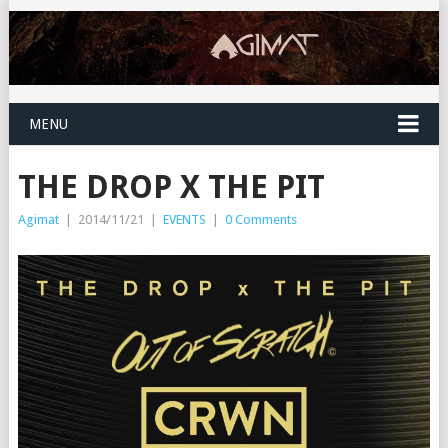
MENU
THE DROP X THE PIT
Agimat
|
2014/11/21
|
EVENTS
|
0 Comments