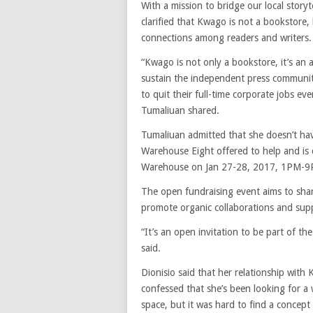
With a mission to bridge our local story
clarified that Kwago is not a bookstore,
connections among readers and writers.
“Kwago is not only a bookstore, it’s an 
sustain the independent press communit
to quit their full-time corporate jobs e
Tumaliuan shared.
Tumaliuan admitted that she doesn’t hav
Warehouse Eight offered to help and is 
Warehouse on Jan 27-28, 2017, 1PM-9
The open fundraising event aims to sha
promote organic collaborations and supp
“It’s an open invitation to be part of t
said.
Dionisio said that her relationship with
confessed that she’s been looking for a 
space, but it was hard to find a concep