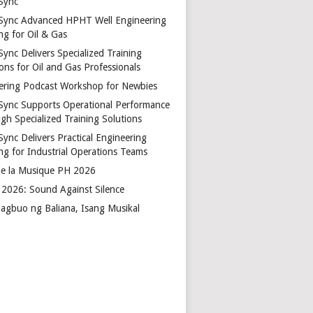
Sync
Sync Advanced HPHT Well Engineering
ng for Oil & Gas
ync Delivers Specialized Training
ons for Oil and Gas Professionals
ering Podcast Workshop for Newbies
Sync Supports Operational Performance
gh Specialized Training Solutions
Sync Delivers Practical Engineering
ing for Industrial Operations Teams
de la Musique PH 2026
2026: Sound Against Silence
agbuo ng Baliana, Isang Musikal