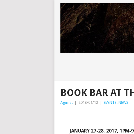
BOOK BAR AT 
Agimat
|
2018/01/12
|
EVENTS
,
NEWS
|
JANUARY 27-28, 2017, 1PM-