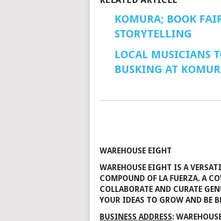
KOMURA; BOOK FAIR
STORYTELLING
LOCAL MUSICIANS T
BUSKING AT KOMUR
WAREHOUSE EIGHT
WAREHOUSE EIGHT IS A VERSAT
COMPOUND OF LA FUERZA. A CO
COLLABORATE AND CURATE GENU
YOUR IDEAS TO GROW AND BE B
BUSINESS ADDRESS
: WAREHOUSE