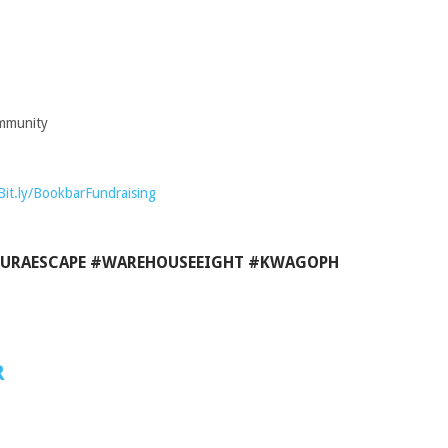
ommunity
Bit.ly/BookbarFundraising
URAESCAPE #WAREHOUSEEIGHT #KWAGOPH
R