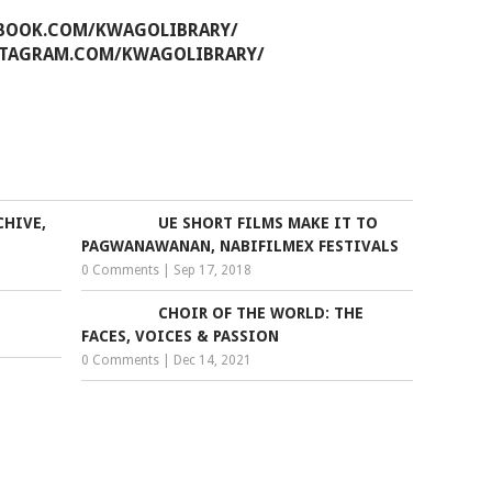
EBOOK.COM/KWAGOLIBRARY/
STAGRAM.COM/KWAGOLIBRARY/
CHIVE,
UE SHORT FILMS MAKE IT TO
PAGWANAWANAN, NABIFILMEX FESTIVALS
0 Comments
|
Sep 17, 2018
CHOIR OF THE WORLD: THE
FACES, VOICES & PASSION
0 Comments
|
Dec 14, 2021