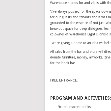
Warehouse stands for and vibes with the
“I’ve always pushed for the space downsta
for our guests and tenants and it was ha
grounded to the essence of not just W
breakout space for deep dialogues, lear
co-owner of Warehouse Eight Dionisio s
“We’re giving a home to an idea we believ
All sales from the bar and store will dir
donate furniture, money, artworks, zin
for the book bar.
FREE ENTRANCE.
PROGRAM AND ACTIVITIES:
Fiction-inspired drinks