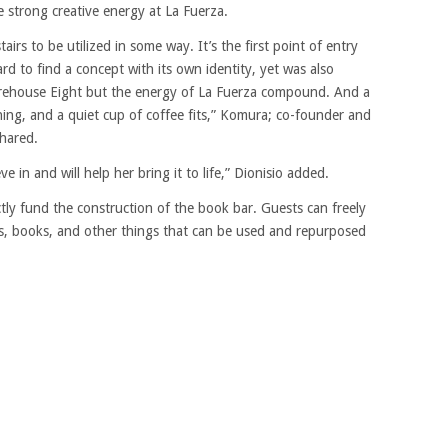
 strong creative energy at La Fuerza.
irs to be utilized in some way. It’s the first point of entry
rd to find a concept with its own identity, yet was also
arehouse Eight but the energy of La Fuerza compound. And a
ning, and a quiet cup of coffee fits,” Komura; co-founder and
hared.
e in and will help her bring it to life,” Dionisio added.
ectly fund the construction of the book bar. Guests can freely
es, books, and other things that can be used and repurposed