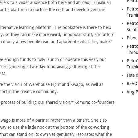
Petro
tellers to a wider audience both here and abroad, Tumaliuan
Petro
 but a platform to nurture the craft and develop genuine
Traini
PetroS
alternative learning platform. The bookstore is there to help
Soluti
y, so they can make more weird, unpopular stuff, and afford
Pione
ven if only a few people read and appreciate what they make,”
Petro
Throu
e enough funds to fully launch or operate this year, but
Petro
co-organizing a two-day fundraising gathering at the
Train
PM.
Fête 
REVO 
re the vision of Warehouse Eight and Kwago, as well as
ort in the creative community.
Ang P
he process of building our shared vision,” Komura; co-founders
 Kwago is more of a partner rather than a tenant. She also
way to use the little nook at the bottom of the co-working
t that can stand on its own yet genuinely resonates what the