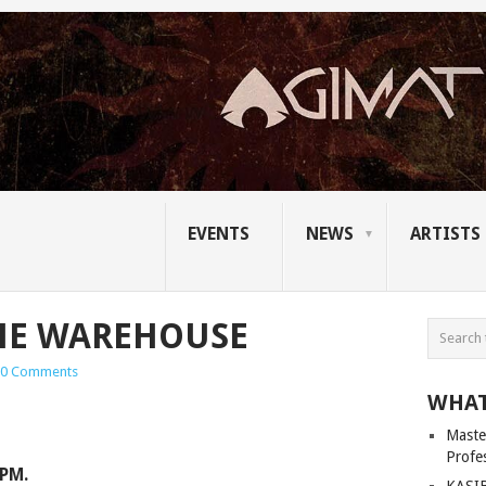
EVENTS
NEWS
ARTISTS
THE WAREHOUSE
0 Comments
WHAT
Master
Profe
9PM.
KASIB