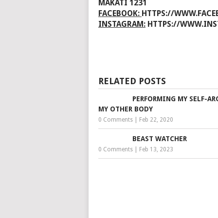
MAKATI 1231
FACEBOOK:
HTTPS://WWW.FAC
INSTAGRAM:
HTTPS://WWW.IN
RELATED POSTS
PERFORMING MY SELF-AR
MY OTHER BODY
0 Comments
|
Feb 22, 2020
BEAST WATCHER
0 Comments
|
Feb 13, 2023