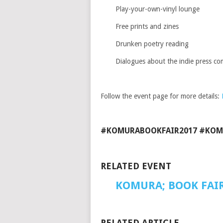
Play-your-own-vinyl lounge
Free prints and zines
Drunken poetry reading
Dialogues about the indie press c
Follow the event page for more details:
#KOMURABOOKFAIR2017 #KOM
RELATED EVENT
KOMURA;
BOOK FAI
RELATED ARTICLE