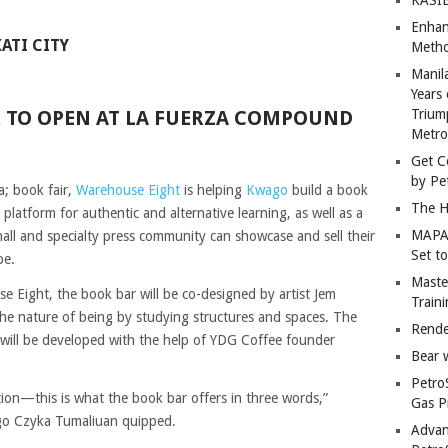
Enhan
ATI CITY
Metho
Manil
Years 
 TO OPEN AT LA FUERZA COMPOUND
Trium
Metro
Get C
by Pe
; book fair,
Warehouse Eight
is helping
Kwago
build a book
The H
latform for authentic and alternative learning, as well as a
MAPAN
mall and specialty press community can showcase and sell their
Set t
be.
Master
e Eight, the book bar will be co-designed by artist Jem
Train
e nature of being by studying structures and spaces. The
Rende
at will be developed with the help of YDG Coffee founder
Bear 
Petro
tion—this is what the book bar offers in three words,”
Gas P
o Czyka Tumaliuan quipped.
Advan