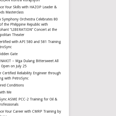
ce Your Skills with HAZOP Leader &
ds Masterclass
a Symphony Orchestra Celebrates 80
of the Philippine Republic with
phant “LIBERATION” Concert at the
politan Theater
ertified with API 580 and 581 Training
troSync
idden Gate
AKIT – Mga Dulang Bittersweet All
o Open on July 25
 Certified Reliability Engineer through
ing with PetroSync
red Conditions
with Me
Sync ASME PCC-2 Training for Oil &
rofessionals
ce Your Career with CMRP Training by