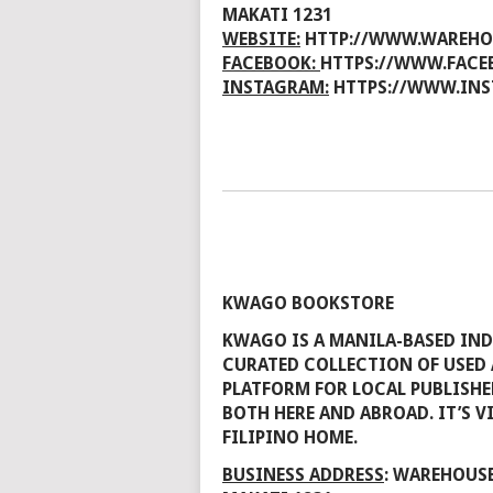
MAKATI 1231
WEBSITE:
HTTP://WWW.WAREHO
FACEBOOK:
HTTPS://WWW.FACE
INSTAGRAM:
HTTPS://WWW.INS
KWAGO BOOKSTORE
KWAGO IS A MANILA-BASED IND
CURATED COLLECTION OF USED 
PLATFORM FOR LOCAL PUBLISHE
BOTH HERE AND ABROAD. IT’S V
FILIPINO HOME.
BUSINESS ADDRESS
: WAREHOUSE