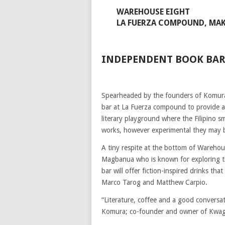
WAREHOUSE EIGHT
LA FUERZA COMPOUND, MAK
INDEPENDENT BOOK BAR
Spearheaded by the founders of Komura
bar at La Fuerza compound to provide a p
literary playground where the Filipino s
works, however experimental they may 
A tiny respite at the bottom of Warehous
Magbanua who is known for exploring th
bar will offer fiction-inspired drinks th
Marco Tarog and Matthew Carpio.
“Literature, coffee and a good conversa
Komura; co-founder and owner of Kwag