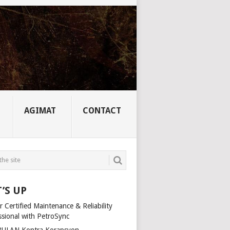
AGIMAT
CONTACT
’S UP
 Certified Maintenance & Reliability
ssional with PetroSync
ULAN Kontra Korapsyon