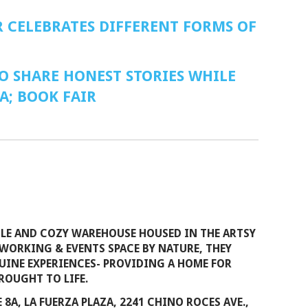
 CELEBRATES DIFFERENT FORMS OF
O SHARE HONEST STORIES WHILE
A; BOOK FAIR
ILE AND COZY WAREHOUSE HOUSED IN THE ARTSY
WORKING & EVENTS SPACE BY NATURE, THEY
INE EXPERIENCES- PROVIDING A HOME FOR
ROUGHT TO LIFE.
 8A, LA FUERZA PLAZA, 2241 CHINO ROCES AVE.,