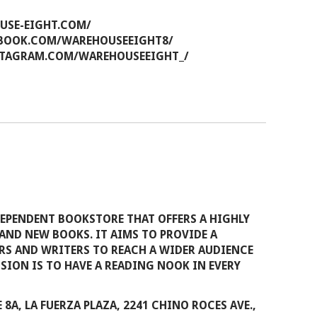
USE-EIGHT.COM/
BOOK.COM/WAREHOUSEEIGHT8/
TAGRAM.COM/WAREHOUSEEIGHT_/
EPENDENT BOOKSTORE THAT OFFERS A HIGHLY
AND NEW BOOKS. IT AIMS TO PROVIDE A
RS AND WRITERS TO REACH A WIDER AUDIENCE
ISION IS TO HAVE A READING NOOK IN EVERY
 8A, LA FUERZA PLAZA, 2241 CHINO ROCES AVE.,