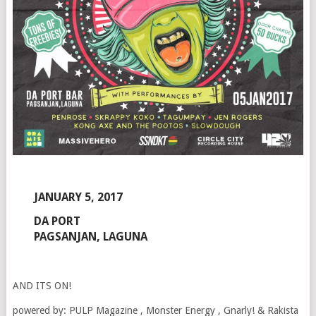
JANUARY 5, 2017
DA PORT
PAGSANJAN, LAGUNA
AND ITS ON!
powered by: PULP Magazine , Monster Energy , Gnarly! & Rakista