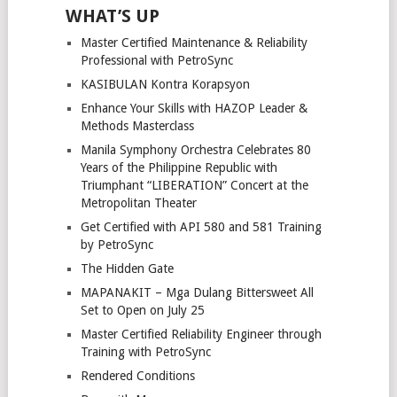
WHAT’S UP
Master Certified Maintenance & Reliability
Professional with PetroSync
KASIBULAN Kontra Korapsyon
Enhance Your Skills with HAZOP Leader &
Methods Masterclass
Manila Symphony Orchestra Celebrates 80
Years of the Philippine Republic with
Triumphant “LIBERATION” Concert at the
Metropolitan Theater
Get Certified with API 580 and 581 Training
by PetroSync
The Hidden Gate
MAPANAKIT – Mga Dulang Bittersweet All
Set to Open on July 25
Master Certified Reliability Engineer through
Training with PetroSync
Rendered Conditions