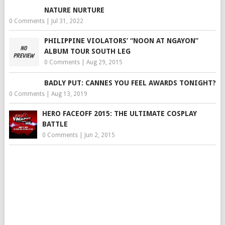
NATURE NURTURE
0 Comments
|
Jul 31, 2022
PHILIPPINE VIOLATORS’ “NOON AT NGAYON”
ALBUM TOUR SOUTH LEG
0 Comments
|
Aug 29, 2015
BADLY PUT: CANNES YOU FEEL AWARDS TONIGHT?
0 Comments
|
Aug 13, 2019
HERO FACEOFF 2015: THE ULTIMATE COSPLAY
BATTLE
0 Comments
|
Jun 2, 2015