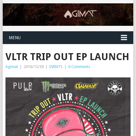
MENU
VLTR TRIP OUT EP LAUNCH
Agimat
|
2016/12/30
|
EVENTS
|
0 Comments