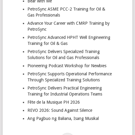
Bear with Me
PetroSync ASME PCC-2 Training for Oil &
Gas Professionals
Advance Your Career with CMRP Training by
PetroSync
PetroSync Advanced HPHT Well Engineering
Training for Oil & Gas
PetroSync Delivers Specialized Training
Solutions for Oil and Gas Professionals
Pioneering Podcast Workshop for Newbies
PetroSync Supports Operational Performance
Through Specialized Training Solutions
PetroSync Delivers Practical Engineering
Training for Industrial Operations Teams
Fête de la Musique PH 2026
REVO 2026: Sound Against Silence
Ang Pagbuo ng Baliana, Isang Musikal