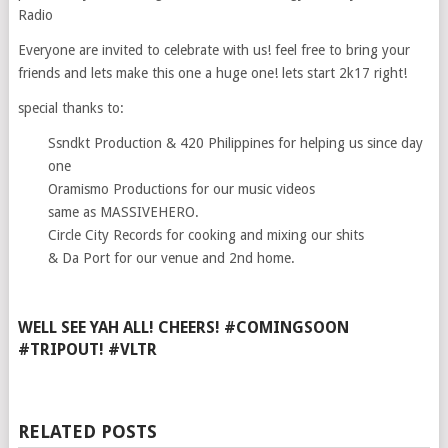
Radio
Everyone are invited to celebrate with us! feel free to bring your
friends and lets make this one a huge one! lets start 2k17 right!
special thanks to:
Ssndkt Production & 420 Philippines for helping us since day
one
Oramismo Productions for our music videos
same as MASSIVEHERO.
Circle City Records for cooking and mixing our shits
& Da Port for our venue and 2nd home.
WELL SEE YAH ALL! CHEERS! #COMINGSOON
#TRIPOUT! #VLTR
RELATED POSTS