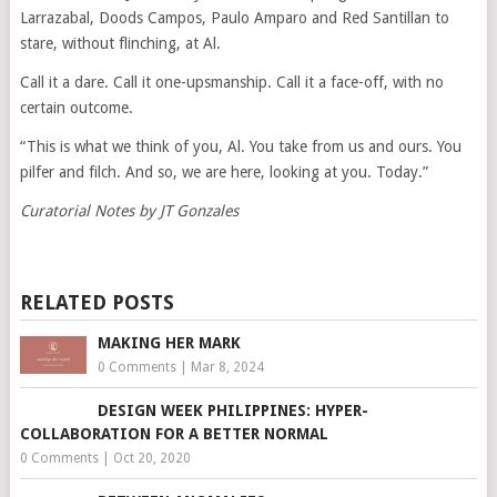
Larrazabal, Doods Campos, Paulo Amparo and Red Santillan to
stare, without flinching, at Al.
Call it a dare. Call it one-upsmanship. Call it a face-off, with no
certain outcome.
“This is what we think of you, Al. You take from us and ours. You
pilfer and filch. And so, we are here, looking at you. Today.”
Curatorial Notes by JT Gonzales
RELATED POSTS
MAKING HER MARK
0 Comments
|
Mar 8, 2024
DESIGN WEEK PHILIPPINES: HYPER-
COLLABORATION FOR A BETTER NORMAL
0 Comments
|
Oct 20, 2020