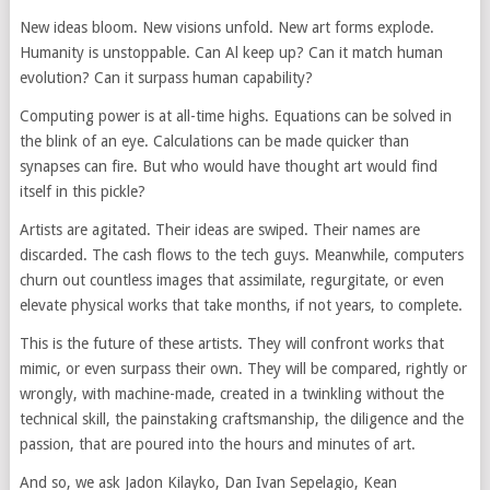
New ideas bloom. New visions unfold. New art forms explode.
Humanity is unstoppable. Can Al keep up? Can it match human
evolution? Can it surpass human capability?
Computing power is at all-time highs. Equations can be solved in
the blink of an eye. Calculations can be made quicker than
synapses can fire. But who would have thought art would find
itself in this pickle?
Artists are agitated. Their ideas are swiped. Their names are
discarded. The cash flows to the tech guys. Meanwhile, computers
churn out countless images that assimilate, regurgitate, or even
elevate physical works that take months, if not years, to complete.
This is the future of these artists. They will confront works that
mimic, or even surpass their own. They will be compared, rightly or
wrongly, with machine-made, created in a twinkling without the
technical skill, the painstaking craftsmanship, the diligence and the
passion, that are poured into the hours and minutes of art.
And so, we ask Jadon Kilayko, Dan Ivan Sepelagio, Kean