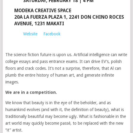
SATURDAY, FEBRUARY 18 | 4 PM
MODEKA CREATIVE SPACE
20A LA FUERZA PLAZA 1, 2241 DON CHINO ROCES
AVENUE, 1231 MAKATI
Website
Facebook
The science fiction future is upon us. Artificial intelligence can write
college essays and pass entrance exams. It can drive EV’s, polish
floors and crack codes. It’s not a surprise, therefore, that Al can
plumb the entire history of human art, and generate infinite
images.
We are in a competition.
We know that beauty is in the eye of the beholder, and as
humankind evolves (and with it, the definition of beauty), what is
traditionally beautiful may become ugly. What is fashionable in the
art world may quickly become passé, to be replaced with the new
“it” artist.