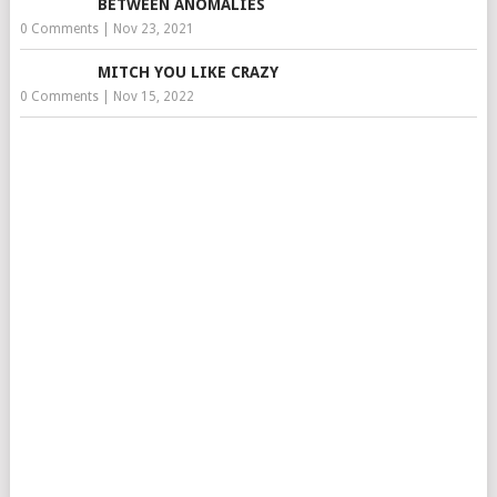
BETWEEN ANOMALIES
0 Comments
|
Nov 23, 2021
MITCH YOU LIKE CRAZY
0 Comments
|
Nov 15, 2022