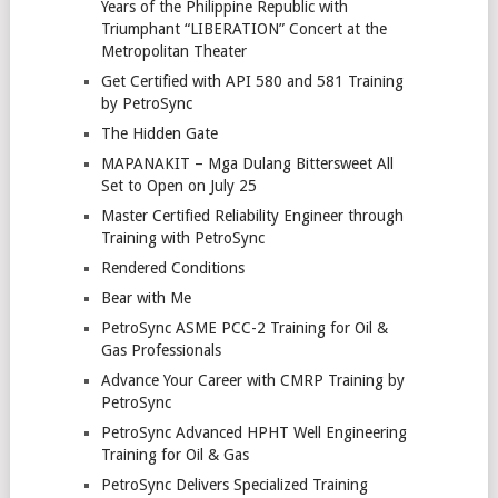
Years of the Philippine Republic with
Triumphant “LIBERATION” Concert at the
Metropolitan Theater
Get Certified with API 580 and 581 Training
by PetroSync
The Hidden Gate
MAPANAKIT – Mga Dulang Bittersweet All
Set to Open on July 25
Master Certified Reliability Engineer through
Training with PetroSync
Rendered Conditions
Bear with Me
PetroSync ASME PCC-2 Training for Oil &
Gas Professionals
Advance Your Career with CMRP Training by
PetroSync
PetroSync Advanced HPHT Well Engineering
Training for Oil & Gas
PetroSync Delivers Specialized Training