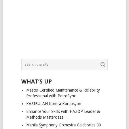
WHAT’S UP
Master Certified Maintenance & Reliability
Professional with PetroSync
KASIBULAN Kontra Korapsyon
Enhance Your Skills with HAZOP Leader &
Methods Masterclass
Manila Symphony Orchestra Celebrates 80