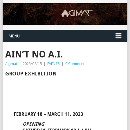
MENU
AIN’T NO A.I.
Agimat
|
2023/02/15
|
EVENTS
|
0 Comments
GROUP EXHIBITION
FEBRUARY 18 – MARCH 11, 2023
OPENING