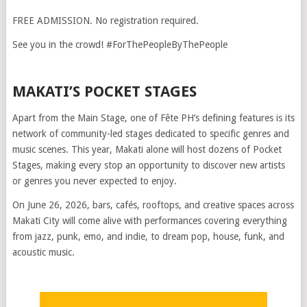
FREE ADMISSION. No registration required.
See you in the crowd! #ForThePeopleByThePeople
MAKATI’S POCKET STAGES
Apart from the Main Stage, one of Fête PH’s defining features is its
network of community-led stages dedicated to specific genres and
music scenes. This year, Makati alone will host dozens of Pocket
Stages, making every stop an opportunity to discover new artists
or genres you never expected to enjoy.
On June 26, 2026, bars, cafés, rooftops, and creative spaces across
Makati City will come alive with performances covering everything
from jazz, punk, emo, and indie, to dream pop, house, funk, and
acoustic music.