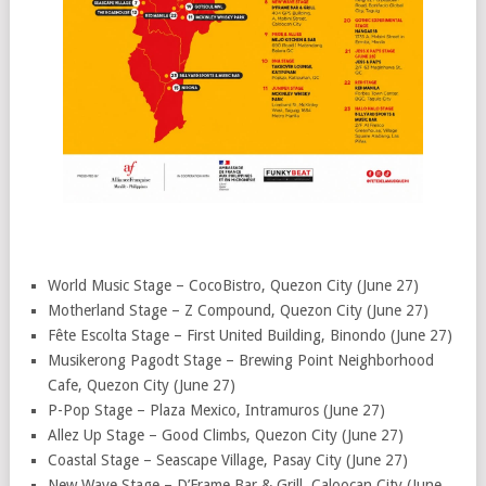
World Music Stage – CocoBistro, Quezon City (June 27)
Motherland Stage – Z Compound, Quezon City (June 27)
Fête Escolta Stage – First United Building, Binondo (June 27)
Musikerong Pagodt Stage – Brewing Point Neighborhood
Cafe, Quezon City (June 27)
P-Pop Stage – Plaza Mexico, Intramuros (June 27)
Allez Up Stage – Good Climbs, Quezon City (June 27)
Coastal Stage – Seascape Village, Pasay City (June 27)
New Wave Stage – D’Frame Bar & Grill, Caloocan City (June