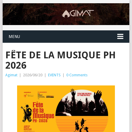
MENU
FÊTE DE LA MUSIQUE PH
2026
Agimat
|
2026/06/20
|
EVENTS
|
0 Comments