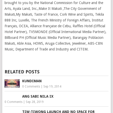
brought to you by the National Commission for Culture and the
Arts, Ayala Land, Inc.,Make It Makati ,The City Government of
Makati,My Makati, Taste of France, Cork Wine and Spirits, Tekila
888 Inc, Luxelle, The French Ministry of Foreign Affairs, Institut
Français, OCEA, Alliance Française de Cebu, Raffles Hotel (Official
Hotel Partner), TV5MONDE (Official International Media Partner),
Billboard PH (Official Music Media Partner), Barangay Poblacion
Makati, Able Asia, HOWS, Aruga Collective, Jewelmer, ABS-CBN
Music, Department of Trade and Industry and CITEM.
RELATED POSTS
KUNDIMAN
0 Comments
|
Sep 19, 2014
ANG SABI NILA IX
0 Comments
|
Sep 28, 2019
TIW-TIWONG LAUNCH AND NO SPACE FOR