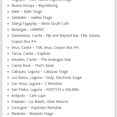
Nueva Viscaya – Bayombong
Baler – Baler Stage
Zambales – Liwliwa Stage
Silang/Tagaytay – Moto South Cafe
Batangas – UNWND
Dasmarinas, Cavite – Flip and Beyond Bar, TML Dasma,
Crayon Box PH
Imus, Cavite – TML Imus, Crayon Box PH
Tanza, Cavite – Kapihan
Amadeo, Cavite – The Analogue Hub
Cainta Rizal – That’s Diner
Cabuyao, Laguna – Cabuyao Stage
Los Banos, Laguna – Sicily, Electronic Stage
Sta. Rosa, Laguna – Z Restobar
San Pedro, Laguna – FORTY23 x SBLMNL
Antipolo – Cafe Lupe
Palawan – Lio Beach, Lihim Resorts
Sorsogon – Kapitolyo Restobar
Masbate – Masbate Stage