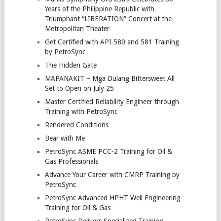
Years of the Philippine Republic with
Triumphant “LIBERATION” Concert at the
Metropolitan Theater
Get Certified with API 580 and 581 Training
by PetroSync
The Hidden Gate
MAPANAKIT – Mga Dulang Bittersweet All
Set to Open on July 25
Master Certified Reliability Engineer through
Training with PetroSync
Rendered Conditions
Bear with Me
PetroSync ASME PCC-2 Training for Oil &
Gas Professionals
Advance Your Career with CMRP Training by
PetroSync
PetroSync Advanced HPHT Well Engineering
Training for Oil & Gas