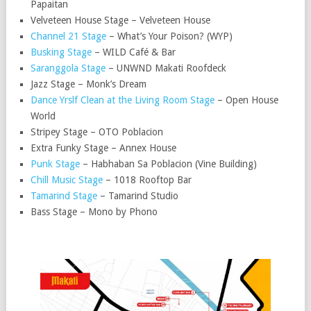
Papaitan
Velveteen House Stage – Velveteen House
Channel 21 Stage
– What’s Your Poison? (WYP)
Busking Stage
– WILD Café & Bar
Saranggola Stage
– UNWND Makati Roofdeck
Jazz Stage – Monk’s Dream
Dance Yrslf Clean at the Living Room Stage
– Open House
World
Stripey Stage – OTO Poblacion
Extra Funky Stage – Annex House
Punk Stage
– Habhaban Sa Poblacion (Vine Building)
Chill Music Stage
– 1018 Rooftop Bar
Tamarind Stage
– Tamarind Studio
Bass Stage – Mono by Phono