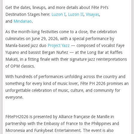
Get the dates, lineups, and more details about Fête PH’s
Destination Stages here:
Luzon I
,
Luzon II
,
Visayas
,
and
Mindanao
.
As the month-long festivities come to a close, the celebration
culminates on June 29, 2026, with a special performance by
Manila-based jazz duo
Project Yazz
— composed of vocalist Faye
Yupano and bassist Bergan Nuñez — at the Long Bar at Raffles
Makati, in a fitting finale with their signature jazz reinterpretations
of OPM classics.
With hundreds of performances unfolding across the country and
something for every kind of music lover, Fête PH 2026 promises an
unforgettable celebration of music, culture, and community for
everyone.
FêtePH2026 is presented by Alliance française de Manille in
partnership with the Embassy of France to the Philippines and
Micronesia and Funkybeat Entertainment. The event is also