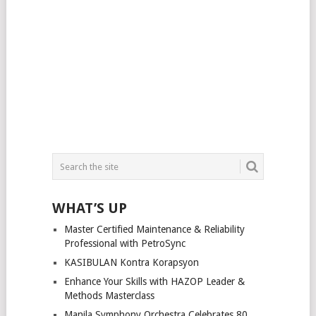
WHAT’S UP
Master Certified Maintenance & Reliability
Professional with PetroSync
KASIBULAN Kontra Korapsyon
Enhance Your Skills with HAZOP Leader &
Methods Masterclass
Manila Symphony Orchestra Celebrates 80