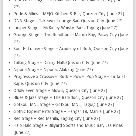
27)
Pride & Allies – MEJO Kitchen & Bar, Quezon City (June 27)
DNA Stage – Takeover Lounge Bar, Quezon City (June 27)
Juniper Stage – McKinley Whisky Park, Taguig (June 27)
Grunge Stage – The Roadhouse Manila Bay, Pasay City (June
27)
Soul Et Lumière Stage – Academy of Rock, Quezon City (June
27)
Talking Stage – Dining Hall, Quezon City (June 27)
Nipona Stage – Nipona, Alabang (June 27)
Progressive x Crossover Rock + Power Pop Stage – Tinta at
Kape, Quezon City (June 27)
Oddly Even Stage – Mow’s, Quezon City (June 27)
Blues & Jazz Stage – The Backdoor, Quezon City (June 27)
GotSoul MNL Stage – GotSoul MNL, Taguig (June 27)
Gothic Experimental Stage – Hangar 18, Manila (June 27)
Red Stage – Red Manila, Taguig City (June 27)
Halo Halo Stage – Billyard Sports and Music Bar, Las Piñas
(June 27)