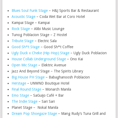
Blues Soul Funk Stage
– H&J Sports Bar & Restaurant
Acoustic Stage
– Coda Wet Bar at Coro Hotel
Kampai Stage – Kampai
Rock Stage
– Alibi Music Lounge
Tunog Poblacion Stage – Z Hostel
Tribute Stage
– Electric Sala
Good Sh*t Stage
– Good Sh*t Coffee
Ugly Duck x Cheke (Hip-Hop) Stage
– Ugly Duck Poblacion
House Collab Underground Stage
– Ono Kai
Open Mic Stage
– Elektric Avenue
Jazz And Beyond Stage – The Spirits Library
Big House PH Stage
– Babaghanoosh Poblacion
Herstage
– UNWND Boutique Hotel
Final Round Stage
– Monarch Manila
Emo Stage
– SaGuijo Café + Bar
The Indie Stage
– Sari Sari
Planet Stage – Nokal Manila
Dream Pop Shoegaze Stage
– Mang Rudy’s Tuna Grill and