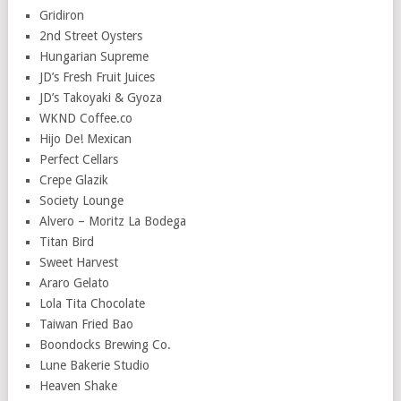
Gridiron
2nd Street Oysters
Hungarian Supreme
JD’s Fresh Fruit Juices
JD’s Takoyaki & Gyoza
WKND Coffee.co
Hijo De! Mexican
Perfect Cellars
Crepe Glazik
Society Lounge
Alvero – Moritz La Bodega
Titan Bird
Sweet Harvest
Araro Gelato
Lola Tita Chocolate
Taiwan Fried Bao
Boondocks Brewing Co.
Lune Bakerie Studio
Heaven Shake