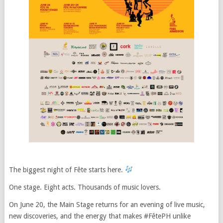
The biggest night of Fête starts here.
One stage. Eight acts. Thousands of music lovers.
On June 20, the Main Stage returns for an evening of live music,
new discoveries, and the energy that makes #FêtePH unlike