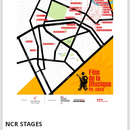
NCR STAGES