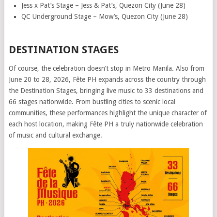
Jess x Pat’s Stage – Jess & Pat’s, Quezon City (June 28)
QC Underground Stage – Mow’s, Quezon City (June 28)
DESTINATION STAGES
Of course, the celebration doesn’t stop in Metro Manila. Also from
June 20 to 28, 2026, Fête PH expands across the country through
the Destination Stages, bringing live music to 33 destinations and
66 stages nationwide. From bustling cities to scenic local
communities, these performances highlight the unique character of
each host location, making Fête PH a truly nationwide celebration
of music and cultural exchange.