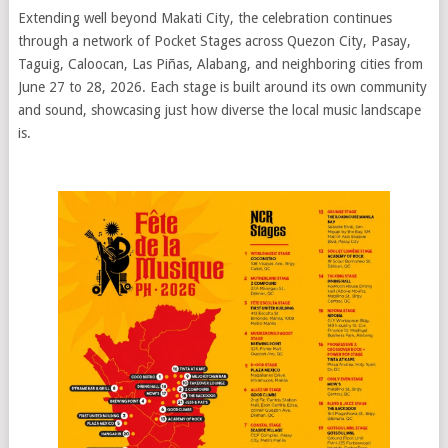
Extending well beyond Makati City, the celebration continues
through a network of Pocket Stages across Quezon City, Pasay,
Taguig, Caloocan, Las Piñas, Alabang, and neighboring cities from
June 27 to 28, 2026. Each stage is built around its own community
and sound, showcasing just how diverse the local music landscape
is.