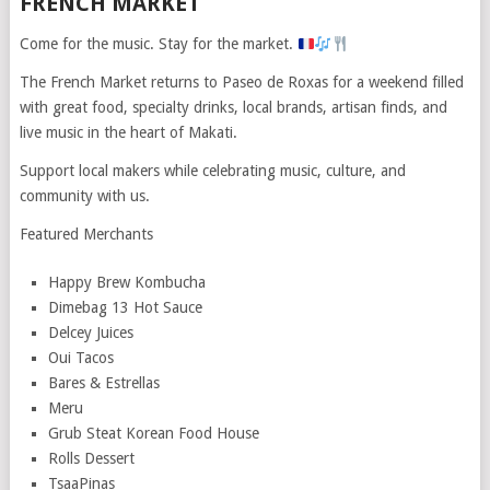
FRENCH MARKET
Come for the music. Stay for the market.
The French Market returns to Paseo de Roxas for a weekend filled
with great food, specialty drinks, local brands, artisan finds, and
live music in the heart of Makati.
Support local makers while celebrating music, culture, and
community with us.
Featured Merchants
⁠Happy Brew Kombucha
Dimebag 13 Hot Sauce
Delcey Juices
Oui Tacos
Bares & Estrellas
Meru
Grub Steat Korean Food House
Rolls Dessert
⁠TsaaPinas