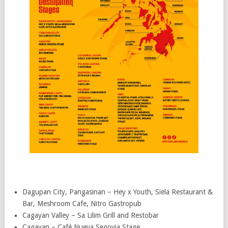
Dagupan City, Pangasinan – Hey x Youth, Siela Restaurant &
Bar, Meshroom Cafe, Nitro Gastropub
Cagayan Valley – Sa Lilim Grill and Restobar
Cagayan – Café Nueva Segovia Stage