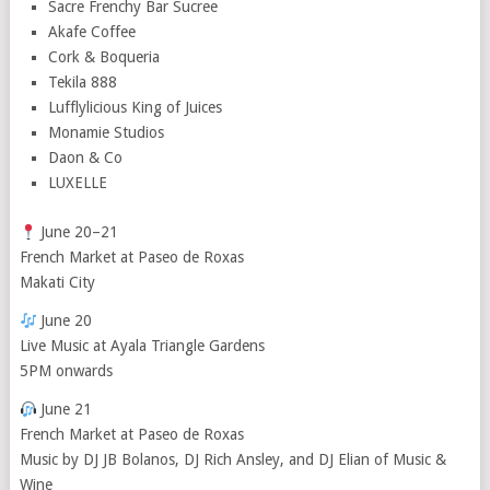
Sacre Frenchy Bar Sucree
Akafe Coffee
Cork & Boqueria
Tekila 888
Lufflylicious King of Juices
Monamie Studios
Daon & Co
LUXELLE
June 20–21
French Market at Paseo de Roxas
Makati City
June 20
Live Music at Ayala Triangle Gardens
5PM onwards
June 21
French Market at Paseo de Roxas
Music by DJ JB Bolanos, DJ Rich Ansley, and DJ Elian of Music &
Wine