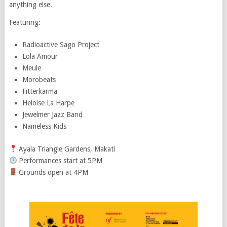
anything else.
Featuring:
Radioactive Sago Project
Lola Amour
Meule
Morobeats
Fitterkarma
Heloise La Harpe
Jewelmer Jazz Band
Nameless Kids
Ayala Triangle Gardens, Makati
Performances start at 5PM
Grounds open at 4PM