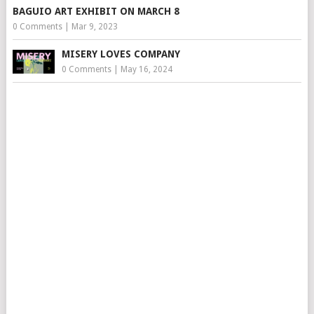
BAGUIO ART EXHIBIT ON MARCH 8
0 Comments
|
Mar 9, 2023
MISERY LOVES COMPANY
0 Comments
|
May 16, 2024