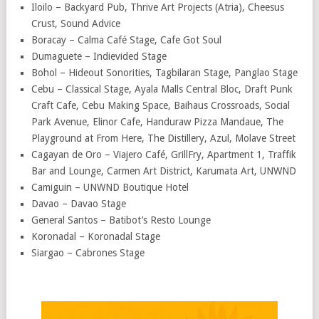
Iloilo – Backyard Pub, Thrive Art Projects (Atria), Cheesus
Crust, Sound Advice
Boracay – Calma Café Stage, Cafe Got Soul
Dumaguete – Indievided Stage
Bohol – Hideout Sonorities, Tagbilaran Stage, Panglao Stage
Cebu – Classical Stage, Ayala Malls Central Bloc, Draft Punk
Craft Cafe, Cebu Making Space, Baihaus Crossroads, Social
Park Avenue, Elinor Cafe, Handuraw Pizza Mandaue, The
Playground at From Here, The Distillery, Azul, Molave Street
Cagayan de Oro – Viajero Café, GrillFry, Apartment 1, Traffik
Bar and Lounge, Carmen Art District, Karumata Art, UNWND
Camiguin – UNWND Boutique Hotel
Davao – Davao Stage
General Santos – Batibot’s Resto Lounge
Koronadal – Koronadal Stage
Siargao – Cabrones Stage