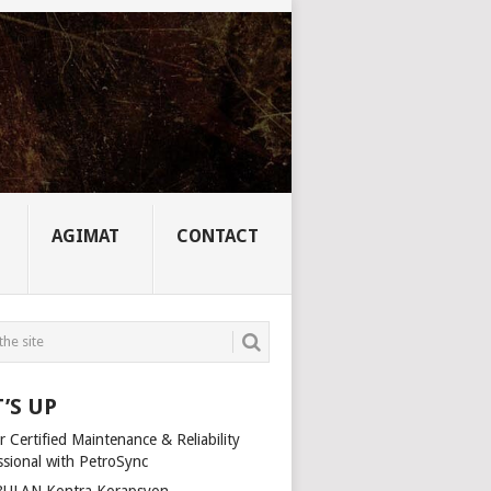
AGIMAT
CONTACT
’S UP
 Certified Maintenance & Reliability
ssional with PetroSync
ULAN Kontra Korapsyon