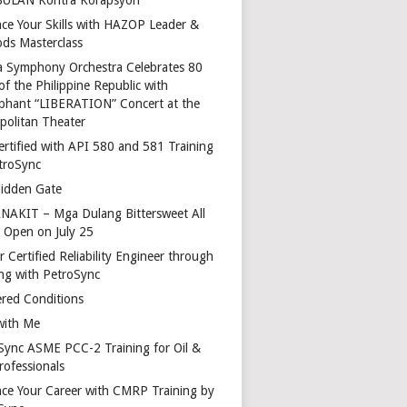
ce Your Skills with HAZOP Leader &
ds Masterclass
a Symphony Orchestra Celebrates 80
of the Philippine Republic with
phant “LIBERATION” Concert at the
politan Theater
ertified with API 580 and 581 Training
troSync
idden Gate
AKIT – Mga Dulang Bittersweet All
o Open on July 25
 Certified Reliability Engineer through
ing with PetroSync
red Conditions
with Me
Sync ASME PCC-2 Training for Oil &
rofessionals
ce Your Career with CMRP Training by