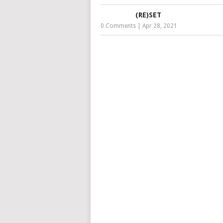
(RE)SET
0 Comments
|
Apr 28, 2021