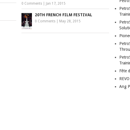
Petro
0 Comments
|
Jan 17, 2015
Petro
Traini
20TH FRENCH FILM FESTIVAL
0 Comments
|
May 28, 2015
PetroS
Soluti
Pione
Petro
Throu
Petro
Train
Fête 
REVO 
Ang P