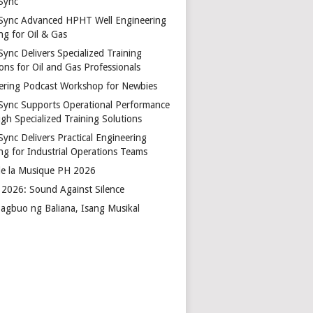
Sync
Sync Advanced HPHT Well Engineering
ng for Oil & Gas
ync Delivers Specialized Training
ons for Oil and Gas Professionals
ering Podcast Workshop for Newbies
Sync Supports Operational Performance
gh Specialized Training Solutions
Sync Delivers Practical Engineering
ing for Industrial Operations Teams
de la Musique PH 2026
2026: Sound Against Silence
agbuo ng Baliana, Isang Musikal