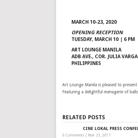
MARCH 10-23, 2020
OPENING RECEPTION
TUESDAY, MARCH 10 | 6 PM
ART LOUNGE MANILA
ADB AVE., COR. JULIA VAR
PHILIPPINES
Art Lounge Manila is pleased to present 
Featuring a delightful menagerie of ballo
RELATED POSTS
CINE LOKAL PRESS CONFE
0 Comments
|
Mar 23, 2017