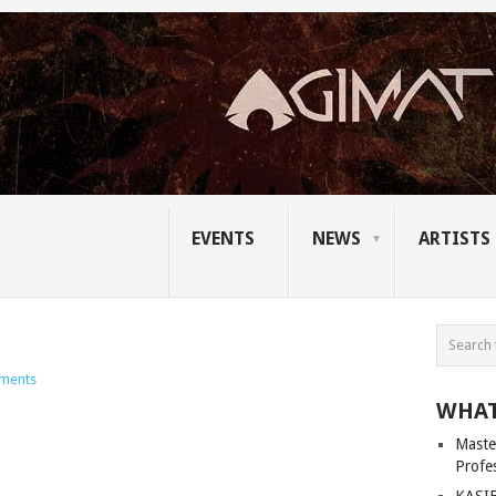
EVENTS
NEWS
ARTISTS
ments
WHAT
Master
Profe
KASIB