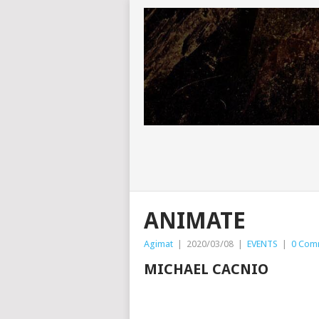
ANIMATE
Agimat
|
2020/03/08
|
EVENTS
|
0 Com
MICHAEL CACNIO