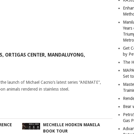
Enhan
Metho
Manil
Years 
Trium
Metro
Get C
by Pe
GAS, ORTIGAS CENTER, MANDALUYONG,
The H
MAPAN
Set t
the launch of Michael Cacnio’s latest series “ANIMATE”,
Master
on animals rendered in stainless steel.
Train
Rende
Bear 
Petro
Gas P
RENCE
MICHELLE HODKIN MANILA
Advan
BOOK TOUR