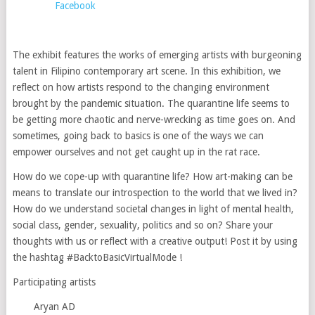
Facebook
The exhibit features the works of emerging artists with burgeoning
talent in Filipino contemporary art scene. In this exhibition, we
reflect on how artists respond to the changing environment
brought by the pandemic situation. The quarantine life seems to
be getting more chaotic and nerve-wrecking as time goes on. And
sometimes, going back to basics is one of the ways we can
empower ourselves and not get caught up in the rat race.
How do we cope-up with quarantine life? How art-making can be
means to translate our introspection to the world that we lived in?
How do we understand societal changes in light of mental health,
social class, gender, sexuality, politics and so on? Share your
thoughts with us or reflect with a creative output! Post it by using
the hashtag #BacktoBasicVirtualMode !
Participating artists
Aryan AD