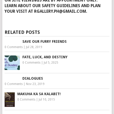
ON SITE VIEWINGS ARE BY APPOINTMENT ONLY.
LEARN ABOUT OUR SAFETY GUIDELINES AND PLAN
YOUR VISIT AT RGALLERY.PH@GMAIL.COM.
RELATED POSTS
SAVE OUR FURRY FRIENDS
0 Comments
|
Jul 28, 2019
FATE, LUCK, AND DESTINY
0 Comments
|
Jul 5, 2025
DIALOGUES
0 Comments
|
Nov 23, 2019
MAKUHA KA SA KALABIT!
0 Comments
|
Jul 10, 2015