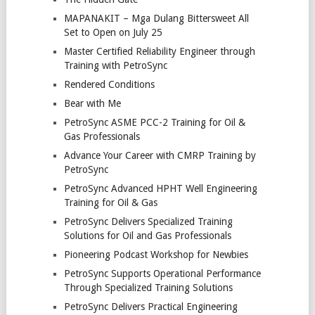
MAPANAKIT – Mga Dulang Bittersweet All
Set to Open on July 25
Master Certified Reliability Engineer through
Training with PetroSync
Rendered Conditions
Bear with Me
PetroSync ASME PCC-2 Training for Oil &
Gas Professionals
Advance Your Career with CMRP Training by
PetroSync
PetroSync Advanced HPHT Well Engineering
Training for Oil & Gas
PetroSync Delivers Specialized Training
Solutions for Oil and Gas Professionals
Pioneering Podcast Workshop for Newbies
PetroSync Supports Operational Performance
Through Specialized Training Solutions
PetroSync Delivers Practical Engineering