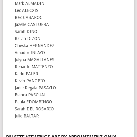
Mark ALMADIN
Lec ALECXIS
Rex CABAROC
Jazelle CASTUERA
Sarah DINO
Ralvin DIZON
Cheska HERNANDEZ
Amador INLAYO
Julyna MAGALLANES
Renante MATIENZO
Karlo PALER
Kevin PANOPIO
Jadie Regala PASAYLO
Bianca PASCUAL
Paula EDOMBINGO
Sarah DEL ROSARIO
Julie BALTAR