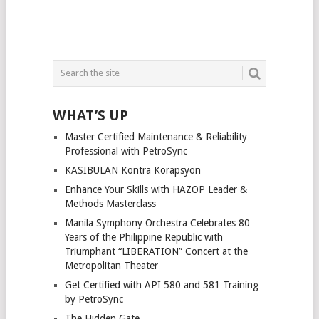
WHAT’S UP
Master Certified Maintenance & Reliability
Professional with PetroSync
KASIBULAN Kontra Korapsyon
Enhance Your Skills with HAZOP Leader &
Methods Masterclass
Manila Symphony Orchestra Celebrates 80
Years of the Philippine Republic with
Triumphant “LIBERATION” Concert at the
Metropolitan Theater
Get Certified with API 580 and 581 Training
by PetroSync
The Hidden Gate