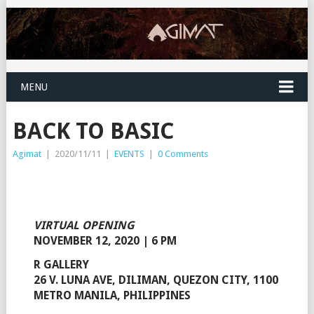
MENU
BACK TO BASIC
Agimat
|
2020/11/11
|
EVENTS
|
0 Comments
VIRTUAL OPENING
NOVEMBER 12, 2020 | 6 PM
R GALLERY
26 V. LUNA AVE, DILIMAN, QUEZON CITY, 1100
METRO MANILA, PHILIPPINES