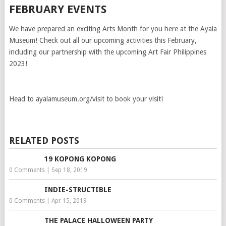
FEBRUARY EVENTS
We have prepared an exciting Arts Month for you here at the Ayala
Museum! Check out all our upcoming activities this February,
including our partnership with the upcoming Art Fair Philippines
2023!
Head to ayalamuseum.org/visit to book your visit!
RELATED POSTS
19 KOPONG KOPONG
0 Comments
|
Sep 18, 2019
INDIE-STRUCTIBLE
0 Comments
|
Apr 15, 2019
THE PALACE HALLOWEEN PARTY