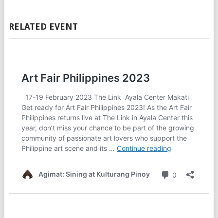
RELATED EVENT