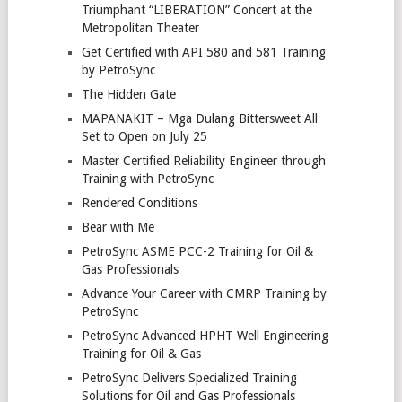
Triumphant “LIBERATION” Concert at the
Metropolitan Theater
Get Certified with API 580 and 581 Training
by PetroSync
The Hidden Gate
MAPANAKIT – Mga Dulang Bittersweet All
Set to Open on July 25
Master Certified Reliability Engineer through
Training with PetroSync
Rendered Conditions
Bear with Me
PetroSync ASME PCC-2 Training for Oil &
Gas Professionals
Advance Your Career with CMRP Training by
PetroSync
PetroSync Advanced HPHT Well Engineering
Training for Oil & Gas
PetroSync Delivers Specialized Training
Solutions for Oil and Gas Professionals