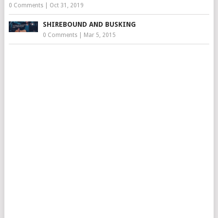
0 Comments
|
Oct 31, 2019
SHIREBOUND AND BUSKING
0 Comments
|
Mar 5, 2015