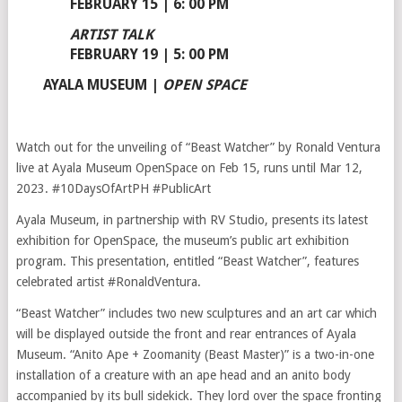
FEBRUARY 15 | 6: 00 PM
ARTIST TALK
FEBRUARY 19 | 5: 00 PM
AYALA MUSEUM
|
OPEN SPACE
Watch out for the unveiling of “Beast Watcher” by Ronald Ventura
live at Ayala Museum OpenSpace on Feb 15, runs until Mar 12,
2023. #10DaysOfArtPH #PublicArt
Ayala Museum, in partnership with RV Studio, presents its latest
exhibition for OpenSpace, the museum’s public art exhibition
program. This presentation, entitled “Beast Watcher”, features
celebrated artist #RonaldVentura.
“Beast Watcher” includes two new sculptures and an art car which
will be displayed outside the front and rear entrances of Ayala
Museum. “Anito Ape + Zoomanity (Beast Master)” is a two-in-one
installation of a creature with an ape head and an anito body
accompanied by its bull sidekick. They lord over the space fronting