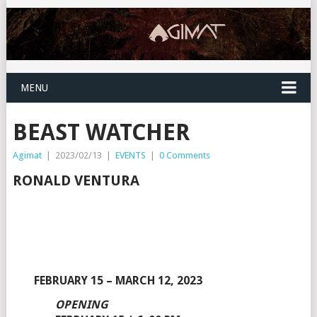
MENU
BEAST WATCHER
Agimat
|
2023/02/13
|
EVENTS
|
0 Comments
RONALD VENTURA
FEBRUARY 15 – MARCH 12, 2023
OPENING