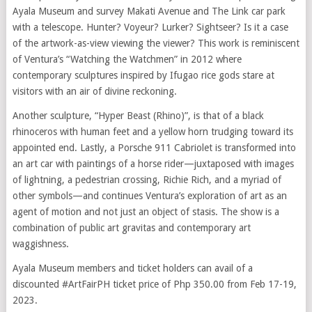
Ayala Museum and survey Makati Avenue and The Link car park
with a telescope. Hunter? Voyeur? Lurker? Sightseer? Is it a case
of the artwork-as-view viewing the viewer? This work is reminiscent
of Ventura’s “Watching the Watchmen” in 2012 where
contemporary sculptures inspired by Ifugao rice gods stare at
visitors with an air of divine reckoning.
Another sculpture, “Hyper Beast (Rhino)”, is that of a black
rhinoceros with human feet and a yellow horn trudging toward its
appointed end. Lastly, a Porsche 911 Cabriolet is transformed into
an art car with paintings of a horse rider—juxtaposed with images
of lightning, a pedestrian crossing, Richie Rich, and a myriad of
other symbols—and continues Ventura’s exploration of art as an
agent of motion and not just an object of stasis. The show is a
combination of public art gravitas and contemporary art
waggishness.
Ayala Museum members and ticket holders can avail of a
discounted #ArtFairPH ticket price of Php 350.00 from Feb 17-19,
2023.