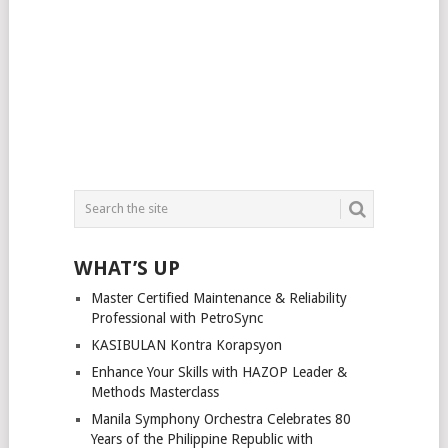
WHAT’S UP
Master Certified Maintenance & Reliability
Professional with PetroSync
KASIBULAN Kontra Korapsyon
Enhance Your Skills with HAZOP Leader &
Methods Masterclass
Manila Symphony Orchestra Celebrates 80
Years of the Philippine Republic with