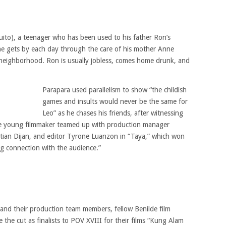
tuito), a teenager who has been used to his father Ron’s
e gets by each day through the care of his mother Anne
 neighborhood. Ron is usually jobless, comes home drunk, and
Parapara used parallelism to show “the childish
games and insults would never be the same for
Leo” as he chases his friends, after witnessing
The young filmmaker teamed up with production manager
stian Dijan, and editor Tyrone Luanzon in “Taya,” which won
ing connection with the audience.”
 and their production team members, fellow Benilde film
 the cut as finalists to POV XVIII for their films “Kung Alam