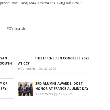
pusan” and “Isang Araw Kasama ang Aking Kaluluwa,”
POV finalists
USAN
PHILIPPINE PEN CONGRESS 2023
 SOUTH
AT CCP
0 Comments
|
Oct 22, 2023
Y OF
3RD ALUMNI AWARDS, DOST
LERY
HONOR AT FRANCE ALUMNI DAY
0 Comments
|
Jun 26, 2025