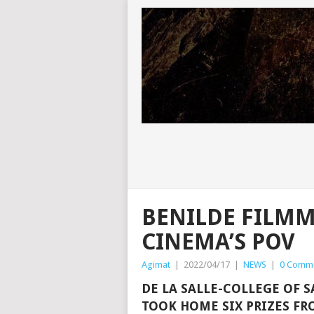
BENILDE FILMM
CINEMA’S POV
Agimat
|
2022/04/17
|
NEWS
|
0 Comm
DE LA SALLE-COLLEGE OF 
TOOK HOME SIX PRIZES FR