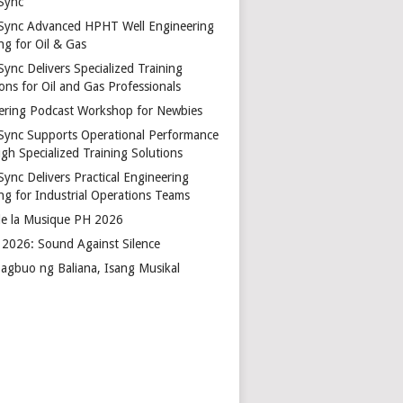
Sync
Sync Advanced HPHT Well Engineering
ng for Oil & Gas
ync Delivers Specialized Training
ons for Oil and Gas Professionals
ering Podcast Workshop for Newbies
Sync Supports Operational Performance
gh Specialized Training Solutions
Sync Delivers Practical Engineering
ing for Industrial Operations Teams
de la Musique PH 2026
2026: Sound Against Silence
agbuo ng Baliana, Isang Musikal