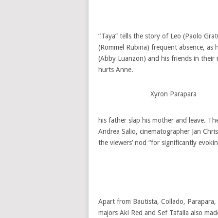
“Taya” tells the story of Leo (Paolo Gra
(Rommel Rubina) frequent absence, as h
(Abby Luanzon) and his friends in their
hurts Anne.
Xyron Parapara
his father slap his mother and leave. 
Andrea Salio, cinematographer Jan Chri
the viewers’ nod “for significantly evok
Apart from Bautista, Collado, Parapara,
majors Aki Red and Sef Tafalla also made