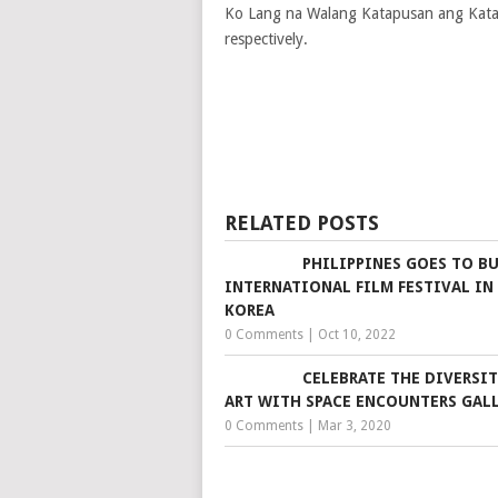
Ko Lang na Walang Katapusan ang Kata
respectively.
RELATED POSTS
PHILIPPINES GOES TO B
INTERNATIONAL FILM FESTIVAL IN
KOREA
0 Comments
|
Oct 10, 2022
CELEBRATE THE DIVERSIT
ART WITH SPACE ENCOUNTERS GAL
0 Comments
|
Mar 3, 2020