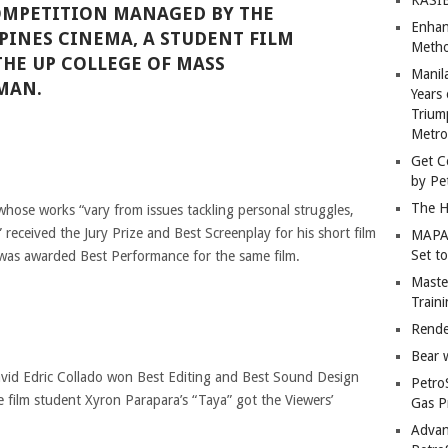
OMPETITION MANAGED BY THE
Enhan
PPINES CINEMA, A STUDENT FILM
Metho
THE UP COLLEGE OF MASS
Manil
MAN.
Years 
Trium
Metro
Get C
by Pe
The H
ose works “vary from issues tackling personal struggles,
 received the Jury Prize and Best Screenplay for his short film
MAPAN
Set t
was awarded Best Performance for the same film.
Master
Train
Rende
Bear 
avid Edric Collado won Best Editing and Best Sound Design
Petro
de film student Xyron Parapara’s “Taya” got the Viewers’
Gas P
Advan