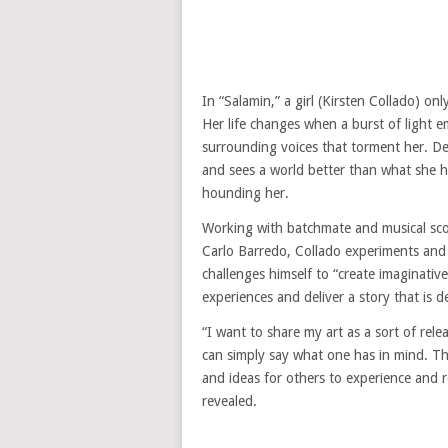
In “Salamin,” a girl (Kirsten Collado) on
Her life changes when a burst of light e
surrounding voices that torment her. De
and sees a world better than what she ha
hounding her.
Working with batchmate and musical sco
Carlo Barredo, Collado experiments and
challenges himself to “create imaginative
experiences and deliver a story that is 
“I want to share my art as a sort of rel
can simply say what one has in mind. Th
and ideas for others to experience and r
revealed.