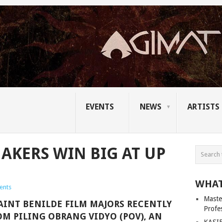
EVENTS
NEWS
ARTISTS
AKERS WIN BIG AT UP
WHAT
ents
Master
SAINT BENILDE FILM MAJORS RECENTLY
Profe
OM PILING OBRANG VIDYO (POV), AN
KASIB