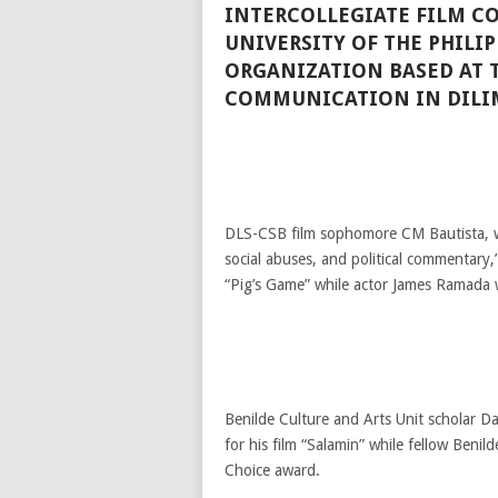
INTERCOLLEGIATE FILM C
UNIVERSITY OF THE PHILI
ORGANIZATION BASED AT 
COMMUNICATION IN DILI
DLS-CSB film sophomore CM Bautista, wh
social abuses, and political commentary,”
“Pig’s Game” while actor James Ramada 
Benilde Culture and Arts Unit scholar D
for his film “Salamin” while fellow Benil
Choice award.