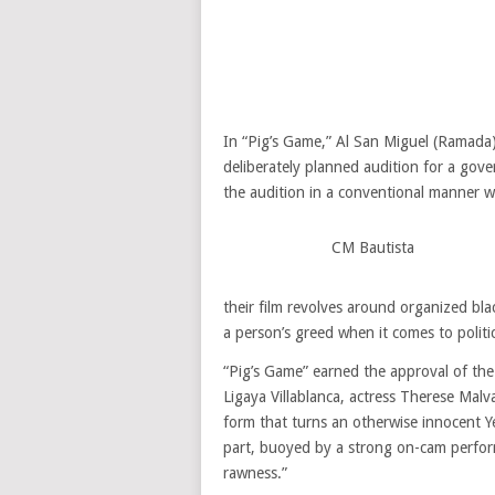
In “Pig’s Game,” Al San Miguel (Ramada) 
deliberately planned audition for a gov
the audition in a conventional manner w
CM Bautista
their film revolves around organized bla
a person’s greed when it comes to politic
“Pig’s Game” earned the approval of th
Ligaya Villablanca, actress Therese Malvar
form that turns an otherwise innocent Y
part, buoyed by a strong on-cam perfor
rawness.”