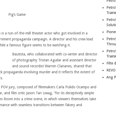
Petro
Petro
Traini
Pig’s Game
PetroS
Soluti
Pione
is a run-of-the-mill theater actor who got involved in a
Petro
ernment propaganda campaign. A director and his crew lead
Throu
hile a famous figure seems to be watching it.
Petro
Bautista, who collaborated with co-writer and director
Train
of photography Tristan Aguilar and assistant director
Fête 
and sound recordist Warren Clarianes, shared that
REVO 
ck propaganda involving murder and it reflects the extent of
Ang P
s.
e POV jury, composed of filmmakers Carla Pulido Ocampo and
, and film critic Jason Tan Liwag, “for its deceptively simple
es Room into a crime scene, in which viewers themselves take
mance with seamless transitions between fakery and