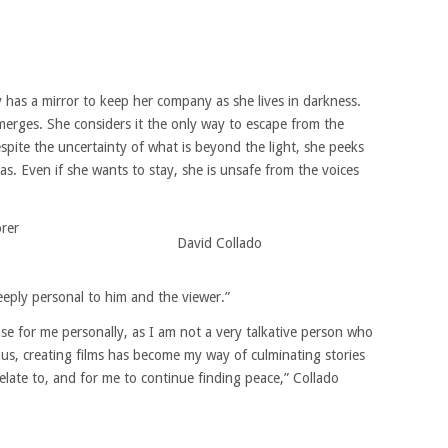
ly has a mirror to keep her company as she lives in darkness.
merges. She considers it the only way to escape from the
spite the uncertainty of what is beyond the light, she peeks
s. Even if she wants to stay, she is unsafe from the voices
rer
David Collado
deeply personal to him and the viewer.”
ease for me personally, as I am not a very talkative person who
us, creating films has become my way of culminating stories
elate to, and for me to continue finding peace,” Collado