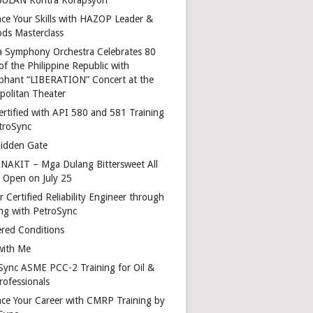
ce Your Skills with HAZOP Leader &
ds Masterclass
a Symphony Orchestra Celebrates 80
of the Philippine Republic with
phant “LIBERATION” Concert at the
politan Theater
ertified with API 580 and 581 Training
troSync
idden Gate
AKIT – Mga Dulang Bittersweet All
o Open on July 25
 Certified Reliability Engineer through
ing with PetroSync
red Conditions
with Me
Sync ASME PCC-2 Training for Oil &
rofessionals
ce Your Career with CMRP Training by