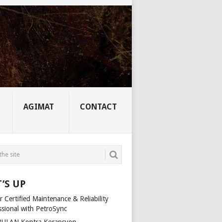
AGIMAT
CONTACT
’S UP
 Certified Maintenance & Reliability
ssional with PetroSync
ULAN Kontra Korapsyon