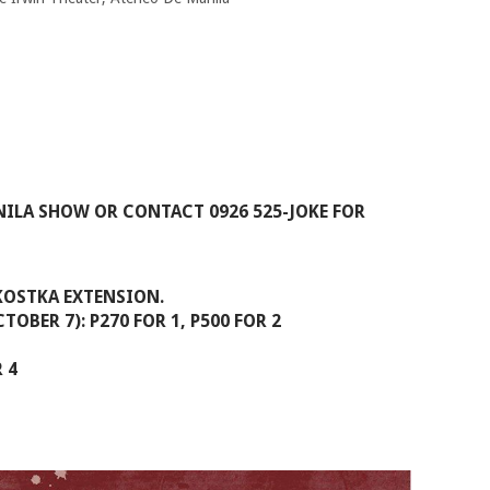
ILA SHOW OR CONTACT 0926 525-JOKE FOR
 KOSTKA EXTENSION.
TOBER 7): P270 FOR 1, P500 FOR 2
 4