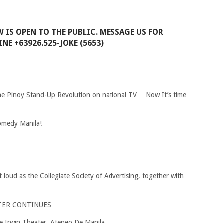
W IS OPEN TO THE PUBLIC. MESSAGE US FOR
NE +63926.525-JOKE (5653)
he Pinoy Stand-Up Revolution on national TV… Now It’s time
omedy Manila!
t loud as the Collegiate Society of Advertising, together with
TER CONTINUES
e Irwin Theater, Ateneo De Manila