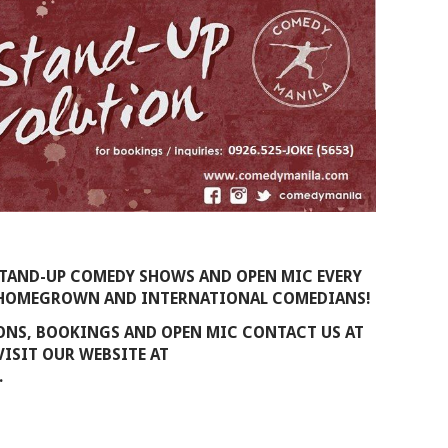
STAND-UP COMEDY SHOWS AND OPEN MIC EVERY
T HOMEGROWN AND INTERNATIONAL COMEDIANS!
IONS, BOOKINGS AND OPEN MIC CONTACT US AT
 VISIT OUR WEBSITE AT
.