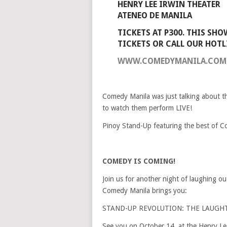
HENRY LEE IRWIN THEATER
ATENEO DE MANILA
TICKETS AT P300. THIS SHO
TICKETS OR CALL OUR HOTLI
WWW.COMEDYMANILA.COM
Comedy Manila was just talking about t
to watch them perform LIVE!
Pinoy Stand-Up featuring the best of C
COMEDY IS COMING!
Join us for another night of laughing ou
Comedy Manila brings you:
STAND-UP REVOLUTION: THE LAUGH
See you on October 14, at the Henry Le