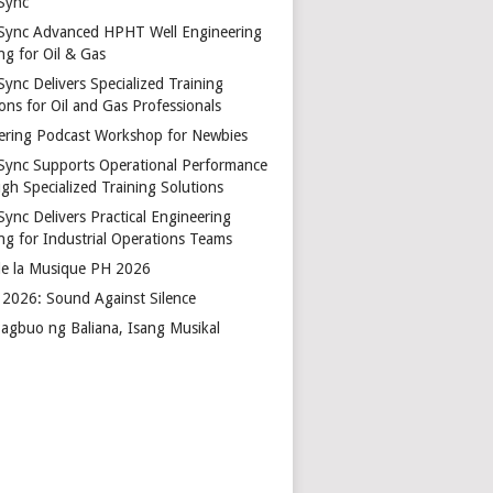
Sync
Sync Advanced HPHT Well Engineering
ng for Oil & Gas
ync Delivers Specialized Training
ons for Oil and Gas Professionals
ering Podcast Workshop for Newbies
Sync Supports Operational Performance
gh Specialized Training Solutions
Sync Delivers Practical Engineering
ing for Industrial Operations Teams
de la Musique PH 2026
2026: Sound Against Silence
agbuo ng Baliana, Isang Musikal