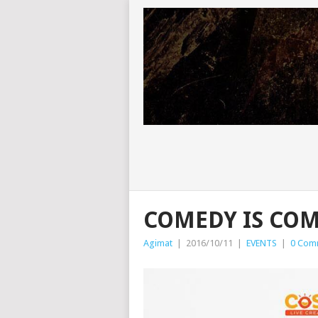
COMEDY IS COM
Agimat
|
2016/10/11
|
EVENTS
|
0 Com