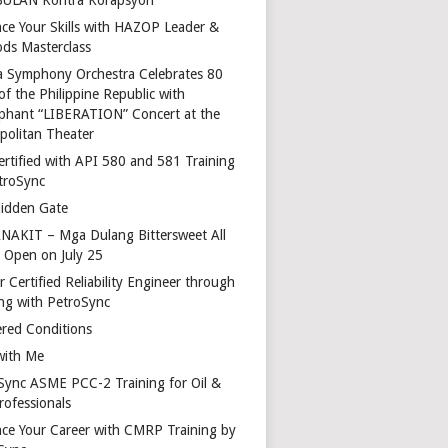
ce Your Skills with HAZOP Leader &
ds Masterclass
a Symphony Orchestra Celebrates 80
of the Philippine Republic with
phant “LIBERATION” Concert at the
politan Theater
ertified with API 580 and 581 Training
troSync
idden Gate
AKIT – Mga Dulang Bittersweet All
o Open on July 25
 Certified Reliability Engineer through
ing with PetroSync
red Conditions
with Me
Sync ASME PCC-2 Training for Oil &
rofessionals
ce Your Career with CMRP Training by