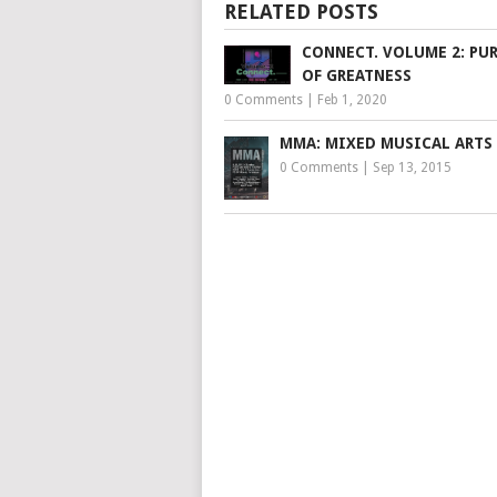
RELATED POSTS
CONNECT. VOLUME 2: PU
OF GREATNESS
0 Comments
|
Feb 1, 2020
MMA: MIXED MUSICAL ARTS 
0 Comments
|
Sep 13, 2015