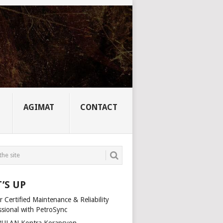
AGIMAT
CONTACT
’S UP
 Certified Maintenance & Reliability
ssional with PetroSync
ULAN Kontra Korapsyon