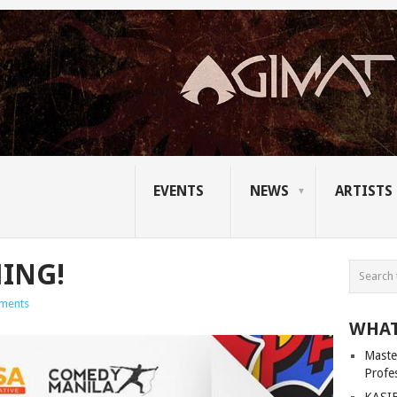
EVENTS
NEWS
ARTISTS
ING!
ments
WHAT
Master
Profe
KASIB