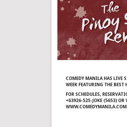
COMEDY MANILA HAS LIVE 
WEEK FEATURING THE BES
FOR SCHEDULES, RESERVAT
+63926-525-JOKE (5653) OR
WWW.COMEDYMANILA.COM