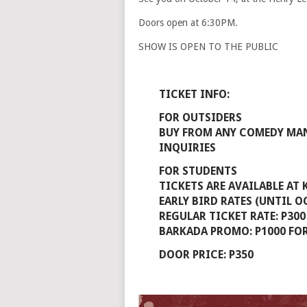
Doors open at 6:30PM.
SHOW IS OPEN TO THE PUBLIC
TICKET INFO:
FOR OUTSIDERS
BUY FROM ANY COMEDY MAN
INQUIRIES
FOR STUDENTS
TICKETS ARE AVAILABLE AT
EARLY BIRD RATES (UNTIL OC
REGULAR TICKET RATE: P300
BARKADA PROMO: P1000 FOR
DOOR PRICE: P350