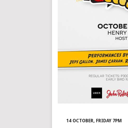
14 OCTOBER, FRIDAY 7PM