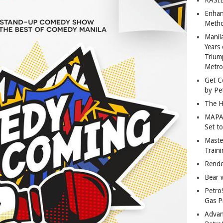
Enhan
Metho
Manil
Years 
Trium
Metro
Get C
by Pe
The H
MAPAN
Set t
Master
Train
Rende
Bear 
Petro
Gas P
Advan