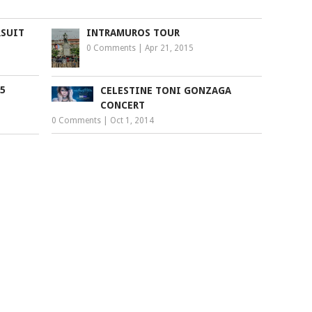
RSUIT
INTRAMUROS TOUR
0 Comments
|
Apr 21, 2015
5
CELESTINE TONI GONZAGA
CONCERT
0 Comments
|
Oct 1, 2014