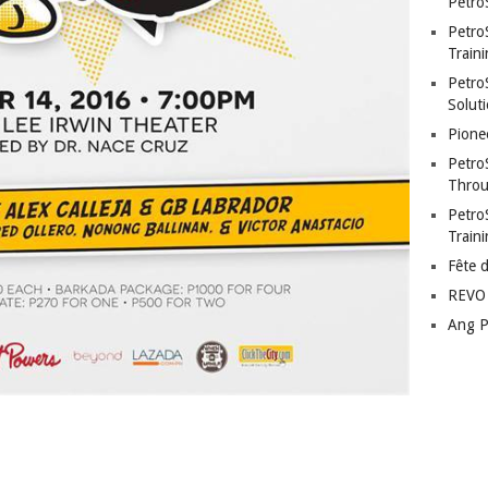
Petro
Petro
Traini
PetroS
Soluti
Pione
Petro
Throu
Petro
Train
Fête 
REVO 
Ang P