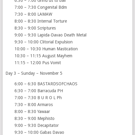
6:30 – 7:00 Grind us to bail
7:00 – 7:30 Congenital Bdm
7:30 – 8:00 LAMAW
8:00 – 8:30 Internal Torture
8:30 – 9:00 Scriptures
9:00 – 9:30 Lapida-Davao Death Metal
9:30 – 10:00 Clitorial Expulsion
10:00 – 10:30 Human Mastication
10:30 – 11:15 August Mayhem
11:15 – 12:00 Pus Vomit
Day 3 – Sunday – November 5
6:00 – 6:30 BASTARDSOFCHAOS
6:30 – 7:00 Barracuda PH
7:00 – 7:30 B U R O L Ph
7:30 – 8:00 Armaros
8:00 – 8:30 Yawaar
8:30 – 9:00 Mephisto
9:00 – 9:30 Decapitator
9:30 – 10:00 Gabas Davao