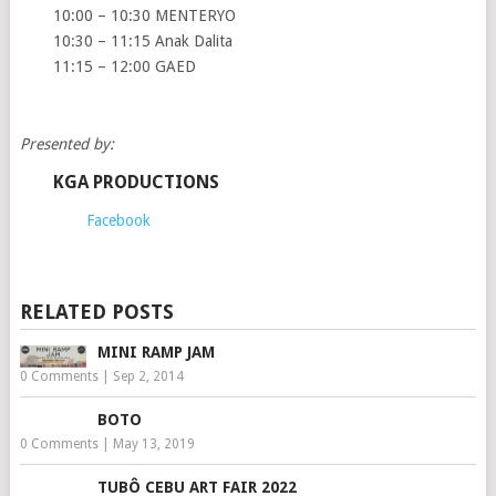
10:00 – 10:30 MENTERYO
10:30 – 11:15 Anak Dalita
11:15 – 12:00 GAED
Presented by:
KGA PRODUCTIONS
Facebook
RELATED POSTS
MINI RAMP JAM
0 Comments
|
Sep 2, 2014
BOTO
0 Comments
|
May 13, 2019
TUBÔ CEBU ART FAIR 2022