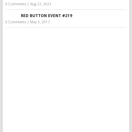
0 Comments
|
Aug 22, 2022
RED BUTTON EVENT #219
0 Comments
|
May 5, 2017