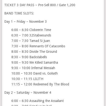
TICKET 3 DAY PASS – Pre-Sell 800 / Gate 1,200
BAND TIME SLOTS:
Day 1 – Friday – November 3
6:00 – 6:30 Clobeerin Time
6:30 – 7:00 32Stabwounds
7:00 – 7:30 Tamad Si Juan
7:30 – 8:00 Remnants Of Catacombs
8:00 – 8:30 Divide The Ground
8:30 – 9:00 Backstabells
9:00 – 9:30 We Killed Samantha
9:30 – 10:00 Infernal Messiah
10:00 – 10:30 David vs. Goliath
10:30 – 11:15 LILITH
11:15 – 12:00 Redeemed By The Blood
Day 2 – Saturday – November 4
6:00 – 6:30 Assaulting the Assailant