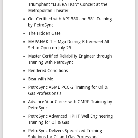
Triumphant “LIBERATION” Concert at the
Metropolitan Theater
Get Certified with API 580 and 581 Training
by PetroSync
The Hidden Gate
MAPANAKIT – Mga Dulang Bittersweet All
Set to Open on July 25
Master Certified Reliability Engineer through
Training with PetroSync
Rendered Conditions
Bear with Me
PetroSync ASME PCC-2 Training for Oil &
Gas Professionals
Advance Your Career with CMRP Training by
PetroSync
PetroSync Advanced HPHT Well Engineering
Training for Oil & Gas
PetroSync Delivers Specialized Training
Solutions for Oil and Gas Professionals