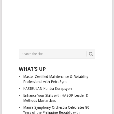
WHAT’S UP
Master Certified Maintenance & Reliability
Professional with PetroSync
KASIBULAN Kontra Korapsyon
Enhance Your Skills with HAZOP Leader &
Methods Masterclass
Manila Symphony Orchestra Celebrates 80
Years of the Philippine Republic with