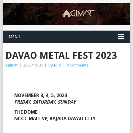
MENU
DAVAO METAL FEST 2023
Agimat
|
2023/11/03
|
EVENTS
|
0 Comments
NOVEMBER 3, 4, 5, 2023
FRIDAY, SATURDAY, SUNDAY
THE DOME
NCCC MALL VP, BAJADA DAVAO CITY