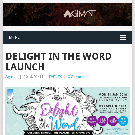
MENU
DELIGHT IN THE WORD
LAUNCH
Agimat
|
2016/01/11
|
EVENTS
|
0 Comments