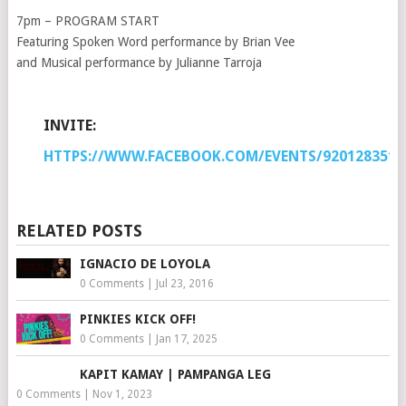
7pm – PROGRAM START
Featuring Spoken Word performance by Brian Vee
and Musical performance by Julianne Tarroja
INVITE:
HTTPS://WWW.FACEBOOK.COM/EVENTS/9201283514
RELATED POSTS
IGNACIO DE LOYOLA
0 Comments
|
Jul 23, 2016
PINKIES KICK OFF!
0 Comments
|
Jan 17, 2025
KAPIT KAMAY | PAMPANGA LEG
0 Comments
|
Nov 1, 2023