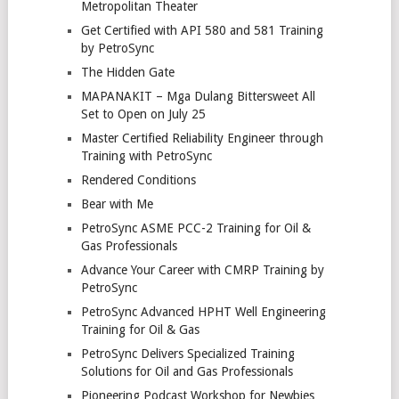
Metropolitan Theater
Get Certified with API 580 and 581 Training
by PetroSync
The Hidden Gate
MAPANAKIT – Mga Dulang Bittersweet All
Set to Open on July 25
Master Certified Reliability Engineer through
Training with PetroSync
Rendered Conditions
Bear with Me
PetroSync ASME PCC-2 Training for Oil &
Gas Professionals
Advance Your Career with CMRP Training by
PetroSync
PetroSync Advanced HPHT Well Engineering
Training for Oil & Gas
PetroSync Delivers Specialized Training
Solutions for Oil and Gas Professionals
Pioneering Podcast Workshop for Newbies