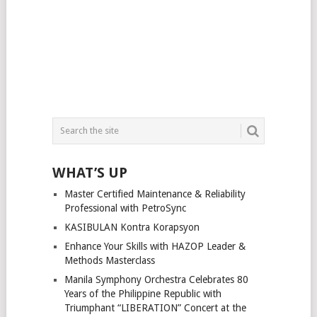
WHAT’S UP
Master Certified Maintenance & Reliability
Professional with PetroSync
KASIBULAN Kontra Korapsyon
Enhance Your Skills with HAZOP Leader &
Methods Masterclass
Manila Symphony Orchestra Celebrates 80
Years of the Philippine Republic with
Triumphant “LIBERATION” Concert at the