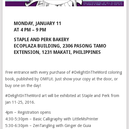
MONDAY, JANUARY 11
AT 4 PM – 9 PM
STAPLE AND PERK BAKERY
ECOPLAZA BUILDING, 2306 PASONG TAMO
EXTENSION, 1231 MAKATI, PHILIPPINES
Free entrance with every purchase of #DelightInTheWord coloring
book, published by OMFLit. Just show your copy at the door, or
buy one on the day!
#DelightInTheWord art will be exhibited at Staple and Perk from
Jan 11-25, 2016.
4pm – Registration opens
4:30-5:30pm – Basic Calligraphy with LittleMsPrinter
5:30-6:30pm – ZenTangling with Ginger de Guia