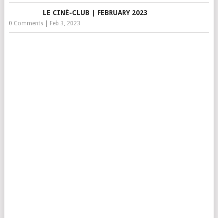
LE CINÉ-CLUB | FEBRUARY 2023
0 Comments
|
Feb 3, 2023