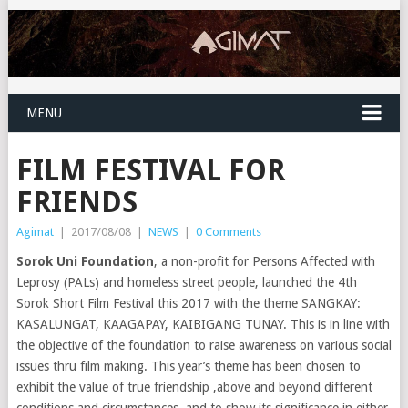
MENU
FILM FESTIVAL FOR
FRIENDS
Agimat
|
2017/08/08
|
NEWS
|
0 Comments
Sorok Uni Foundation
, a non-profit for Persons Affected with
Leprosy (PALs) and homeless street people, launched the 4th
Sorok Short Film Festival this 2017 with the theme SANGKAY:
KASALUNGAT, KAAGAPAY, KAIBIGANG TUNAY. This is in line with
the objective of the foundation to raise awareness on various social
issues thru film making. This year’s theme has been chosen to
exhibit the value of true friendship ,above and beyond different
conditions and circumstances, and to show its significance in either