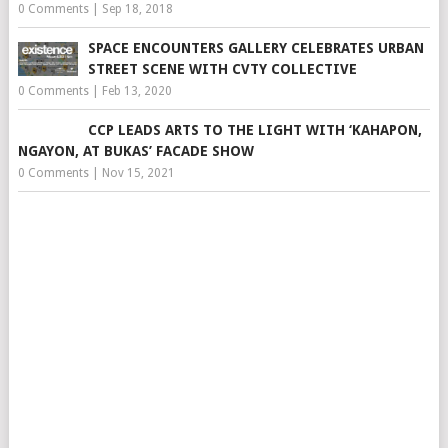
0 Comments
|
Sep 18, 2018
SPACE ENCOUNTERS GALLERY CELEBRATES URBAN
STREET SCENE WITH CVTY COLLECTIVE
0 Comments
|
Feb 13, 2020
CCP LEADS ARTS TO THE LIGHT WITH ‘KAHAPON,
NGAYON, AT BUKAS’ FACADE SHOW
0 Comments
|
Nov 15, 2021