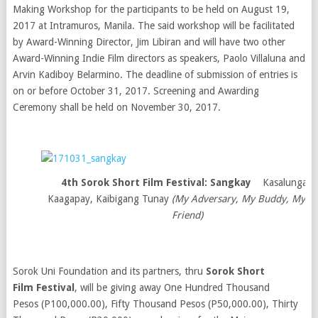
Making Workshop for the participants to be held on August 19,
2017 at Intramuros, Manila. The said workshop will be facilitated
by Award-Winning Director, Jim Libiran and will have two other
Award-Winning Indie Film directors as speakers, Paolo Villaluna and
Arvin Kadiboy Belarmino. The deadline of submission of entries is
on or before October 31, 2017. Screening and Awarding
Ceremony shall be held on November 30, 2017.
4th Sorok Short Film Festival: Sangkay
Kasalungat,
Kaagapay, Kaibigang Tunay
(My Adversary, My Buddy, My Tr
Friend)
Sorok Uni Foundation and its partners, thru
Sorok Short
Film Festival
, will be giving away One Hundred Thousand
Pesos (P100,000.00), Fifty Thousand Pesos (P50,000.00), Thirty