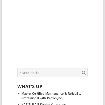
WHAT’S UP
Master Certified Maintenance & Reliability
Professional with PetroSync
KASIBULAN Kontra Korapsyon