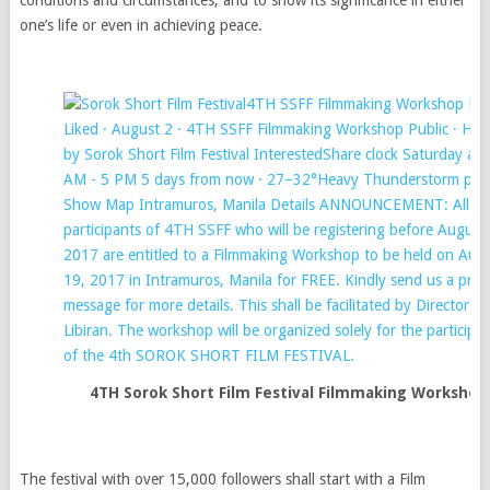
one’s life or even in achieving peace.
4TH Sorok Short Film Festival Filmmaking Workshop
The festival with over 15,000 followers shall start with a Film