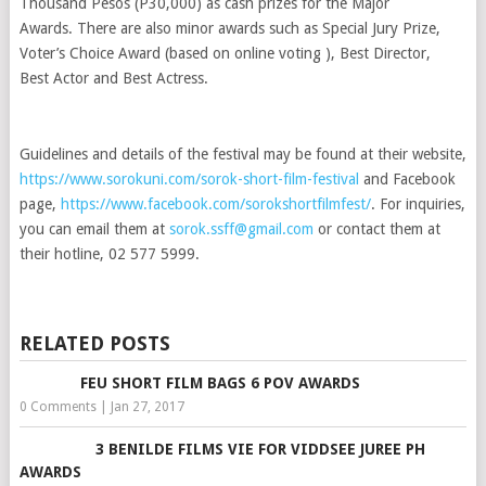
Thousand Pesos (P30,000) as cash prizes for the Major
Awards. There are also minor awards such as Special Jury Prize,
Voter’s Choice Award (based on online voting ), Best Director,
Best Actor and Best Actress.
Guidelines and details of the festival may be found at their website,
https://www.sorokuni.com/sorok-short-film-festival
and Facebook
page,
https://www.facebook.com/sorokshortfilmfest/
. For inquiries,
you can email them at
sorok.ssff@gmail.com
or contact them at
their hotline, 02 577 5999.
RELATED POSTS
FEU SHORT FILM BAGS 6 POV AWARDS
0 Comments
|
Jan 27, 2017
3 BENILDE FILMS VIE FOR VIDDSEE JUREE PH
AWARDS