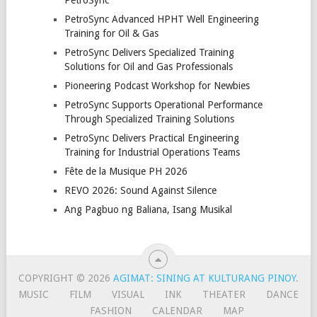
PetroSync
PetroSync Advanced HPHT Well Engineering
Training for Oil & Gas
PetroSync Delivers Specialized Training
Solutions for Oil and Gas Professionals
Pioneering Podcast Workshop for Newbies
PetroSync Supports Operational Performance
Through Specialized Training Solutions
PetroSync Delivers Practical Engineering
Training for Industrial Operations Teams
Fête de la Musique PH 2026
REVO 2026: Sound Against Silence
Ang Pagbuo ng Baliana, Isang Musikal
COPYRIGHT © 2026
AGIMAT: SINING AT KULTURANG PINOY
.
MUSIC
FILM
VISUAL
INK
THEATER
DANCE
FASHION
CALENDAR
MAP