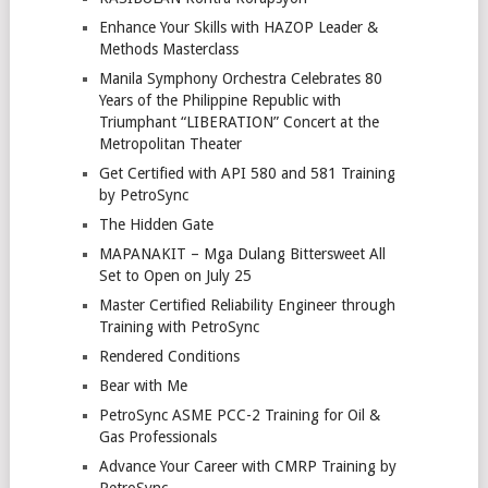
Enhance Your Skills with HAZOP Leader &
Methods Masterclass
Manila Symphony Orchestra Celebrates 80
Years of the Philippine Republic with
Triumphant “LIBERATION” Concert at the
Metropolitan Theater
Get Certified with API 580 and 581 Training
by PetroSync
The Hidden Gate
MAPANAKIT – Mga Dulang Bittersweet All
Set to Open on July 25
Master Certified Reliability Engineer through
Training with PetroSync
Rendered Conditions
Bear with Me
PetroSync ASME PCC-2 Training for Oil &
Gas Professionals
Advance Your Career with CMRP Training by