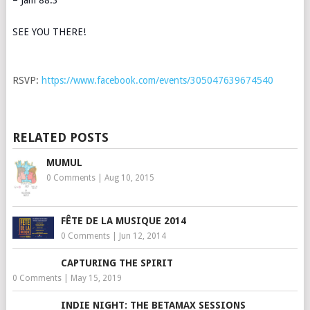
SEE YOU THERE!
RSVP:
https://www.facebook.com/events/305047639674540
RELATED POSTS
MUMUL
0 Comments
|
Aug 10, 2015
FÊTE DE LA MUSIQUE 2014
0 Comments
|
Jun 12, 2014
CAPTURING THE SPIRIT
0 Comments
|
May 15, 2019
INDIE NIGHT: THE BETAMAX SESSIONS