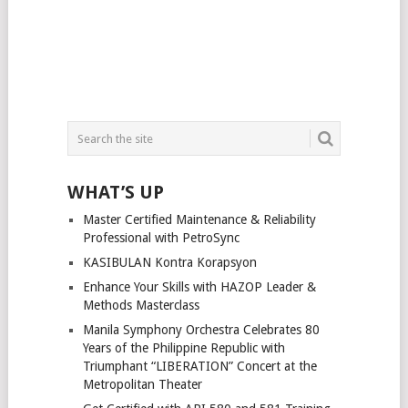
WHAT’S UP
Master Certified Maintenance & Reliability
Professional with PetroSync
KASIBULAN Kontra Korapsyon
Enhance Your Skills with HAZOP Leader &
Methods Masterclass
Manila Symphony Orchestra Celebrates 80
Years of the Philippine Republic with
Triumphant “LIBERATION” Concert at the
Metropolitan Theater