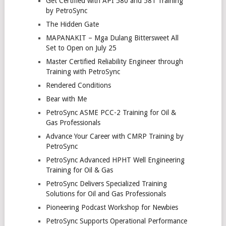
Get Certified with API 580 and 581 Training
by PetroSync
The Hidden Gate
MAPANAKIT – Mga Dulang Bittersweet All
Set to Open on July 25
Master Certified Reliability Engineer through
Training with PetroSync
Rendered Conditions
Bear with Me
PetroSync ASME PCC-2 Training for Oil &
Gas Professionals
Advance Your Career with CMRP Training by
PetroSync
PetroSync Advanced HPHT Well Engineering
Training for Oil & Gas
PetroSync Delivers Specialized Training
Solutions for Oil and Gas Professionals
Pioneering Podcast Workshop for Newbies
PetroSync Supports Operational Performance