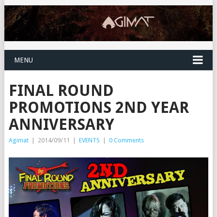
MENU
FINAL ROUND
PROMOTIONS 2ND YEAR
ANNIVERSARY
Agimat
|
2014/09/11
|
EVENTS
|
0 Comments