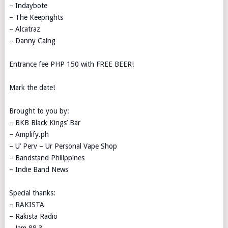
– Indaybote
– The Keeprights
– Alcatraz
– Danny Caing
Entrance fee PHP 150 with FREE BEER!
Mark the date!
Brought to you by:
– BKB Black Kings’ Bar
– Amplify.ph
– U’ Perv – Ur Personal Vape Shop
– Bandstand Philippines
– Indie Band News
Special thanks:
– RAKISTA
– Rakista Radio
– Jam 88.3