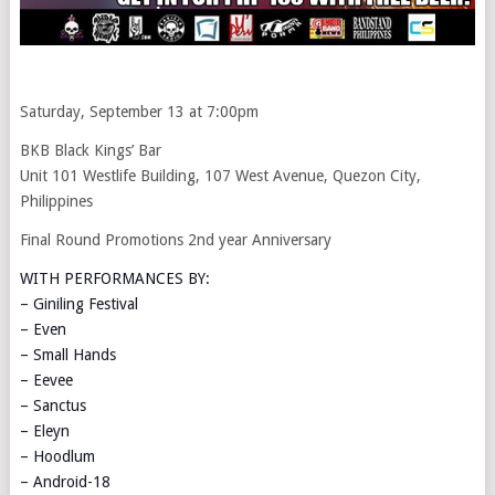
Saturday, September 13 at 7:00pm
BKB Black Kings’ Bar
Unit 101 Westlife Building, 107 West Avenue, Quezon City,
Philippines
Final Round Promotions 2nd year Anniversary
WITH PERFORMANCES BY:
– Giniling Festival
– Even
– Small Hands
– Eevee
– Sanctus
– Eleyn
– Hoodlum
– Android-18