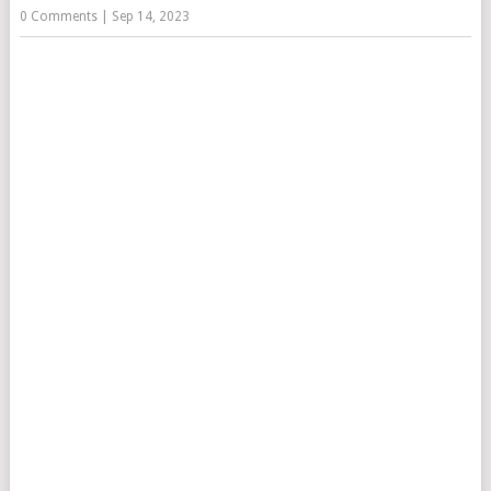
0 Comments
|
Sep 14, 2023