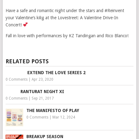
Have a safe and romantic night under the stars and #Reinvent
your Valentine’s kilig at the Lovestreet: A Valentine Drive-In
Concert!
Fall in love with performances by KZ Tandingan and Rico Blanco!
RELATED POSTS
EXTEND THE LOVE SERIES 2
0 Comments
|
Apr 23, 2020
RANTURAT NIGHT XI
0 Comments
|
Sep 21, 2017
THE MANIFESTO OF PLAY
0 Comments
|
Mar 12, 2024
BREAKUP SEASON