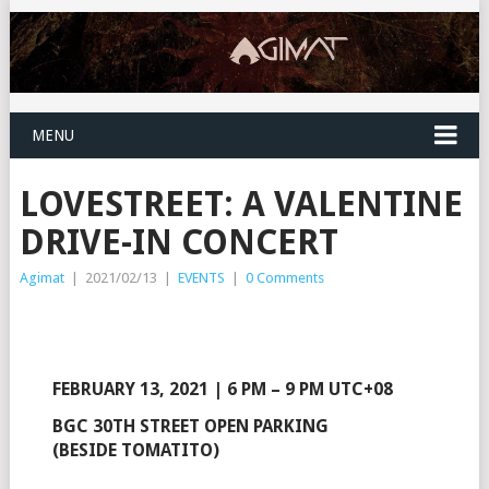
MENU
LOVESTREET: A VALENTINE
DRIVE-IN CONCERT
Agimat
|
2021/02/13
|
EVENTS
|
0 Comments
FEBRUARY 13, 2021 | 6 PM – 9 PM UTC+08
BGC 30TH STREET OPEN PARKING
(BESIDE TOMATITO)