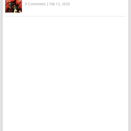
0 Comments
|
Feb 12, 2020