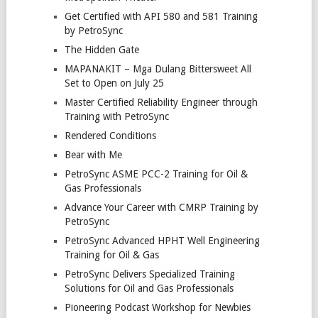
Get Certified with API 580 and 581 Training
by PetroSync
The Hidden Gate
MAPANAKIT – Mga Dulang Bittersweet All
Set to Open on July 25
Master Certified Reliability Engineer through
Training with PetroSync
Rendered Conditions
Bear with Me
PetroSync ASME PCC-2 Training for Oil &
Gas Professionals
Advance Your Career with CMRP Training by
PetroSync
PetroSync Advanced HPHT Well Engineering
Training for Oil & Gas
PetroSync Delivers Specialized Training
Solutions for Oil and Gas Professionals
Pioneering Podcast Workshop for Newbies