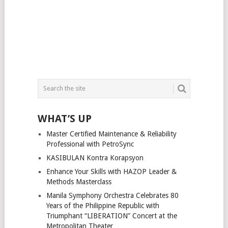
WHAT’S UP
Master Certified Maintenance & Reliability
Professional with PetroSync
KASIBULAN Kontra Korapsyon
Enhance Your Skills with HAZOP Leader &
Methods Masterclass
Manila Symphony Orchestra Celebrates 80
Years of the Philippine Republic with
Triumphant “LIBERATION” Concert at the
Metropolitan Theater