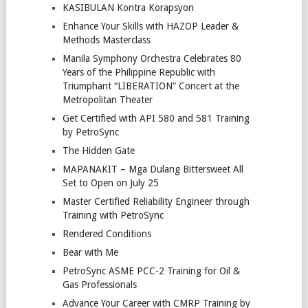
KASIBULAN Kontra Korapsyon
Enhance Your Skills with HAZOP Leader &
Methods Masterclass
Manila Symphony Orchestra Celebrates 80
Years of the Philippine Republic with
Triumphant “LIBERATION” Concert at the
Metropolitan Theater
Get Certified with API 580 and 581 Training
by PetroSync
The Hidden Gate
MAPANAKIT – Mga Dulang Bittersweet All
Set to Open on July 25
Master Certified Reliability Engineer through
Training with PetroSync
Rendered Conditions
Bear with Me
PetroSync ASME PCC-2 Training for Oil &
Gas Professionals
Advance Your Career with CMRP Training by