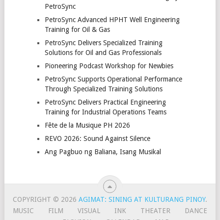
PetroSync
PetroSync Advanced HPHT Well Engineering
Training for Oil & Gas
PetroSync Delivers Specialized Training
Solutions for Oil and Gas Professionals
Pioneering Podcast Workshop for Newbies
PetroSync Supports Operational Performance
Through Specialized Training Solutions
PetroSync Delivers Practical Engineering
Training for Industrial Operations Teams
Fête de la Musique PH 2026
REVO 2026: Sound Against Silence
Ang Pagbuo ng Baliana, Isang Musikal
COPYRIGHT © 2026
AGIMAT: SINING AT KULTURANG PINOY
.
MUSIC
FILM
VISUAL
INK
THEATER
DANCE