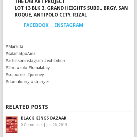
THE LAB ART PROJECT
LOT 13 BLK 3, GRAND HEIGHTS SUBD., BRGY. SAN
ROQUE, ANTIPOLO CITY, RIZAL
FACEBOOK
INSTAGRAM
#Maralita
#salamatpoAma
#artistsoninstagram #exhibition
#2nd #solo #lumalabay
#sojourner #journey
#dumuloong #stranger
RELATED POSTS
BLACK KINGS BAZAAR
0 Comments
|
Jun 26, 2015