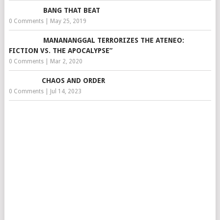
BANG THAT BEAT
0 Comments
|
May 25, 2019
MANANANGGAL TERRORIZES THE ATENEO:
FICTION VS. THE APOCALYPSE”
0 Comments
|
Mar 2, 2020
CHAOS AND ORDER
0 Comments
|
Jul 14, 2023