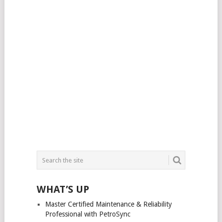
WHAT’S UP
Master Certified Maintenance & Reliability
Professional with PetroSync