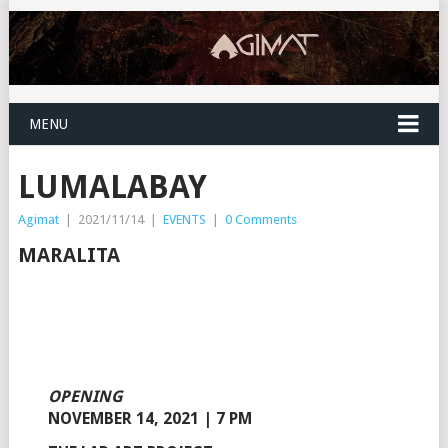
MENU
LUMALABAY
Agimat
|
2021/11/14
|
EVENTS
|
0 Comments
MARALITA
OPENING
NOVEMBER 14, 2021 | 7 PM