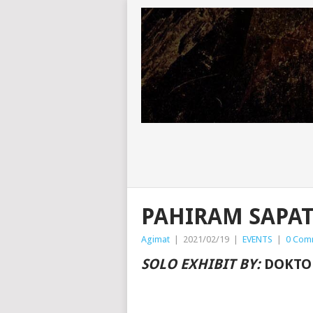
PAHIRAM SAPA
Agimat
|
2021/02/19
|
EVENTS
|
0 Com
SOLO EXHIBIT BY:
DOKTO