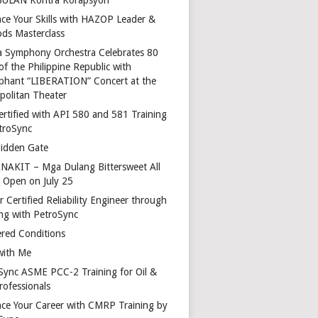
ce Your Skills with HAZOP Leader &
ds Masterclass
a Symphony Orchestra Celebrates 80
of the Philippine Republic with
phant “LIBERATION” Concert at the
politan Theater
ertified with API 580 and 581 Training
troSync
idden Gate
AKIT – Mga Dulang Bittersweet All
o Open on July 25
 Certified Reliability Engineer through
ing with PetroSync
red Conditions
with Me
Sync ASME PCC-2 Training for Oil &
rofessionals
ce Your Career with CMRP Training by