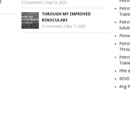
Petro
E
0 Comments
|
Aug 14, 2020
Petro
THROUGH MY IMPROVED
Traini
BINOCULARS
PetroS
0 Comments
|
Mar 7, 2020
Soluti
Pione
Petro
Throu
Petro
Train
Fête 
REVO 
Ang P