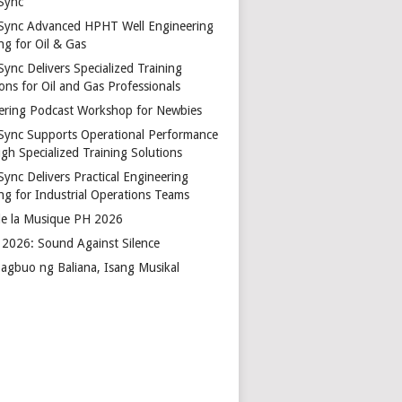
Sync
Sync Advanced HPHT Well Engineering
ng for Oil & Gas
ync Delivers Specialized Training
ons for Oil and Gas Professionals
ering Podcast Workshop for Newbies
Sync Supports Operational Performance
gh Specialized Training Solutions
Sync Delivers Practical Engineering
ing for Industrial Operations Teams
de la Musique PH 2026
2026: Sound Against Silence
agbuo ng Baliana, Isang Musikal