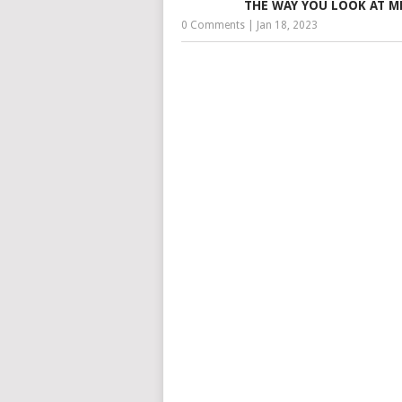
THE WAY YOU LOOK AT M
0 Comments
|
Jan 18, 2023