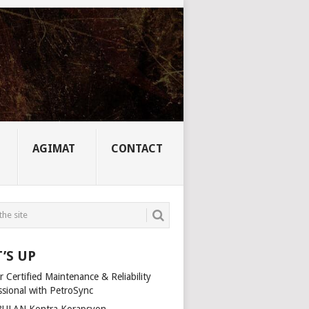
AGIMAT
CONTACT
’S UP
 Certified Maintenance & Reliability
ssional with PetroSync
ULAN Kontra Korapsyon