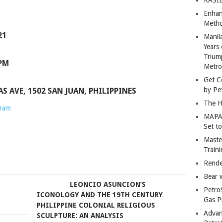
Enhan
Metho
21
Manil
Years 
Trium
 PM
Metro
Get C
by Pe
 AVE, 1502 SAN JUAN, PHILIPPINES
The H
gram
MAPAN
Set t
Master
Train
Rende
Bear 
LEONCIO ASUNCION’S
Petro
ICONOLOGY AND THE 19TH CENTURY
Gas P
PHILIPPINE COLONIAL RELIGIOUS
Advan
SCULPTURE: AN ANALYSIS