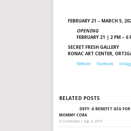
FEBRUARY 21 – MARCH 5, 20
OPENING
FEBRUARY 21 | 2 PM – 6
SECRET FRESH GALLERY
RONAC ART CENTER, ORTIGAS
Website
Facebook
Insta
RELATED POSTS
DEFY: A BENEFIT GIG FOR
MOMMY CORA
0 Comments
|
Sep 4, 2019