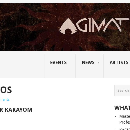
EVENTS
NEWS
ARTISTS
TOS
ments
WHAT
R KARAYOM
Master
Profe
KASIB