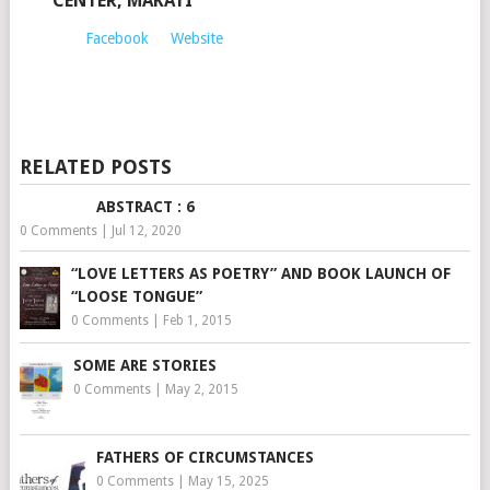
CENTER, MAKATI
Facebook
Website
RELATED POSTS
ABSTRACT : 6
0 Comments
|
Jul 12, 2020
“LOVE LETTERS AS POETRY” AND BOOK LAUNCH OF
“LOOSE TONGUE”
0 Comments
|
Feb 1, 2015
SOME ARE STORIES
0 Comments
|
May 2, 2015
FATHERS OF CIRCUMSTANCES
0 Comments
|
May 15, 2025