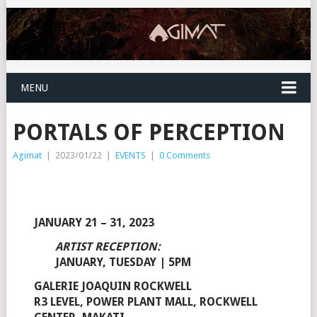
MENU
PORTALS OF PERCEPTION
Agimat
|
2023/01/22
|
EVENTS
|
0 Comments
JANUARY 21 – 31, 2023
ARTIST RECEPTION:
JANUARY, TUESDAY | 5PM
GALERIE JOAQUIN ROCKWELL
R3 LEVEL, POWER PLANT MALL, ROCKWELL