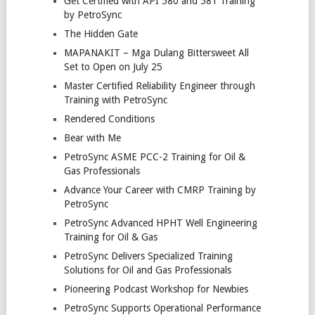
Get Certified with API 580 and 581 Training
by PetroSync
The Hidden Gate
MAPANAKIT – Mga Dulang Bittersweet All
Set to Open on July 25
Master Certified Reliability Engineer through
Training with PetroSync
Rendered Conditions
Bear with Me
PetroSync ASME PCC-2 Training for Oil &
Gas Professionals
Advance Your Career with CMRP Training by
PetroSync
PetroSync Advanced HPHT Well Engineering
Training for Oil & Gas
PetroSync Delivers Specialized Training
Solutions for Oil and Gas Professionals
Pioneering Podcast Workshop for Newbies
PetroSync Supports Operational Performance