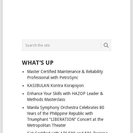
WHAT’S UP
Master Certified Maintenance & Reliability
Professional with PetroSync
KASIBULAN Kontra Korapsyon
Enhance Your Skills with HAZOP Leader &
Methods Masterclass
Manila Symphony Orchestra Celebrates 80
Years of the Philippine Republic with
Triumphant “LIBERATION” Concert at the
Metropolitan Theater