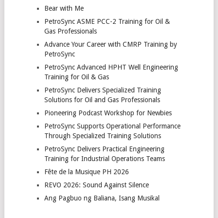
Bear with Me
PetroSync ASME PCC-2 Training for Oil &
Gas Professionals
Advance Your Career with CMRP Training by
PetroSync
PetroSync Advanced HPHT Well Engineering
Training for Oil & Gas
PetroSync Delivers Specialized Training
Solutions for Oil and Gas Professionals
Pioneering Podcast Workshop for Newbies
PetroSync Supports Operational Performance
Through Specialized Training Solutions
PetroSync Delivers Practical Engineering
Training for Industrial Operations Teams
Fête de la Musique PH 2026
REVO 2026: Sound Against Silence
Ang Pagbuo ng Baliana, Isang Musikal