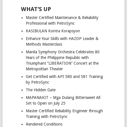
WHAT’S UP
Master Certified Maintenance & Reliability
Professional with PetroSync
KASIBULAN Kontra Korapsyon
Enhance Your Skills with HAZOP Leader &
Methods Masterclass
Manila Symphony Orchestra Celebrates 80
Years of the Philippine Republic with
Triumphant “LIBERATION” Concert at the
Metropolitan Theater
Get Certified with API 580 and 581 Training
by PetroSync
The Hidden Gate
MAPANAKIT – Mga Dulang Bittersweet All
Set to Open on July 25
Master Certified Reliability Engineer through
Training with PetroSync
Rendered Conditions