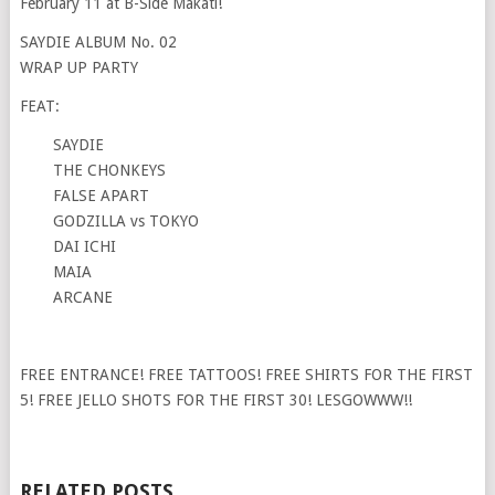
February 11 at B-Side Makati!
SAYDIE ALBUM No. 02
WRAP UP PARTY
FEAT:
SAYDIE
THE CHONKEYS
FALSE APART
GODZILLA vs TOKYO
DAI ICHI
MAIA
ARCANE
FREE ENTRANCE! FREE TATTOOS! FREE SHIRTS FOR THE FIRST
5! FREE JELLO SHOTS FOR THE FIRST 30! LESGOWWW!!
RELATED POSTS