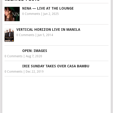
NINA — LIVE AT THE LOUNGE
0 Comments
|
Jun 2, 2025
VERTICAL HORIZON LIVE IN MANILA
0 Comments
|
Jun 5, 2014
OPEN: IMAGES
0 Comments
|
Aug 7, 2020
IRIE SUNDAY TAKES OVER CASA BAMBU
0 Comments
|
Dec 22, 2019