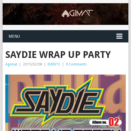
MENU
SAYDIE WRAP UP PARTY
Agimat
|
2015/02/08
|
EVENTS
|
0 Comments