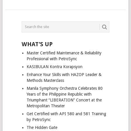
POSTS
NAVIGATION
WHAT’S UP
Master Certified Maintenance & Reliability
Professional with PetroSync
KASIBULAN Kontra Korapsyon
Enhance Your Skills with HAZOP Leader &
Methods Masterclass
Manila Symphony Orchestra Celebrates 80
Years of the Philippine Republic with
Triumphant “LIBERATION” Concert at the
Metropolitan Theater
Get Certified with API 580 and 581 Training
by PetroSync
The Hidden Gate