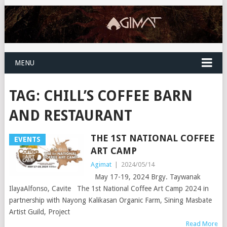
MENU
TAG:
CHILL’S COFFEE BARN
AND RESTAURANT
THE 1ST NATIONAL COFFEE
EVENTS
ART CAMP
Agimat
|
2024/05/14
May 17-19, 2024 Brgy. Taywanak
IlayaAlfonso, Cavite The 1st National Coffee Art Camp 2024 in
partnership with Nayong Kalikasan Organic Farm, Sining Masbate
Artist Guild, Project
Read More