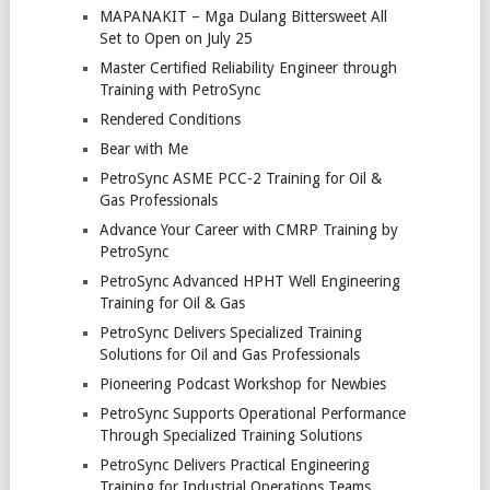
MAPANAKIT – Mga Dulang Bittersweet All
Set to Open on July 25
Master Certified Reliability Engineer through
Training with PetroSync
Rendered Conditions
Bear with Me
PetroSync ASME PCC-2 Training for Oil &
Gas Professionals
Advance Your Career with CMRP Training by
PetroSync
PetroSync Advanced HPHT Well Engineering
Training for Oil & Gas
PetroSync Delivers Specialized Training
Solutions for Oil and Gas Professionals
Pioneering Podcast Workshop for Newbies
PetroSync Supports Operational Performance
Through Specialized Training Solutions
PetroSync Delivers Practical Engineering
Training for Industrial Operations Teams