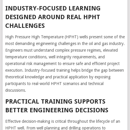
INDUSTRY-FOCUSED LEARNING
DESIGNED AROUND REAL HPHT
CHALLENGES
High Pressure High Temperature (HPHT) wells present some of the
most demanding engineering challenges in the oil and gas industry.
Engineers must understand complex pressure regimes, elevated
temperature conditions, well integrity requirements, and
operational risk management to ensure safe and efficient project
execution. Industry-focused training helps bridge the gap between
theoretical knowledge and practical application by exposing
participants to real-world HPHT scenarios and technical
discussions.
PRACTICAL TRAINING SUPPORTS
BETTER ENGINEERING DECISIONS
Effective decision-making is critical throughout the lifecycle of an
HPHT well. From well planning and drilling operations to