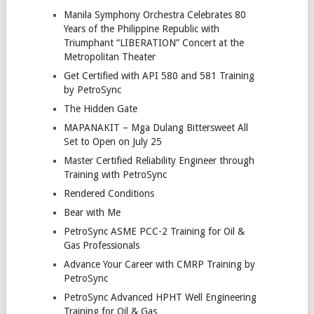
Manila Symphony Orchestra Celebrates 80
Years of the Philippine Republic with
Triumphant “LIBERATION” Concert at the
Metropolitan Theater
Get Certified with API 580 and 581 Training
by PetroSync
The Hidden Gate
MAPANAKIT – Mga Dulang Bittersweet All
Set to Open on July 25
Master Certified Reliability Engineer through
Training with PetroSync
Rendered Conditions
Bear with Me
PetroSync ASME PCC-2 Training for Oil &
Gas Professionals
Advance Your Career with CMRP Training by
PetroSync
PetroSync Advanced HPHT Well Engineering
Training for Oil & Gas