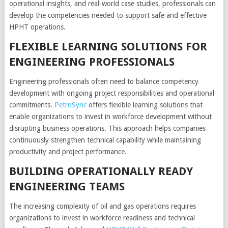
operational insights, and real-world case studies, professionals can
develop the competencies needed to support safe and effective
HPHT operations.
FLEXIBLE LEARNING SOLUTIONS FOR
ENGINEERING PROFESSIONALS
Engineering professionals often need to balance competency
development with ongoing project responsibilities and operational
commitments.
PetroSync
offers flexible learning solutions that
enable organizations to invest in workforce development without
disrupting business operations. This approach helps companies
continuously strengthen technical capability while maintaining
productivity and project performance.
BUILDING OPERATIONALLY READY
ENGINEERING TEAMS
The increasing complexity of oil and gas operations requires
organizations to invest in workforce readiness and technical