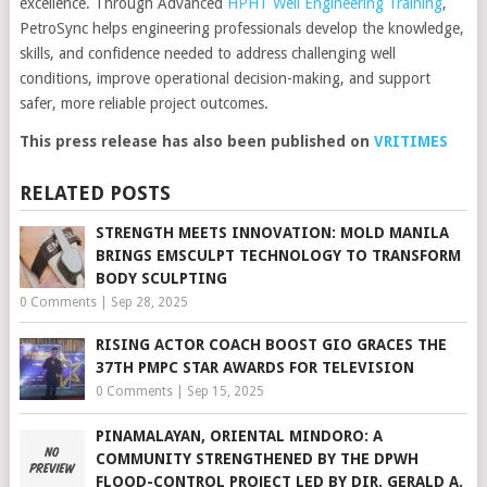
excellence. Through Advanced
HPHT Well Engineering Training
,
PetroSync helps engineering professionals develop the knowledge,
skills, and confidence needed to address challenging well
conditions, improve operational decision-making, and support
safer, more reliable project outcomes.
This press release has also been published on
VRITIMES
RELATED POSTS
STRENGTH MEETS INNOVATION: MOLD MANILA
BRINGS EMSCULPT TECHNOLOGY TO TRANSFORM
BODY SCULPTING
0 Comments
|
Sep 28, 2025
RISING ACTOR COACH BOOST GIO GRACES THE
37TH PMPC STAR AWARDS FOR TELEVISION
0 Comments
|
Sep 15, 2025
PINAMALAYAN, ORIENTAL MINDORO: A
COMMUNITY STRENGTHENED BY THE DPWH
FLOOD-CONTROL PROJECT LED BY DIR. GERALD A.