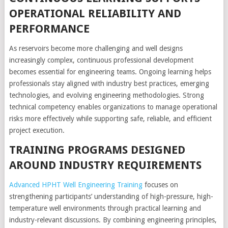
OPERATIONAL RELIABILITY AND
PERFORMANCE
As reservoirs become more challenging and well designs
increasingly complex, continuous professional development
becomes essential for engineering teams. Ongoing learning helps
professionals stay aligned with industry best practices, emerging
technologies, and evolving engineering methodologies. Strong
technical competency enables organizations to manage operational
risks more effectively while supporting safe, reliable, and efficient
project execution.
TRAINING PROGRAMS DESIGNED
AROUND INDUSTRY REQUIREMENTS
Advanced HPHT Well Engineering Training
focuses on
strengthening participants’ understanding of high-pressure, high-
temperature well environments through practical learning and
industry-relevant discussions. By combining engineering principles,