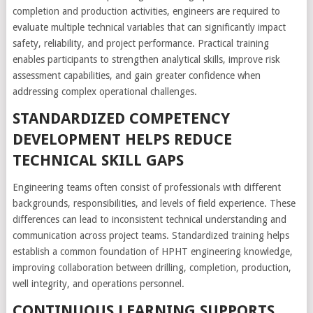
completion and production activities, engineers are required to
evaluate multiple technical variables that can significantly impact
safety, reliability, and project performance. Practical training
enables participants to strengthen analytical skills, improve risk
assessment capabilities, and gain greater confidence when
addressing complex operational challenges.
STANDARDIZED COMPETENCY
DEVELOPMENT HELPS REDUCE
TECHNICAL SKILL GAPS
Engineering teams often consist of professionals with different
backgrounds, responsibilities, and levels of field experience. These
differences can lead to inconsistent technical understanding and
communication across project teams. Standardized training helps
establish a common foundation of HPHT engineering knowledge,
improving collaboration between drilling, completion, production,
well integrity, and operations personnel.
CONTINUOUS LEARNING SUPPORTS