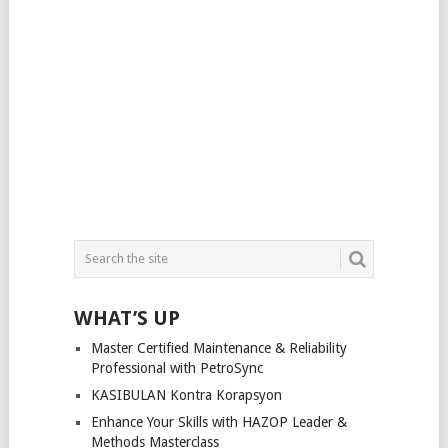
WHAT’S UP
Master Certified Maintenance & Reliability
Professional with PetroSync
KASIBULAN Kontra Korapsyon
Enhance Your Skills with HAZOP Leader &
Methods Masterclass