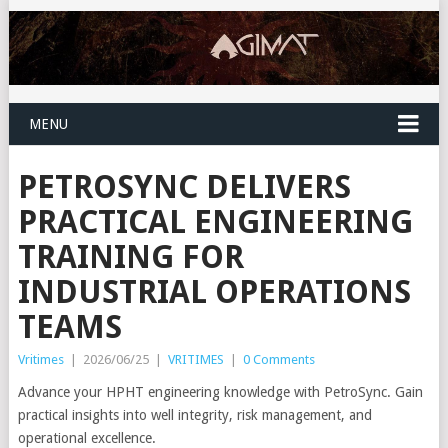
MENU
PETROSYNC DELIVERS
PRACTICAL ENGINEERING
TRAINING FOR
INDUSTRIAL OPERATIONS
TEAMS
Vritimes
|
2026/06/25
|
VRITIMES
|
0 Comments
Advance your HPHT engineering knowledge with PetroSync. Gain
practical insights into well integrity, risk management, and
operational excellence.