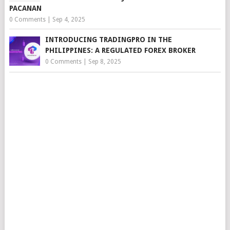
PACANAN
0 Comments
|
Sep 4, 2025
INTRODUCING TRADINGPRO IN THE
PHILIPPINES: A REGULATED FOREX BROKER
0 Comments
|
Sep 8, 2025