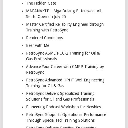
The Hidden Gate
MAPANAKIT – Mga Dulang Bittersweet All
Set to Open on July 25
Master Certified Reliability Engineer through
Training with PetroSync
Rendered Conditions
Bear with Me
PetroSync ASME PCC-2 Training for Oil &
Gas Professionals
Advance Your Career with CMRP Training by
PetroSync
PetroSync Advanced HPHT Well Engineering
Training for Oil & Gas
PetroSync Delivers Specialized Training
Solutions for Oil and Gas Professionals
Pioneering Podcast Workshop for Newbies
PetroSync Supports Operational Performance
Through Specialized Training Solutions
PetroSync Delivers Practical Engineering