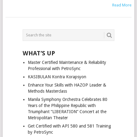
Read More
POSTS
NAVIGATION
WHAT’S UP
Master Certified Maintenance & Reliability
Professional with PetroSync
KASIBULAN Kontra Korapsyon
Enhance Your Skills with HAZOP Leader &
Methods Masterclass
Manila Symphony Orchestra Celebrates 80
Years of the Philippine Republic with
Triumphant “LIBERATION” Concert at the
Metropolitan Theater
Get Certified with API 580 and 581 Training
by PetroSync