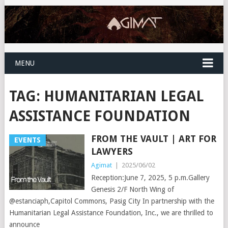
MENU
TAG:
HUMANITARIAN LEGAL
ASSISTANCE FOUNDATION
FROM THE VAULT | ART FOR
EVENTS
LAWYERS
Agimat
|
2025/06/02
Reception:June 7, 2025, 5 p.m.Gallery
Genesis 2/F North Wing of
@estanciaph,Capitol Commons, Pasig City In partnership with the
Humanitarian Legal Assistance Foundation, Inc., we are thrilled to
announce