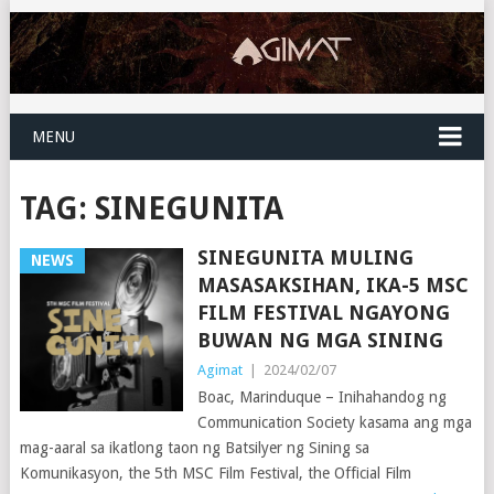
MENU
TAG:
SINEGUNITA
SINEGUNITA MULING
NEWS
MASASAKSIHAN, IKA-5 MSC
FILM FESTIVAL NGAYONG
BUWAN NG MGA SINING
Agimat
|
2024/02/07
Boac, Marinduque – Inihahandog ng
Communication Society kasama ang mga
mag-aaral sa ikatlong taon ng Batsilyer ng Sining sa
Komunikasyon, the 5th MSC Film Festival, the Official Film