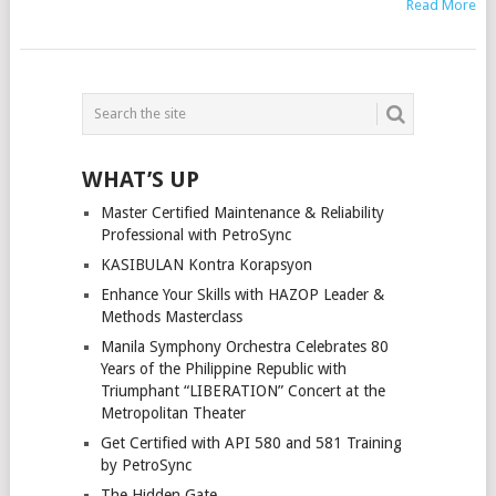
Read More
POSTS
NAVIGATION
WHAT’S UP
Master Certified Maintenance & Reliability
Professional with PetroSync
KASIBULAN Kontra Korapsyon
Enhance Your Skills with HAZOP Leader &
Methods Masterclass
Manila Symphony Orchestra Celebrates 80
Years of the Philippine Republic with
Triumphant “LIBERATION” Concert at the
Metropolitan Theater
Get Certified with API 580 and 581 Training
by PetroSync
The Hidden Gate