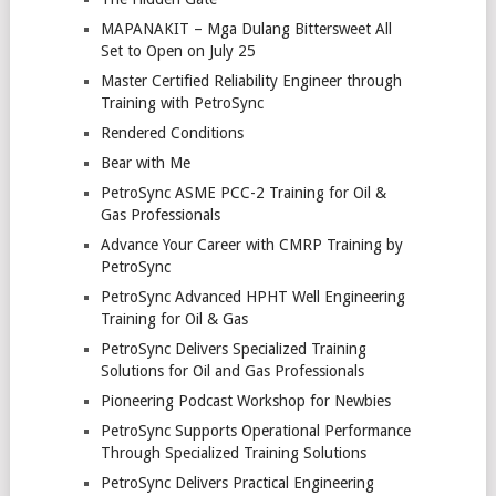
MAPANAKIT – Mga Dulang Bittersweet All
Set to Open on July 25
Master Certified Reliability Engineer through
Training with PetroSync
Rendered Conditions
Bear with Me
PetroSync ASME PCC-2 Training for Oil &
Gas Professionals
Advance Your Career with CMRP Training by
PetroSync
PetroSync Advanced HPHT Well Engineering
Training for Oil & Gas
PetroSync Delivers Specialized Training
Solutions for Oil and Gas Professionals
Pioneering Podcast Workshop for Newbies
PetroSync Supports Operational Performance
Through Specialized Training Solutions
PetroSync Delivers Practical Engineering