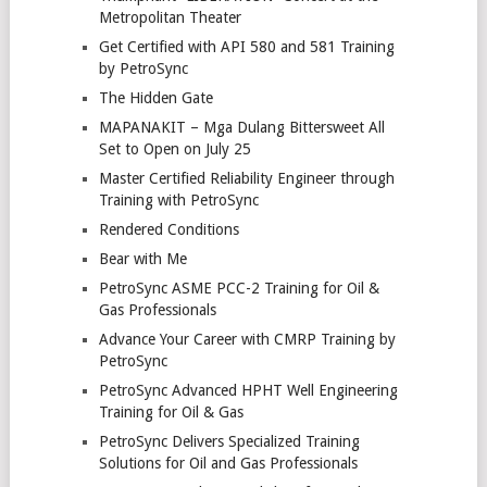
Metropolitan Theater
Get Certified with API 580 and 581 Training
by PetroSync
The Hidden Gate
MAPANAKIT – Mga Dulang Bittersweet All
Set to Open on July 25
Master Certified Reliability Engineer through
Training with PetroSync
Rendered Conditions
Bear with Me
PetroSync ASME PCC-2 Training for Oil &
Gas Professionals
Advance Your Career with CMRP Training by
PetroSync
PetroSync Advanced HPHT Well Engineering
Training for Oil & Gas
PetroSync Delivers Specialized Training
Solutions for Oil and Gas Professionals