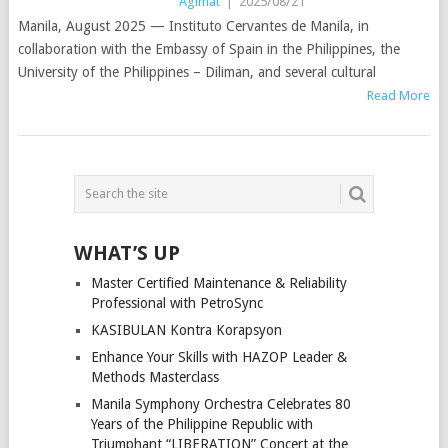
Agimat
|
2025/08/21
Manila, August 2025 — Instituto Cervantes de Manila, in
collaboration with the Embassy of Spain in the Philippines, the
University of the Philippines – Diliman, and several cultural
Read More
POSTS
NAVIGATION
WHAT’S UP
Master Certified Maintenance & Reliability
Professional with PetroSync
KASIBULAN Kontra Korapsyon
Enhance Your Skills with HAZOP Leader &
Methods Masterclass
Manila Symphony Orchestra Celebrates 80
Years of the Philippine Republic with
Triumphant “LIBERATION” Concert at the