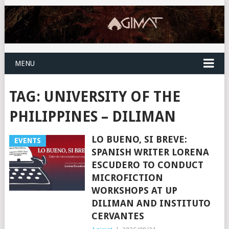
MENU
TAG:
UNIVERSITY OF THE
PHILIPPINES – DILIMAN
LO BUENO, SI BREVE:
EVENTS
SPANISH WRITER LORENA
ESCUDERO TO CONDUCT
MICROFICTION
WORKSHOPS AT UP
DILIMAN AND INSTITUTO
CERVANTES