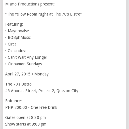
Mismo Productions present:
“The Yellow Room Night at The 70’s Bistro”
Featuring:
• Mayonnaise
• BOBphMusic
• Circa
• Oceandrive
• Can’t Wait Any Longer
• Cinnamon Sundays
April 27, 2015 • Monday
The 70’s Bistro
46 Anonas Street, Project 2, Quezon City
Entrance:
PHP 200.00 • One Free Drink
Gates open at 8:30 pm
Show starts at 9:00 pm