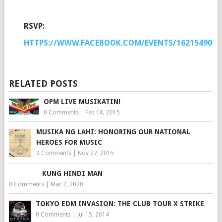
RSVP:
HTTPS://WWW.FACEBOOK.COM/EVENTS/1621549008
RELATED POSTS
OPM LIVE MUSIKATIN!
0 Comments
|
Feb 18, 2015
MUSIKA NG LAHI: HONORING OUR NATIONAL
HEROES FOR MUSIC
0 Comments
|
Nov 27, 2015
KUNG HINDI MAN
0 Comments
|
Mar 2, 2020
TOKYO EDM INVASION: THE CLUB TOUR X STRIKE
0 Comments
|
Jul 15, 2014