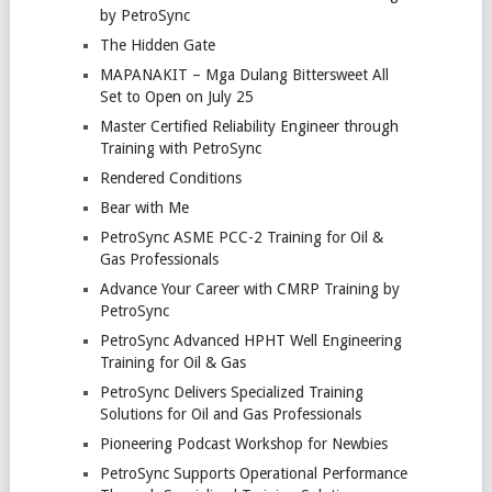
by PetroSync
The Hidden Gate
MAPANAKIT – Mga Dulang Bittersweet All
Set to Open on July 25
Master Certified Reliability Engineer through
Training with PetroSync
Rendered Conditions
Bear with Me
PetroSync ASME PCC-2 Training for Oil &
Gas Professionals
Advance Your Career with CMRP Training by
PetroSync
PetroSync Advanced HPHT Well Engineering
Training for Oil & Gas
PetroSync Delivers Specialized Training
Solutions for Oil and Gas Professionals
Pioneering Podcast Workshop for Newbies
PetroSync Supports Operational Performance