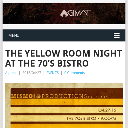
MENU
THE YELLOW ROOM NIGHT
AT THE 70’S BISTRO
Agimat
|
2015/04/27
|
EVENTS
|
0 Comments