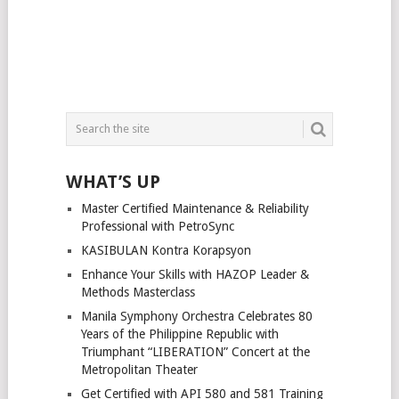
WHAT’S UP
Master Certified Maintenance & Reliability
Professional with PetroSync
KASIBULAN Kontra Korapsyon
Enhance Your Skills with HAZOP Leader &
Methods Masterclass
Manila Symphony Orchestra Celebrates 80
Years of the Philippine Republic with
Triumphant “LIBERATION” Concert at the
Metropolitan Theater
Get Certified with API 580 and 581 Training