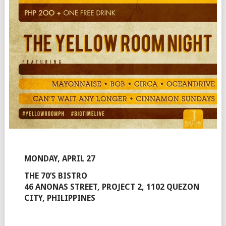
MONDAY, APRIL 27
THE 70’S BISTRO
46 ANONAS STREET, PROJECT 2, 1102 QUEZON
CITY, PHILIPPINES