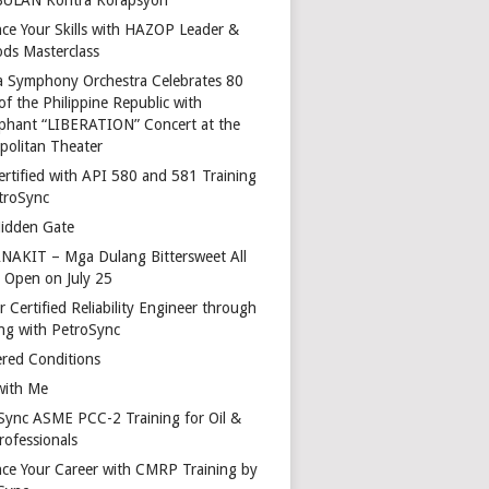
ce Your Skills with HAZOP Leader &
ds Masterclass
a Symphony Orchestra Celebrates 80
of the Philippine Republic with
phant “LIBERATION” Concert at the
politan Theater
ertified with API 580 and 581 Training
troSync
idden Gate
AKIT – Mga Dulang Bittersweet All
o Open on July 25
 Certified Reliability Engineer through
ing with PetroSync
red Conditions
with Me
Sync ASME PCC-2 Training for Oil &
rofessionals
ce Your Career with CMRP Training by