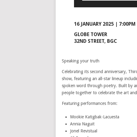
16 JANUARY 2025 | 7:00PM
GLOBE TOWER
32ND STREET, BGC
Speaking your truth
Celebrating its second anniversary, Th
show, featuring an all-star lineup inclu
spoken word through poetry. Built by a
people together to celebrate the art an
Featuring performances from:
Mookie Katigbak-Lacuesta
Annia Naguit
Jonel Revistual