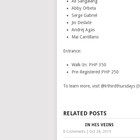
Ali Sangalang
Abby Orbeta
Serge Gabriel
Jio Deslate
Andrej Agas
Mai Cantillano
Entrance:
Walk-In: PHP 350
Pre-Registered PHP 250
To learn more, visit @lrthirdthursdays (I
RELATED POSTS
IN HIS VEINS
0 Comments
|
Oct 28, 2019