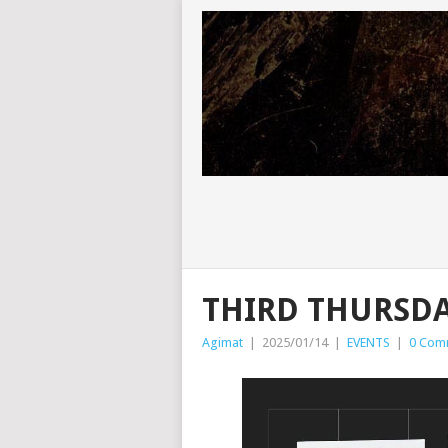
THIRD THURSDA
Agimat
|
2025/01/14
|
EVENTS
|
0 Com