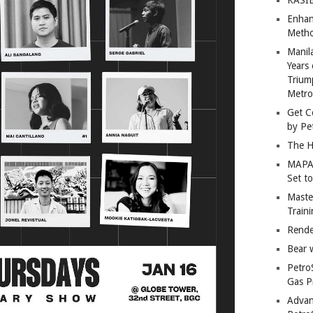
Enhan
Metho
Manil
Years 
Trium
Metro
Get C
by Pe
The H
MAPAN
Set t
Master
Train
Rende
Bear 
Petro
Gas P
Advan