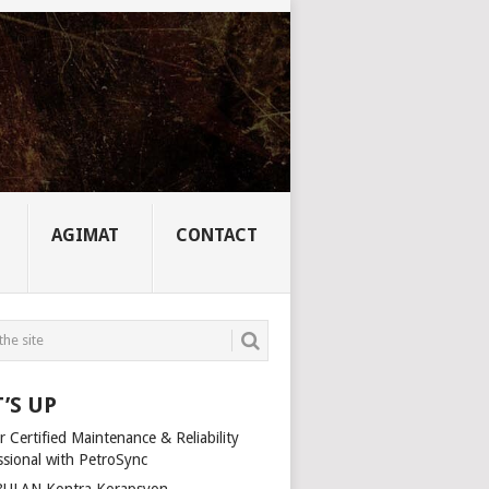
AGIMAT
CONTACT
’S UP
 Certified Maintenance & Reliability
ssional with PetroSync
ULAN Kontra Korapsyon