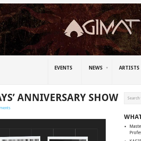
EVENTS
NEWS
ARTISTS
YS’ ANNIVERSARY SHOW
ments
WHAT
Master
Profe
KASIB