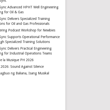
Sync
Sync Advanced HPHT Well Engineering
ng for Oil & Gas
ync Delivers Specialized Training
ons for Oil and Gas Professionals
ering Podcast Workshop for Newbies
Sync Supports Operational Performance
gh Specialized Training Solutions
Sync Delivers Practical Engineering
ing for Industrial Operations Teams
de la Musique PH 2026
2026: Sound Against Silence
agbuo ng Baliana, Isang Musikal