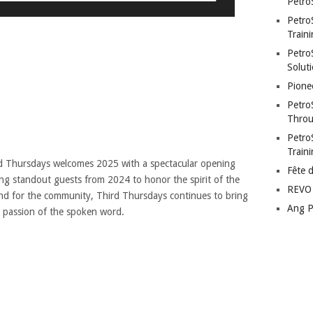
Petro
Petro
Traini
PetroS
Soluti
Pione
Petro
Throu
Petro
Train
ird Thursdays welcomes 2025 with a spectacular opening
Fête 
ding standout guests from 2024 to honor the spirit of the
REVO 
nd for the community, Third Thursdays continues to bring
Ang P
d passion of the spoken word.