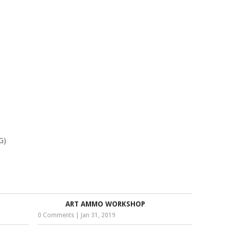
G)
ART AMMO WORKSHOP
0 Comments
|
Jan 31, 2019