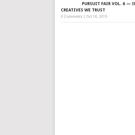
PURSUIT FAIR VOL. 6 — I
CREATIVES WE TRUST
0 Comments
|
Oct 18, 2019