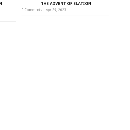
N
THE ADVENT OF ELATION
0 Comments
|
Apr 29, 2023